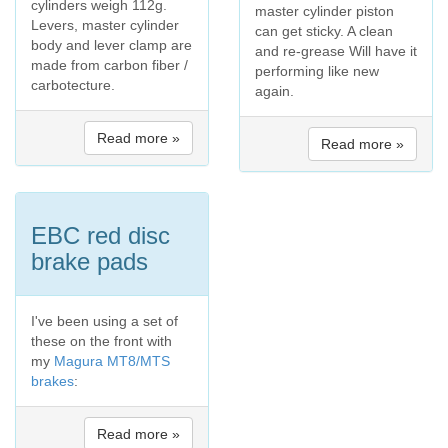
cylinders weigh 112g.
master cylinder piston
Levers, master cylinder
can get sticky. A clean
body and lever clamp are
and re-grease Will have it
made from carbon fiber /
performing like new
carbotecture.
again.
Read more »
Read more »
EBC red disc
brake pads
I've been using a set of
these on the front with
my
Magura MT8/MTS
brakes
:
Read more »