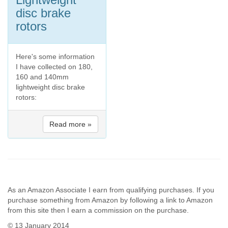
disc brake
rotors
Here's some information
I have collected on 180,
160 and 140mm
lightweight disc brake
rotors:
Read more »
As an Amazon Associate I earn from qualifying purchases. If you
purchase something from Amazon by following a link to Amazon
from this site then I earn a commission on the purchase.
© 13 January 2014