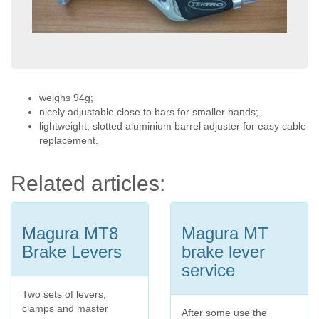
weighs 94g;
nicely adjustable close to bars for smaller hands;
lightweight, slotted aluminium barrel adjuster for easy cable
replacement.
Related articles:
Magura MT8
Magura MT
Brake Levers
brake lever
service
Two sets of levers,
clamps and master
After some use the