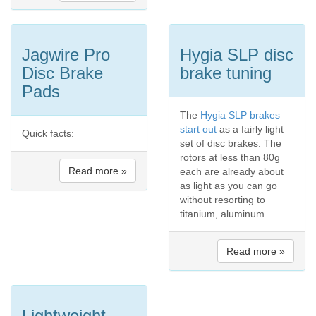
Jagwire Pro
Hygia SLP disc
Disc Brake
brake tuning
Pads
The
Hygia SLP brakes
start out
as a fairly light
Quick facts:
set of disc brakes. The
rotors at less than 80g
Read more »
each are already about
as light as you can go
without resorting to
titanium, aluminum ...
Read more »
Lightweight