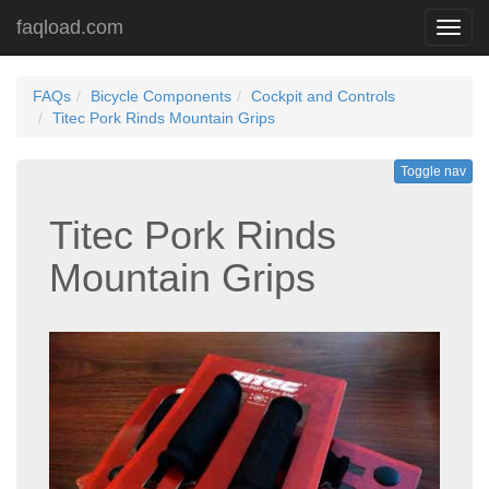
faqload.com
Toggl
navig
FAQs
Bicycle Components
Cockpit and Controls
Titec Pork Rinds Mountain Grips
Toggle nav
Titec Pork Rinds
Mountain Grips