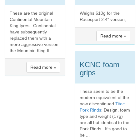
These are the original
Weighs 610g for the
Continental Mountain
Racesport 2.4" version;
King tyres. Continental
have subsequently
Read more »
replaced them with a
more aggressive version
the Mountain King II.
KCNC foam
Read more »
grips
These seem to be the
modern equivalent of the
now discontinued
Titec
Pork Rinds
; Design, foam
type and weight (17g)
are all but identical to the
Pork Rinds. It's good to
be ...