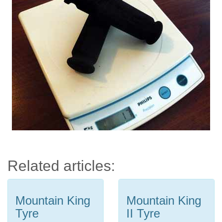
Related articles:
Mountain King
Mountain King
Tyre
II Tyre