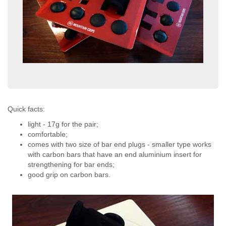
Quick facts:
light - 17g for the pair;
comfortable;
comes with two size of bar end plugs - smaller type works
with carbon bars that have an end aluminium insert for
strengthening for bar ends;
good grip on carbon bars.