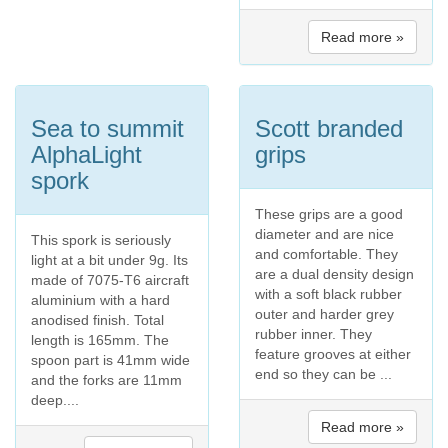
Read more »
Sea to summit
Scott branded
AlphaLight
grips
spork
These grips are a good
diameter and are nice
This spork is seriously
and comfortable. They
light at a bit under 9g. Its
are a dual density design
made of 7075-T6 aircraft
with a soft black rubber
aluminium with a hard
outer and harder grey
anodised finish. Total
rubber inner. They
length is 165mm. The
feature grooves at either
spoon part is 41mm wide
end so they can be ...
and the forks are 11mm
deep....
Read more »