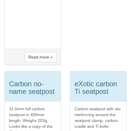
Read more »
Carbon no-
eXotic carbon
name seatpost
Ti seatpost
31.6mm full carbon
Carbon seatpost with alu
seatpost in 400mm
reinforcing around the
length. Weighs 203g.
seatpost clamp, carbon
Looks like a copy of the
cradle and Ti bolts.