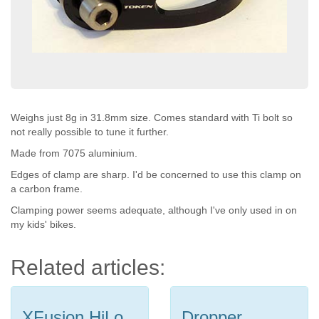
Weighs just 8g in 31.8mm size. Comes standard with Ti bolt so
not really possible to tune it further.
Made from 7075 aluminium.
Edges of clamp are sharp. I'd be concerned to use this clamp on
a carbon frame.
Clamping power seems adequate, although I've only used in on
my kids' bikes.
Related articles:
XFusion HiLo
Dropper