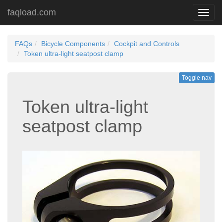
faqload.com
Toggl
navig
FAQs
Bicycle Components
Cockpit and Controls
Token ultra-light seatpost clamp
Toggle nav
Token ultra-light
seatpost clamp