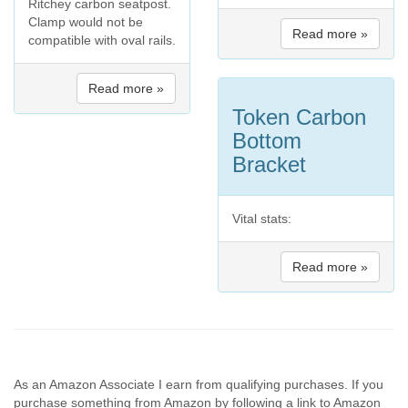
Ritchey carbon seatpost.
Clamp would not be
Read more »
compatible with oval rails.
Read more »
Token Carbon
Bottom
Bracket
Vital stats:
Read more »
As an Amazon Associate I earn from qualifying purchases. If you
purchase something from Amazon by following a link to Amazon