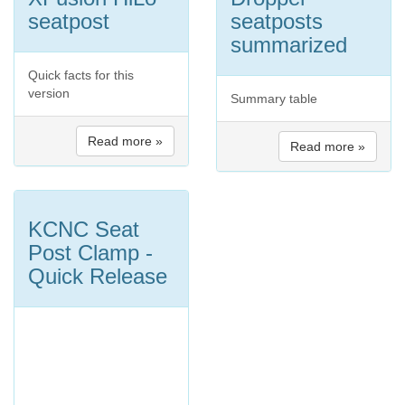
seatpost
seatposts
summarized
Quick facts for this
version
Summary table
Read more »
Read more »
KCNC Seat
Post Clamp -
Quick Release