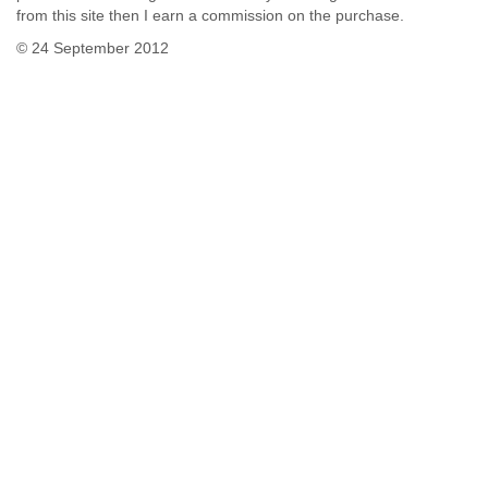
from this site then I earn a commission on the purchase.
© 24 September 2012