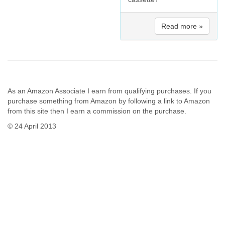
Read more »
As an Amazon Associate I earn from qualifying purchases. If you
purchase something from Amazon by following a link to Amazon
from this site then I earn a commission on the purchase.
© 24 April 2013