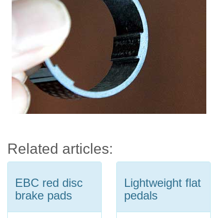
Related articles:
EBC red disc
Lightweight flat
brake pads
pedals