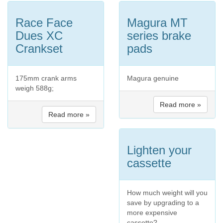
Race Face
Magura MT
Dues XC
series brake
Crankset
pads
175mm crank arms
Magura genuine
weigh 588g;
Read more »
Read more »
Lighten your
cassette
How much weight will you
save by upgrading to a
more expensive
cassette?