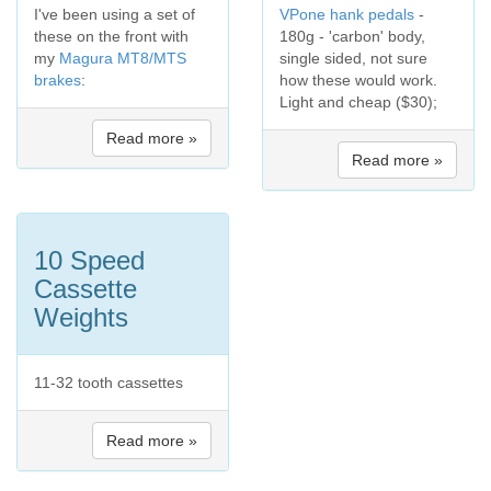
I've been using a set of
VPone hank pedals
-
these on the front with
180g - 'carbon' body,
my
Magura MT8/MTS
single sided, not sure
brakes
:
how these would work.
Light and cheap ($30);
Read more »
Read more »
10 Speed
Cassette
Weights
11-32 tooth cassettes
Read more »