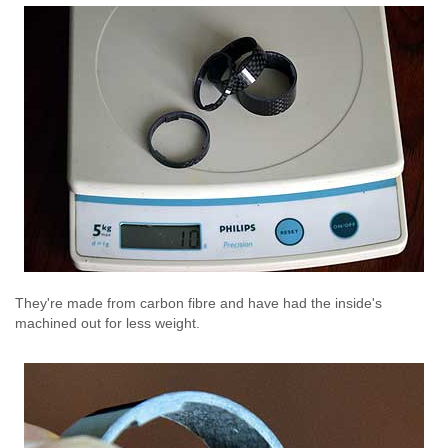
They're made from carbon fibre and have had the inside's
machined out for less weight.