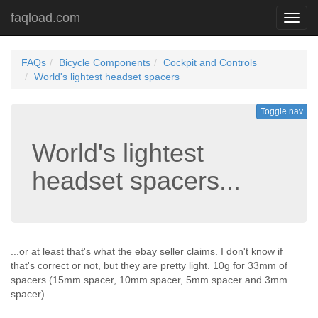
faqload.com
Toggl
navig
FAQs
Bicycle Components
Cockpit and Controls
World's lightest headset spacers
Toggle nav
World's lightest
headset spacers...
...or at least that's what the ebay seller claims. I don't know if
that's correct or not, but they are pretty light. 10g for 33mm of
spacers (15mm spacer, 10mm spacer, 5mm spacer and 3mm
spacer).