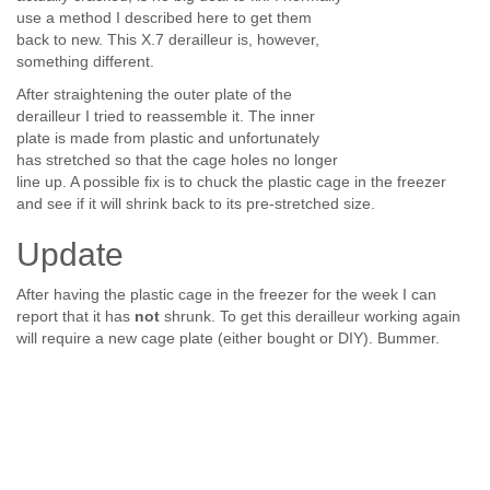
use a method I described here to get them
back to new. This X.7 derailleur is, however,
something different.
After straightening the outer plate of the
derailleur I tried to reassemble it. The inner
plate is made from plastic and unfortunately
has stretched so that the cage holes no longer
line up. A possible fix is to chuck the plastic cage in the freezer
and see if it will shrink back to its pre-stretched size.
Update
After having the plastic cage in the freezer for the week I can
report that it has
not
shrunk. To get this derailleur working again
will require a new cage plate (either bought or DIY). Bummer.