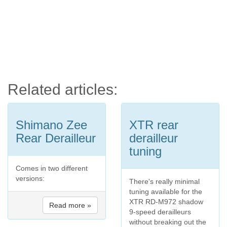
Related articles:
Shimano Zee
XTR rear
Rear Derailleur
derailleur
tuning
Comes in two different
versions:
There's really minimal
tuning available for the
XTR RD-M972 shadow
Read more »
9-speed derailleurs
without breaking out the