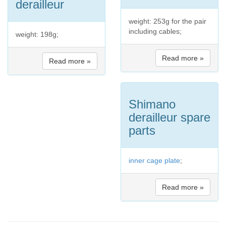
derailleur
weight: 253g for the pair
including cables;
weight: 198g;
Read more »
Read more »
Shimano
derailleur spare
parts
inner cage plate
;
Read more »