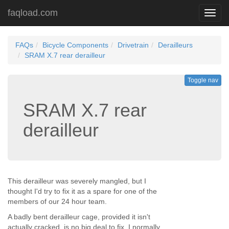
faqload.com
Toggl
navig
FAQs
Bicycle Components
Drivetrain
Derailleurs
SRAM X.7 rear derailleur
Toggle nav
SRAM X.7 rear
derailleur
This derailleur was severely mangled, but I
thought I'd try to fix it as a spare for one of the
members of our 24 hour team.
A badly bent derailleur cage, provided it isn't
actually cracked, is no big deal to fix. I normally