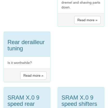
dremel and shaving parts
down.
Read more »
Rear derailleur
tuning
Is it worthwhile?
Read more »
SRAM X.0 9
SRAM X.0 9
speed rear
speed shifters