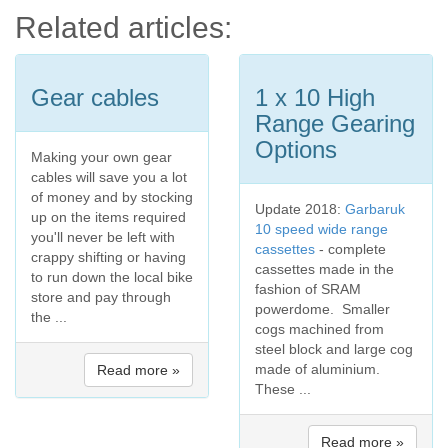
Related articles:
Gear cables
1 x 10 High
Range Gearing
Options
Making your own gear
cables will save you a lot
of money and by stocking
Update 2018:
Garbaruk
up on the items required
10 speed wide range
you'll never be left with
cassettes
- complete
crappy shifting or having
cassettes made in the
to run down the local bike
fashion of SRAM
store and pay through
powerdome. Smaller
the ...
cogs machined from
steel block and large cog
made of aluminium.
Read more »
These ...
Read more »