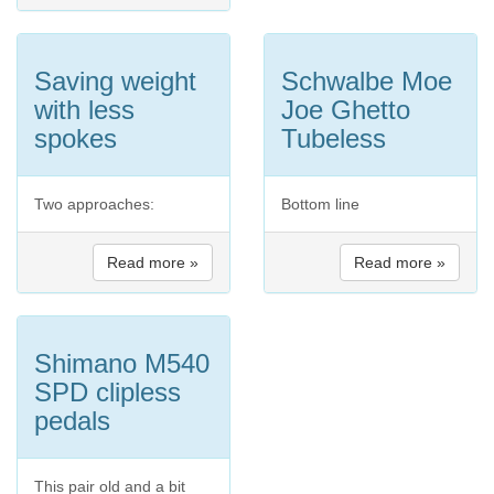
Saving weight
Schwalbe Moe
with less
Joe Ghetto
spokes
Tubeless
Two approaches:
Bottom line
Read more »
Read more »
Shimano M540
SPD clipless
pedals
This pair old and a bit