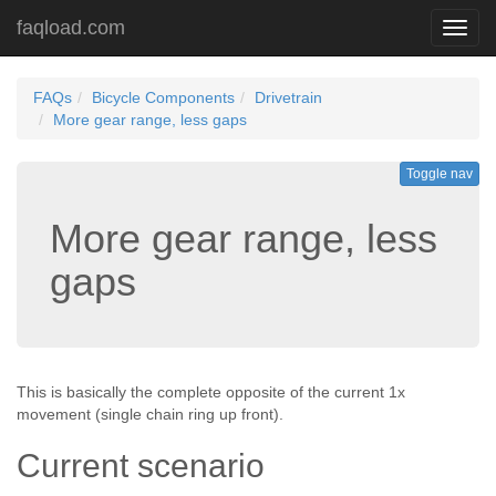
faqload.com
Toggl
navig
FAQs
Bicycle Components
Drivetrain
More gear range, less gaps
Toggle nav
More gear range, less
gaps
This is basically the complete opposite of the current 1x
movement (single chain ring up front).
Current scenario