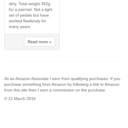
dirty. Total weight 352g
for a pair/set. Not a light
set of pedals but have
worked flawlessly for
many years.
Read more »
As an Amazon Associate I earn from qualifying purchases. If you
purchase something from Amazon by following a link to Amazon
from this site then I earn a commission on the purchase.
© 21 March 2016