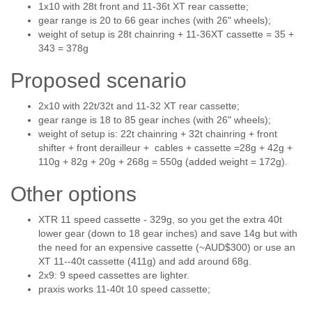
1x10 with 28t front and 11-36t XT rear cassette;
gear range is 20 to 66 gear inches (with 26" wheels);
weight of setup is 28t chainring + 11-36XT cassette = 35 +
343 = 378g
Proposed scenario
2x10 with 22t/32t and 11-32 XT rear cassette;
gear range is 18 to 85 gear inches (with 26" wheels);
weight of setup is: 22t chainring + 32t chainring + front
shifter + front derailleur + cables + cassette =28g + 42g +
110g + 82g + 20g + 268g = 550g (added weight = 172g).
Other options
XTR 11 speed cassette - 329g, so you get the extra 40t
lower gear (down to 18 gear inches) and save 14g but with
the need for an expensive cassette (~AUD$300) or use an
XT 11--40t cassette (411g) and add around 68g.
2x9: 9 speed cassettes are lighter.
praxis works 11-40t 10 speed cassette;