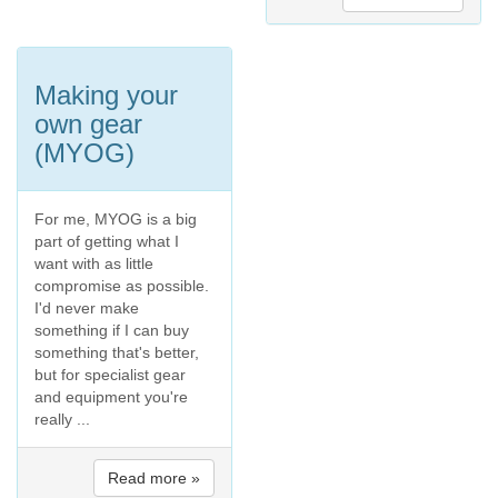
Making your
own gear
(MYOG)
For me, MYOG is a big
part of getting what I
want with as little
compromise as possible.
I'd never make
something if I can buy
something that's better,
but for specialist gear
and equipment you're
really ...
Read more »