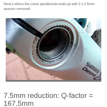
Here's where the crank spindle/axle ends up with 2 x 2.5mm
spacers removed:
7.5mm reduction: Q-factor =
167.5mm