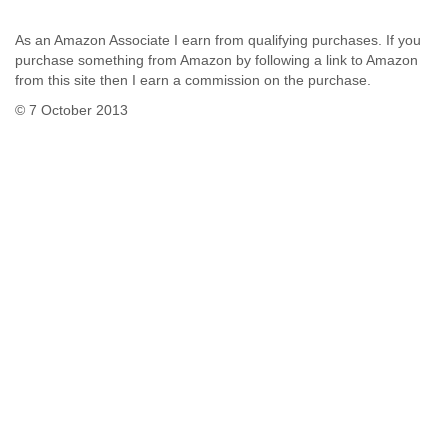
As an Amazon Associate I earn from qualifying purchases. If you
purchase something from Amazon by following a link to Amazon
from this site then I earn a commission on the purchase.
© 7 October 2013