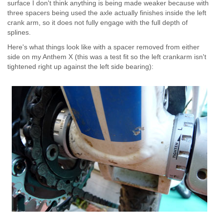
surface I don't think anything is being made weaker because with
three spacers being used the axle actually finishes inside the left
crank arm, so it does not fully engage with the full depth of
splines.
Here's what things look like with a spacer removed from either
side on my Anthem X (this was a test fit so the left crankarm isn't
tightened right up against the left side bearing):