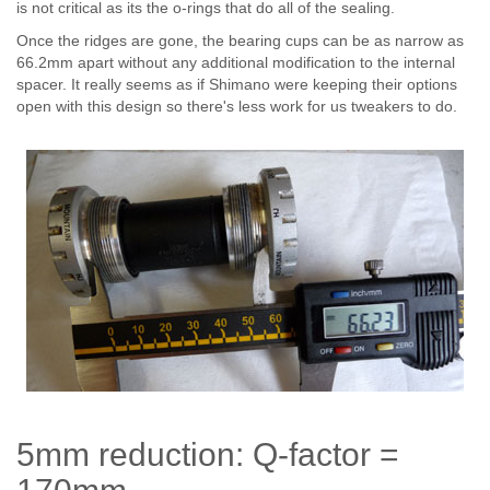
is not critical as its the o-rings that do all of the sealing.
Once the ridges are gone, the bearing cups can be as narrow as
66.2mm apart without any additional modification to the internal
spacer. It really seems as if Shimano were keeping their options
open with this design so there's less work for us tweakers to do.
5mm reduction: Q-factor =