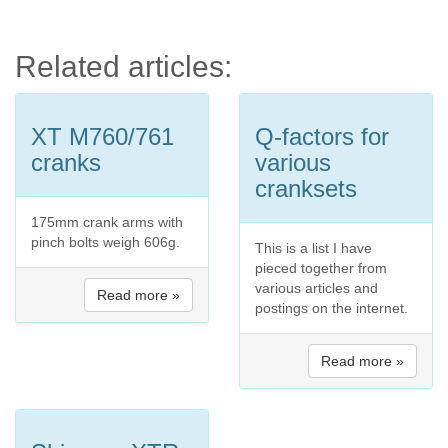
Related articles:
XT M760/761
Q-factors for
cranks
various
cranksets
175mm crank arms with
pinch bolts weigh 606g.
This is a list I have
pieced together from
various articles and
Read more »
postings on the internet.
Read more »