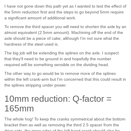
I have not gone down this path yet as I wanted to test the effect of
the 5mm reduction first and the steps to go beyond 5mm require
a significant amount of additional work.
To remove the third spacer you will need to shorten the axle by an
almost equivalent (2.5mm amount). Machining off the end of the
axle should be a piece of cake, although I'm not sure what the
hardness of the steel used is.
The big job will be extending the splines on the axle. I suspect
that they'll need to be ground in and hopefully the number
required will be something sensible on the dividing head.
The other way to go would be to remove more of the splines
within the left crank-arm but I'm concerned that this could result in
the splines stripping under power.
10mm reduction: Q-factor =
165mm
The whole hog! To keep the cranks symmetrical about the bottom
bracket then as well as removing the third 2.5 spacer from the
drive side, the inner edge of the left hand crank should also be