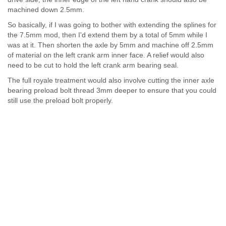
machined down 2.5mm.
So basically, if I was going to bother with extending the splines for
the 7.5mm mod, then I'd extend them by a total of 5mm while I
was at it. Then shorten the axle by 5mm and machine off 2.5mm
of material on the left crank arm inner face. A relief would also
need to be cut to hold the left crank arm bearing seal.
The full royale treatment would also involve cutting the inner axle
bearing preload bolt thread 3mm deeper to ensure that you could
still use the preload bolt properly.