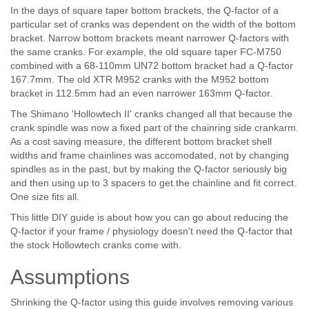
In the days of square taper bottom brackets, the Q-factor of a
particular set of cranks was dependent on the width of the bottom
bracket. Narrow bottom brackets meant narrower Q-factors with
the same cranks. For example, the old square taper FC-M750
combined with a 68-110mm UN72 bottom bracket had a Q-factor
167.7mm. The old XTR M952 cranks with the M952 bottom
bracket in 112.5mm had an even narrower 163mm Q-factor.
The Shimano 'Hollowtech II' cranks changed all that because the
crank spindle was now a fixed part of the chainring side crankarm.
As a cost saving measure, the different bottom bracket shell
widths and frame chainlines was accomodated, not by changing
spindles as in the past, but by making the Q-factor seriously big
and then using up to 3 spacers to get the chainline and fit correct.
One size fits all.
This little DIY guide is about how you can go about reducing the
Q-factor if your frame / physiology doesn't need the Q-factor that
the stock Hollowtech cranks come with.
Assumptions
Shrinking the Q-factor using this guide involves removing various