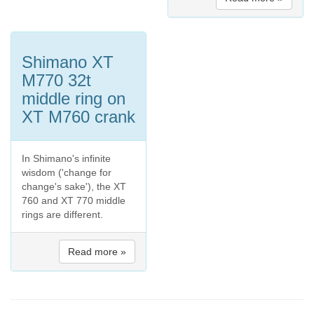
Shimano XT
M770 32t
middle ring on
XT M760 crank
In Shimano's infinite
wisdom ('change for
change's sake'), the XT
760 and XT 770 middle
rings are different.
Read more »