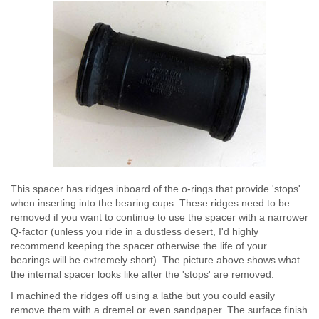
This spacer has ridges inboard of the o-rings that provide 'stops'
when inserting into the bearing cups. These ridges need to be
removed if you want to continue to use the spacer with a narrower
Q-factor (unless you ride in a dustless desert, I'd highly
recommend keeping the spacer otherwise the life of your
bearings will be extremely short). The picture above shows what
the internal spacer looks like after the 'stops' are removed.
I machined the ridges off using a lathe but you could easily
remove them with a dremel or even sandpaper. The surface finish