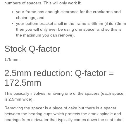
numbers of spacers. This will only work if:
your frame has enough clearance for the crankarms and
chainrings; and
your bottom bracket shell in the frame is 68mm (if its 73mm
then you will only ever be using one spacer and so this is
the maximum you can remove).
Stock Q-factor
175mm.
2.5mm reduction: Q-factor =
172.5mm
This basically involves removing one of the spacers (each spacer
is 2.5mm wide).
Removing the spacer is a piece of cake but there is a spacer
between the bearing cups which protects the crank spindle and
bearings from dirt/water that typically comes down the seat tube: