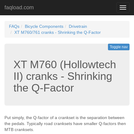
faqload.com
Toggl
navig
FAQs
Bicycle Components
Drivetrain
XT M760/761 cranks - Shrinking the Q-Factor
Toggle nav
XT M760 (Hollowtech
II) cranks - Shrinking
the Q-Factor
Put simply, the Q-factor of a crankset is the separation between
the pedals. Typically road cranksets have smaller Q-factors then
MTB cranksets.