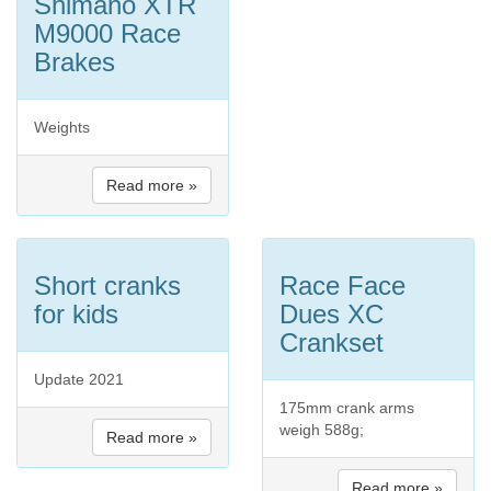
Shimano XTR
M9000 Race
Brakes
Weights
Read more »
Short cranks
Race Face
for kids
Dues XC
Crankset
Update 2021
175mm crank arms
weigh 588g;
Read more »
Read more »