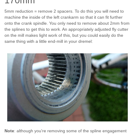
170mm
5mm reduction = remove 2 spacers. To do this you will need to
machine the inside of the left crankarm so that it can fit further
onto the crank spindle. You only need to remove about 2mm from
the splines to get this to work. An appropriately adjusted fly cutter
on the mill makes light work of this, but you could easily do the
same thing with a little end-mill in your dremel:
Note
: although you're removing some of the spline engagement