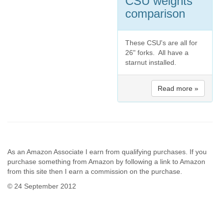
CSU weights
comparison
These CSU's are all for
26" forks. All have a
starnut installed.
Read more »
As an Amazon Associate I earn from qualifying purchases. If you
purchase something from Amazon by following a link to Amazon
from this site then I earn a commission on the purchase.
© 24 September 2012