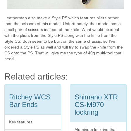
Leatherman also make a Style PS which features pliers rather
than the scissors of this model. Unfortunately, that model has a
small pair of scissors instead of the knife. What would be ideal
with the pliers from the Style PS along with the knife from the
Style CS. Both seem to be built on the same chassis, so I've
ordered a Style PS as well and will try to swap the knife from the
CS onto the PS. That will give me the type of 40g multi-tool that I
need.
Related articles:
Ritchey WCS
Shimano XTR
Bar Ends
CS-M970
lockring
Key features
Aluminum lockring that