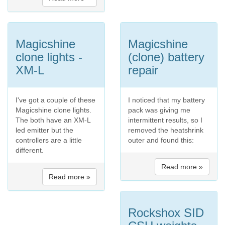
Magicshine
Magicshine
clone lights -
(clone) battery
XM-L
repair
I've got a couple of these
I noticed that my battery
Magicshine clone lights.
pack was giving me
The both have an XM-L
intermittent results, so I
led emitter but the
removed the heatshrink
controllers are a little
outer and found this:
different.
Read more »
Read more »
Rockshox SID