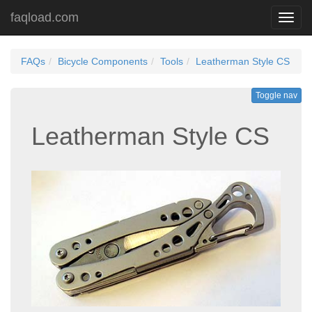
faqload.com
Toggl
navig
FAQs
Bicycle Components
Tools
Leatherman Style CS
Toggle nav
Leatherman Style CS