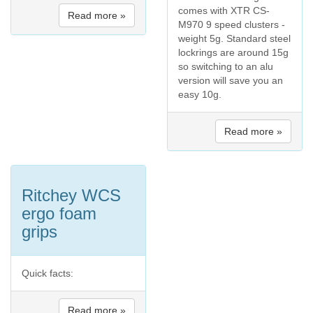
comes with XTR CS-
Read more »
M970 9 speed clusters -
weight 5g. Standard steel
lockrings are around 15g
so switching to an alu
version will save you an
easy 10g.
Read more »
Ritchey WCS
ergo foam
grips
Quick facts:
Read more »