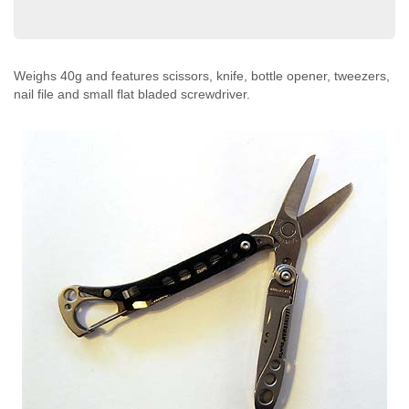
Weighs 40g and features scissors, knife, bottle opener, tweezers,
nail file and small flat bladed screwdriver.