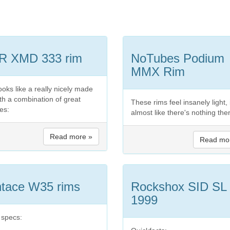
R XMD 333 rim
NoTubes Podium
MMX Rim
ooks like a really nicely made
ith a combination of great
These rims feel insanely light, 
es:
almost like there's nothing the
Read more »
Read mo
tace W35 rims
Rockshox SID SL
1999
 specs: