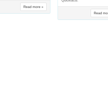
Quickfacts:
Read more »
Read mo