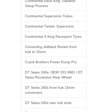
Continental Race King Tubeless
Setup Process
Continental Supersonic Tubes
Continental Twister Supersonic
Continental X-King Racesport Tyres
Converting Jetblack Rocket front
hub to 15mm
Crank Brothers Power Pump Pro
DT Swiss 240s / BOR 333 XMD / DT
Swiss Revolution Rear Wheel
DT Swiss 240s front hub 15mm
conversion
DT Swiss 240s rear hub tools