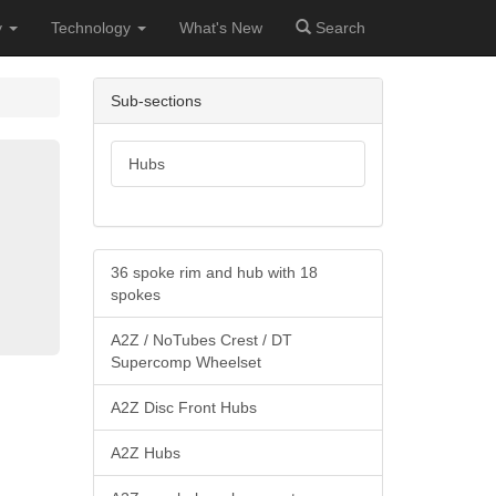
y
Technology
What's New
Search
Sub-sections
Hubs
36 spoke rim and hub with 18
spokes
A2Z / NoTubes Crest / DT
Supercomp Wheelset
A2Z Disc Front Hubs
A2Z Hubs