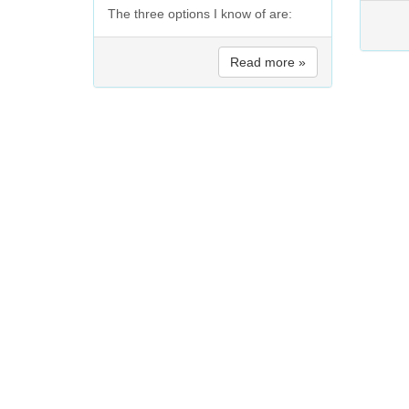
The three options I know of are:
Read more »