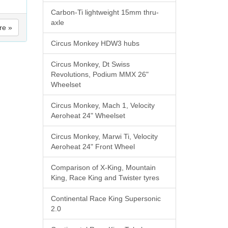
Carbon-Ti lightweight 15mm thru-
axle
re »
Circus Monkey HDW3 hubs
Circus Monkey, Dt Swiss
Revolutions, Podium MMX 26"
Wheelset
Circus Monkey, Mach 1, Velocity
Aeroheat 24" Wheelset
Circus Monkey, Marwi Ti, Velocity
Aeroheat 24" Front Wheel
Comparison of X-King, Mountain
King, Race King and Twister tyres
Continental Race King Supersonic
2.0