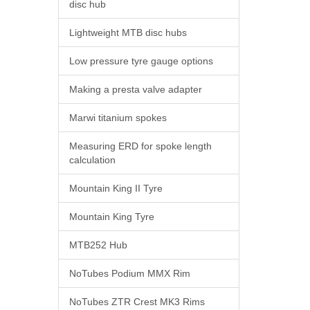
disc hub
Lightweight MTB disc hubs
Low pressure tyre gauge options
Making a presta valve adapter
Marwi titanium spokes
Measuring ERD for spoke length
calculation
Mountain King II Tyre
Mountain King Tyre
MTB252 Hub
NoTubes Podium MMX Rim
NoTubes ZTR Crest MK3 Rims