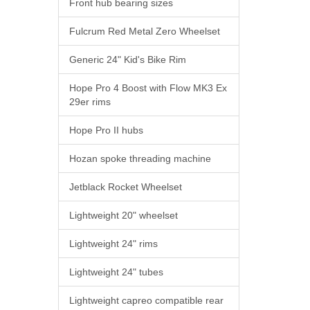
Front hub bearing sizes
Fulcrum Red Metal Zero Wheelset
Generic 24" Kid's Bike Rim
Hope Pro 4 Boost with Flow MK3 Ex
29er rims
Hope Pro II hubs
Hozan spoke threading machine
Jetblack Rocket Wheelset
Lightweight 20" wheelset
Lightweight 24" rims
Lightweight 24" tubes
Lightweight capreo compatible rear