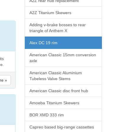
A2Z rear hub replacement
A2Z Titanium Skewers
Adding v-brake bosses to rear
triangle of Anthem X
Alex DC 19 rim
American Classic 15mm conversion
its
axle
re.
American Classic Aluminium
Tubeless Valve Stems
re »
American Classic disc front hub
Amoeba Titanium Skewers
BOR XMD 333 rim
Capreo based big-range cassettes