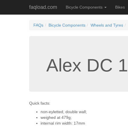
faqload.com
Bicycle Components
Bikes
FAQs
Bicycle Components
Wheels and Tyres
Alex DC 1
Quick facts:
non-eyletted, double wall;
weighed at 479g;
internal rim width: 17mm