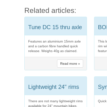
Related articles:
Tune DC 15 thru axle
BO
Features an aluminium 15mm axle
This l
and a carbon fibre handled quick
rim w
release. Weighs 40g as claimed.
featur
Read more »
Lightweight 24" rims
Syn
There are not many lightweight rims
Quick
available for 24" mountain bikes.