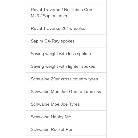
Roval Traverse / No Tubes Crest
Mk3 / Sapim Laser
Roval Traverse 26" wheelset
Sapim CX-Ray spokes
Saving weight with less spokes
Saving weight with lighter spokes
Schwalbe 29er cross country tyres
Schwalbe Moe Joe Ghetto Tubeless
Schwalbe Moe Joe Tyres
Schwalbe Nobby Nic
Schwalbe Rocket Ron