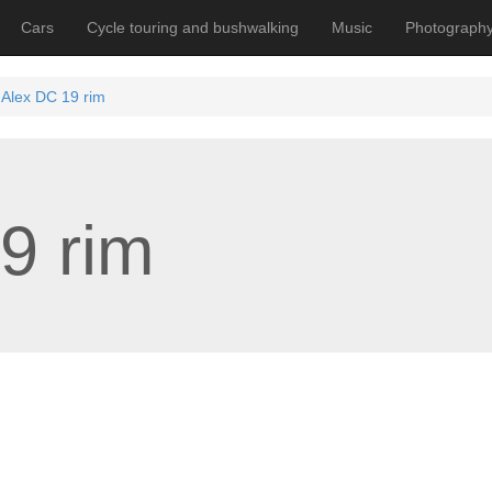
Cars
Cycle touring and bushwalking
Music
Photograph
Alex DC 19 rim
9 rim