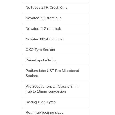
NoTubes ZTR Crest Rims
Novatec 711 front hub
Novatec 712 rear hub
Novatec 881/882 hubs
OKO Tyre Sealant
Paired spoke lacing
Podium lube UST Pro Microbead
Sealant
Pre 2006 American Classic 9mm
hub to 15mm conversion
Racing BMX Tyres
Rear hub bearing sizes