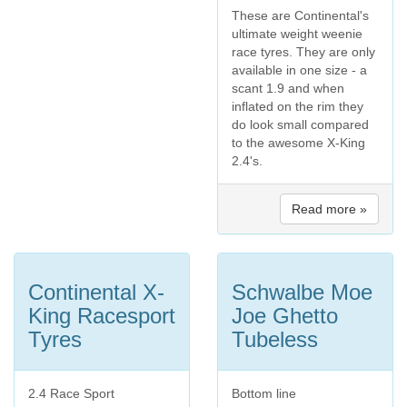
These are Continental's
ultimate weight weenie
race tyres. They are only
available in one size - a
scant 1.9 and when
inflated on the rim they
do look small compared
to the awesome X-King
2.4's.
Read more »
Continental X-
Schwalbe Moe
King Racesport
Joe Ghetto
Tyres
Tubeless
2.4 Race Sport
Bottom line