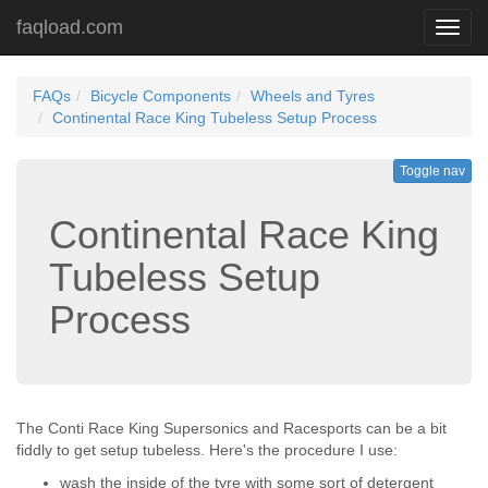
faqload.com
Toggl
navig
FAQs
Bicycle Components
Wheels and Tyres
Continental Race King Tubeless Setup Process
Toggle nav
Continental Race King
Tubeless Setup
Process
The Conti Race King Supersonics and Racesports can be a bit
fiddly to get setup tubeless. Here's the procedure I use:
wash the inside of the tyre with some sort of detergent