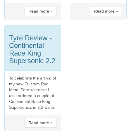
Read more »
Read more »
Tyre Review -
Continental
Race King
Supersonic 2.2
To celebrate the arrival of
my new Fulcrum Red
Metal Zero wheelset I
also ordered a couple of
Continental Race King
Supersonics in 2.2 width.
Read more »