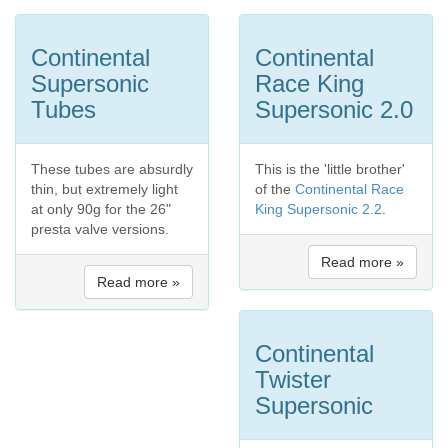
Continental
Continental
Supersonic
Race King
Tubes
Supersonic 2.0
These tubes are absurdly
This is the 'little brother'
thin, but extremely light
of the
Continental Race
at only 90g for the 26"
King Supersonic 2.2
.
presta valve versions.
Read more »
Read more »
Continental
Twister
Supersonic