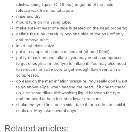
(dishwashing liquid, CT18 etc.) to get rid of the mold
release wax from manufacture;
rinse and dry;
mount tyre on rim using tube;
make sure at least one side is seated on the bead properly;
deflate the tube, carefully pop one side of the tyre off only
and remove tube;
insert tubeless valve;
put in a couple of scoops of sealant (about 100ml);
put tyre back on and inflate - you may need a compressor
to get enough air in the tyre to inflate it. You may also need
to remove the valve core to get enough flow even with a
compressor.
go easy on the max inflation pressure. You really don't want
to go above 40psi when seating the bead. If it doesn't seat
up, use some dilute dishwashing liquid between the tyre
and the bead to help it seat at lower pressure.
shake the tyre / lie it on its side, take if for a ride etc. until it
seals up. May take several days.
Related articles: