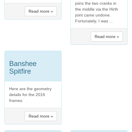
joins the two cranks in
the middle via the Hirth
Read more »
joint came undone.
Fortunately, I was ...
Read more »
Banshee
Spitfire
Here are the geometry
details for the 2016
frames:
Read more »