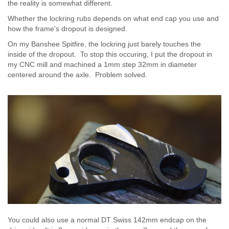
the reality is somewhat different.
Whether the lockring rubs depends on what end cap you use and
how the frame's dropout is designed.
On my Banshee Spitfire, the lockring just barely touches the
inside of the dropout. To stop this occuring, I put the dropout in
my CNC mill and machined a 1mm step 32mm in diameter
centered around the axle. Problem solved.
You could also use a normal DT Swiss 142mm endcap on the