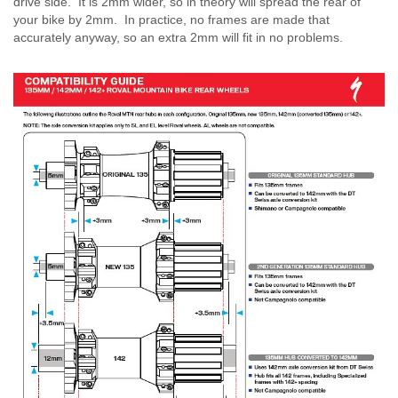
drive side. It is 2mm wider, so in theory will spread the rear of
your bike by 2mm. In practice, no frames are made that
accurately anyway, so an extra 2mm will fit in no problems.