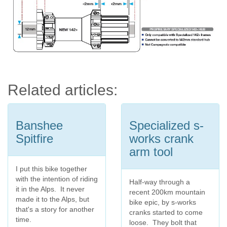
Related articles:
Banshee
Specialized s-
Spitfire
works crank
arm tool
I put this bike together
with the intention of riding
Half-way through a
it in the Alps. It never
recent 200km mountain
made it to the Alps, but
bike epic, by s-works
that's a story for another
cranks started to come
time.
loose. They bolt that