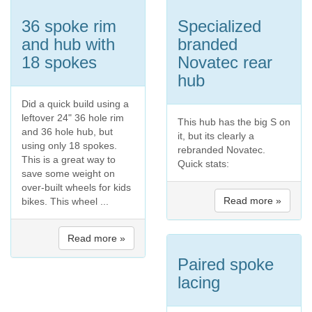
36 spoke rim
Specialized
and hub with
branded
18 spokes
Novatec rear
hub
Did a quick build using a
leftover 24" 36 hole rim
This hub has the big S on
and 36 hole hub, but
it, but its clearly a
using only 18 spokes.
rebranded Novatec.
This is a great way to
Quick stats:
save some weight on
over-built wheels for kids
Read more »
bikes. This wheel ...
Read more »
Paired spoke
lacing