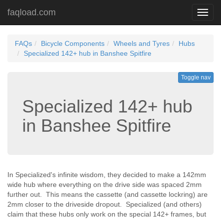
faqload.com
Toggl
navig
FAQs
Bicycle Components
Wheels and Tyres
Hubs
Specialized 142+ hub in Banshee Spitfire
Toggle nav
Specialized 142+ hub
in Banshee Spitfire
In Specialized's infinite wisdom, they decided to make a 142mm
wide hub where everything on the drive side was spaced 2mm
further out. This means the cassette (and cassette lockring) are
2mm closer to the driveside dropout. Specialized (and others)
claim that these hubs only work on the special 142+ frames, but