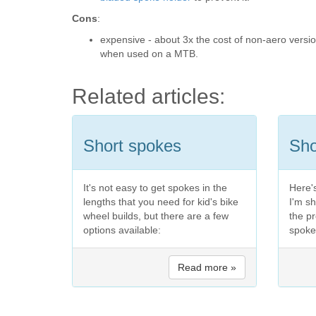
Cons
:
expensive - about 3x the cost of non-aero versi
when used on a MTB.
Related articles:
Short spokes
Sho
It's not easy to get spokes in the
Here's
lengths that you need for kid's bike
I'm s
wheel builds, but there are a few
the pr
options available:
spoke
Read more »