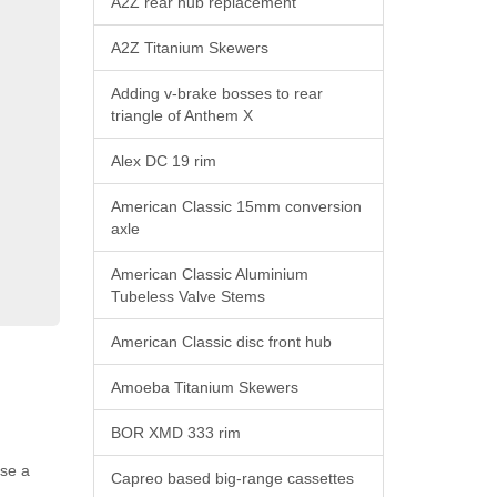
A2Z rear hub replacement
A2Z Titanium Skewers
Adding v-brake bosses to rear
triangle of Anthem X
Alex DC 19 rim
American Classic 15mm conversion
axle
American Classic Aluminium
Tubeless Valve Stems
American Classic disc front hub
Amoeba Titanium Skewers
BOR XMD 333 rim
use a
Capreo based big-range cassettes