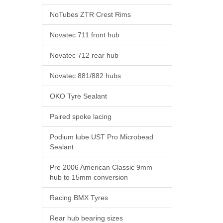
NoTubes ZTR Crest Rims
Novatec 711 front hub
Novatec 712 rear hub
Novatec 881/882 hubs
OKO Tyre Sealant
Paired spoke lacing
Podium lube UST Pro Microbead
Sealant
Pre 2006 American Classic 9mm
hub to 15mm conversion
Racing BMX Tyres
Rear hub bearing sizes