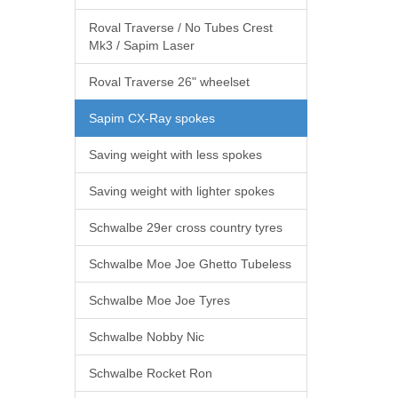
Roval Traverse / No Tubes Crest
Mk3 / Sapim Laser
Roval Traverse 26" wheelset
Sapim CX-Ray spokes
Saving weight with less spokes
Saving weight with lighter spokes
Schwalbe 29er cross country tyres
Schwalbe Moe Joe Ghetto Tubeless
Schwalbe Moe Joe Tyres
Schwalbe Nobby Nic
Schwalbe Rocket Ron