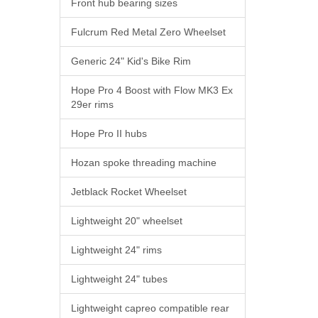
Front hub bearing sizes
Fulcrum Red Metal Zero Wheelset
Generic 24" Kid's Bike Rim
Hope Pro 4 Boost with Flow MK3 Ex
29er rims
Hope Pro II hubs
Hozan spoke threading machine
Jetblack Rocket Wheelset
Lightweight 20" wheelset
Lightweight 24" rims
Lightweight 24" tubes
Lightweight capreo compatible rear