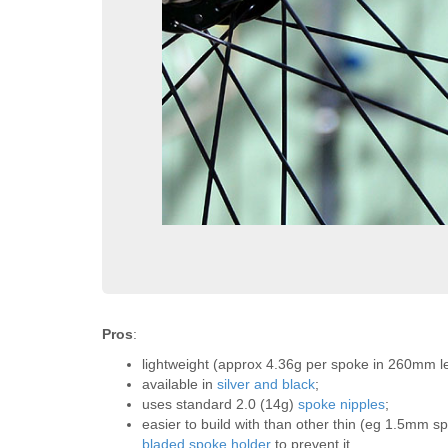
Pros
:
lightweight (approx 4.36g per spoke in 260mm l
available in
silver and black
;
uses standard 2.0 (14g)
spoke nipples
;
easier to build with than other thin (eg 1.5mm
bladed spoke holder
to prevent it.