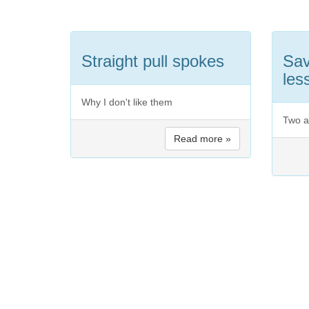
Straight pull spokes
Sav
les
Why I don't like them
Two a
Read more »