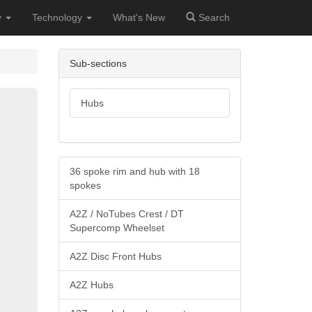
y
Technology
What's New
Search
Sub-sections
Hubs
36 spoke rim and hub with 18
spokes
A2Z / NoTubes Crest / DT
Supercomp Wheelset
A2Z Disc Front Hubs
A2Z Hubs