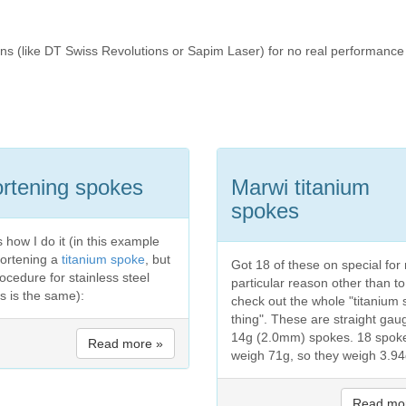
ons (like DT Swiss Revolutions or Sapim Laser) for no real performance
rtening spokes
Marwi titanium
spokes
 how I do it (in this example
hortening a
titanium spoke
, but
Got 18 of these on special for
ocedure for stainless steel
particular reason other than to
s is the same):
check out the whole "titanium
thing". These are straight gau
14g (2.0mm) spokes. 18 spok
Read more »
weigh 71g, so they weigh 3.94g
Read mo