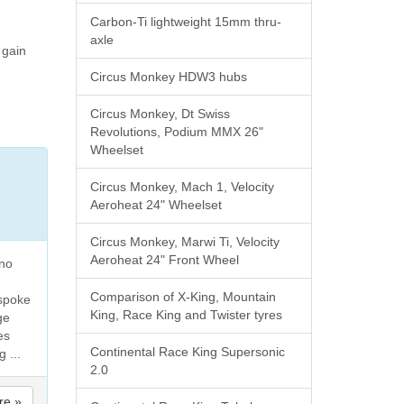
Carbon-Ti lightweight 15mm thru-
axle
 gain
Circus Monkey HDW3 hubs
Circus Monkey, Dt Swiss
Revolutions, Podium MMX 26"
Wheelset
Circus Monkey, Mach 1, Velocity
Aeroheat 24" Wheelset
Circus Monkey, Marwi Ti, Velocity
Aeroheat 24" Front Wheel
 no
Comparison of X-King, Mountain
 spoke
King, Race King and Twister tyres
ge
es
Continental Race King Supersonic
 ...
2.0
re »