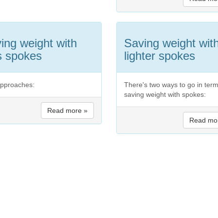
ing weight with
Saving weight wit
s spokes
lighter spokes
pproaches:
There's two ways to go in term
saving weight with spokes:
Read more »
Read mo