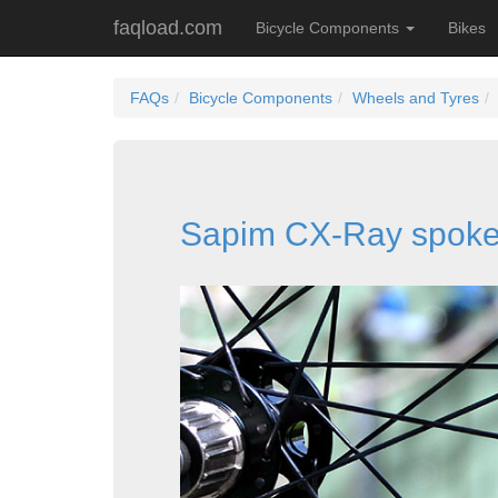
faqload.com
Bicycle Components
Bikes
FAQs
Bicycle Components
Wheels and Tyres
Sapim CX-Ray spok