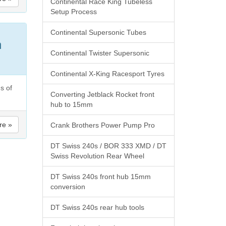
Continental Race King Tubeless
Setup Process
Continental Supersonic Tubes
h
Continental Twister Supersonic
Continental X-King Racesport Tyres
s of
Converting Jetblack Rocket front
hub to 15mm
re »
Crank Brothers Power Pump Pro
DT Swiss 240s / BOR 333 XMD / DT
Swiss Revolution Rear Wheel
DT Swiss 240s front hub 15mm
conversion
DT Swiss 240s rear hub tools