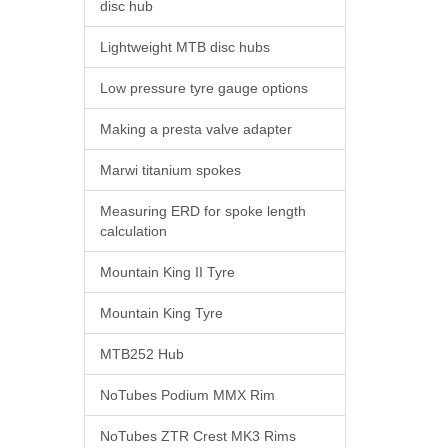
disc hub
Lightweight MTB disc hubs
Low pressure tyre gauge options
Making a presta valve adapter
Marwi titanium spokes
Measuring ERD for spoke length
calculation
Mountain King II Tyre
Mountain King Tyre
MTB252 Hub
NoTubes Podium MMX Rim
NoTubes ZTR Crest MK3 Rims