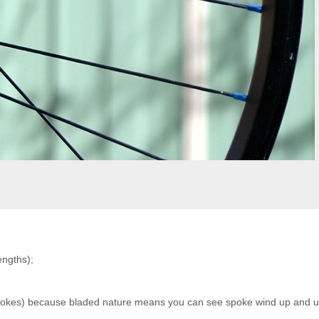
engths);
 spokes) because bladed nature means you can see spoke wind up and 