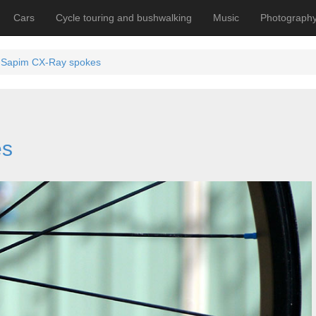
Cars
Cycle touring and bushwalking
Music
Photograph
Sapim CX-Ray spokes
es