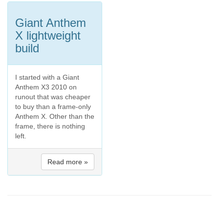
Giant Anthem
X lightweight
build
I started with a Giant
Anthem X3 2010 on
runout that was cheaper
to buy than a frame-only
Anthem X. Other than the
frame, there is nothing
left.
Read more »