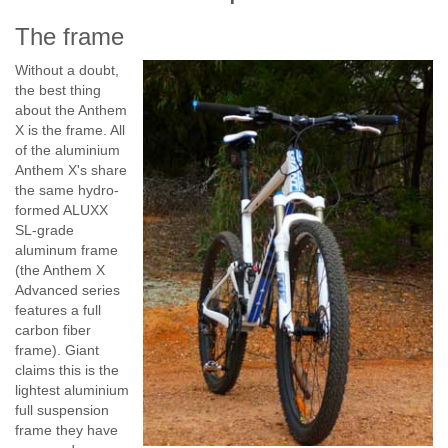
The frame
Without a doubt,
the best thing
about the Anthem
X is the frame. All
of the aluminium
Anthem X's share
the same hydro-
formed ALUXX
SL-grade
aluminum frame
(the Anthem X
Advanced series
features a full
carbon fiber
frame). Giant
claims this is the
lightest aluminium
full suspension
frame they have