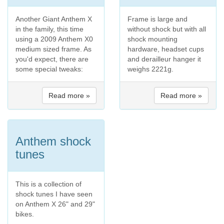
Another Giant Anthem X
Frame is large and
in the family, this time
without shock but with all
using a 2009 Anthem X0
shock mounting
medium sized frame. As
hardware, headset cups
you'd expect, there are
and derailleur hanger it
some special tweaks:
weighs 2221g.
Read more »
Read more »
Anthem shock
tunes
This is a collection of
shock tunes I have seen
on Anthem X 26" and 29"
bikes.