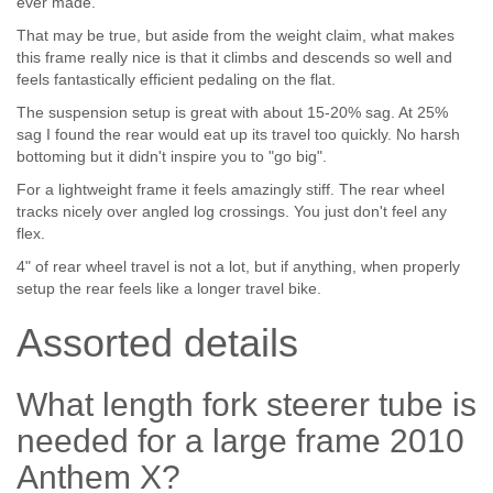
ever made.
That may be true, but aside from the weight claim, what makes
this frame really nice is that it climbs and descends so well and
feels fantastically efficient pedaling on the flat.
The suspension setup is great with about 15-20% sag. At 25%
sag I found the rear would eat up its travel too quickly. No harsh
bottoming but it didn't inspire you to "go big".
For a lightweight frame it feels amazingly stiff. The rear wheel
tracks nicely over angled log crossings. You just don't feel any
flex.
4" of rear wheel travel is not a lot, but if anything, when properly
setup the rear feels like a longer travel bike.
Assorted details
What length fork steerer tube is
needed for a large frame 2010
Anthem X?