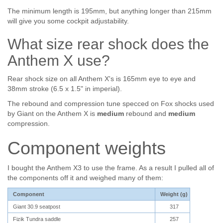
The minimum length is 195mm, but anything longer than 215mm
will give you some cockpit adjustability.
What size rear shock does the
Anthem X use?
Rear shock size on all Anthem X's is 165mm eye to eye and
38mm stroke (6.5 x 1.5" in imperial).
The rebound and compression tune specced on Fox shocks used
by Giant on the Anthem X is
medium
rebound and
medium
compression.
Component weights
I bought the Anthem X3 to use the frame. As a result I pulled all of
the components off it and weighed many of them:
Component
Weight (g)
Giant 30.9 seatpost
317
Fizik Tundra saddle
257