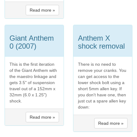
Read more »
Giant Anthem
Anthem X
0 (2007)
shock removal
This is the first iteration
There is no need to
of the Giant Anthem with
remove your cranks. You
the maestro linkage and
can get access to the
gets 3.5" of suspension
lower shock bolt using a
travel out of a 152mm x
short 5mm allen key. If
32mm (6.0 x 1.25")
you don't have one, then
shock.
just cut a spare allen key
down:
Read more »
Read more »