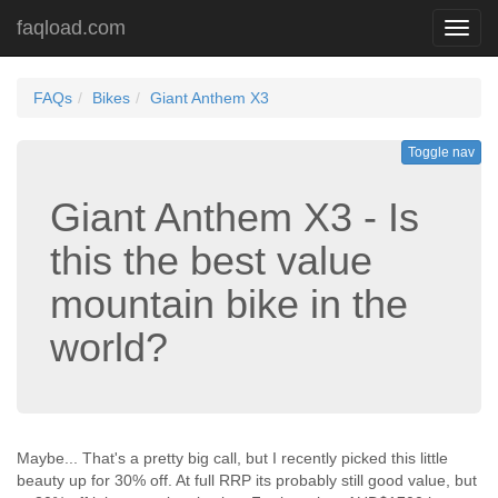
faqload.com
Toggl
navig
FAQs
Bikes
Giant Anthem X3
Toggle nav
Giant Anthem X3 - Is
this the best value
mountain bike in the
world?
Maybe... That's a pretty big call, but I recently picked this little
beauty up for 30% off. At full RRP its probably still good value, but