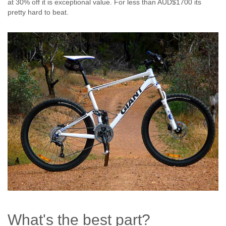
at 30% off it is exceptional value. For less than AUD$1700 its
pretty hard to beat.
What's the best part?