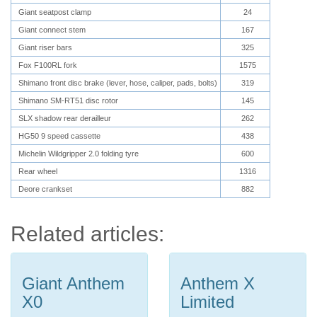
Giant seatpost clamp
24
Giant connect stem
167
Giant riser bars
325
Fox F100RL fork
1575
Shimano front disc brake (lever, hose, caliper, pads, bolts)
319
Shimano SM-RT51 disc rotor
145
SLX shadow rear derailleur
262
HG50 9 speed cassette
438
Michelin Wildgripper 2.0 folding tyre
600
Rear wheel
1316
Deore crankset
882
Related articles:
Giant Anthem
Anthem X
X0
Limited