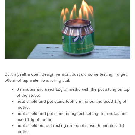
Built myself a open design version. Just did some testing. To get
500ml of tap water to a rolling boil:
8 minutes and used 12g of metho with the pot sitting on top
of the stove;
heat shield and pot stand took 5 minutes and used 17g of
metho.
heat shield and pot stand in highest setting: 5 minutes and
used 18g of metho.
heat shield but pot resting on top of stove: 6 minutes, 18
metho.