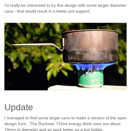
I'd really be interested to try this design with some larger diameter
cans - that would result in a better pot support.
Update
I managed to find some larger cans to make a version of the open
design from. The Rockstar 710ml energy drink cans are about
70mm in diameter and so work better as a pot holder.