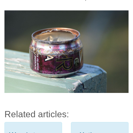
Related articles: