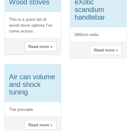
Wood stoves
eXotic
scandium
handlebar
This is a quick list of
wood stove options I've
come across:
580mm wide;
Read more »
Read more »
Air can volume
and shock
tuning
The principle
Read more »