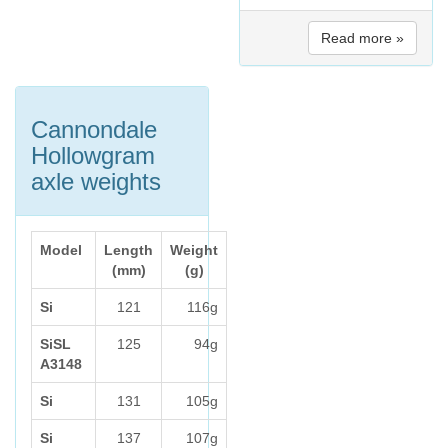
Read more »
Cannondale
Hollowgram
axle weights
Model
Length
Weight
(mm)
(g)
Si
121
116g
SiSL
125
94g
A3148
Si
131
105g
Si
137
107g