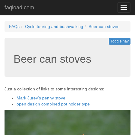
faqload.com
Toggl
navig
FAQs
Cycle touring and bushwalking
Beer can stoves
Toggle nav
Beer can stoves
Just a collection of links to some interesting designs:
Mark Jurey's penny stove
open design combined pot holder type