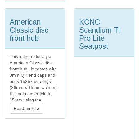
American
KCNC
Classic disc
Scandium Ti
front hub
Pro Lite
Seatpost
This is the older style
American Classic disc
front hub. It comes with
9mm QR end caps and
uses 15267 bearings
(26mm x 15mm x 7mm).
It is not convertible to
15mm using the
Read more »