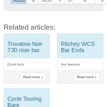
Powerbar
65
230-240
8
3.5
46
26
Related articles:
Truvative Noir
Ritchey WCS
T30 riser bar
Bar Ends
Quick facts:
Key features
Read more »
Read more »
Cycle Touring
Bare