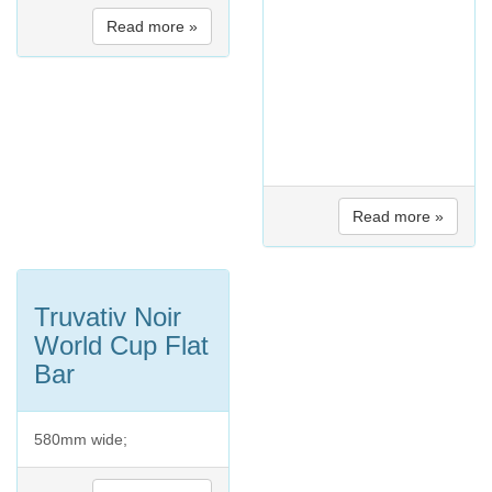
Read more »
Read more »
Truvativ Noir
World Cup Flat
Bar
580mm wide;