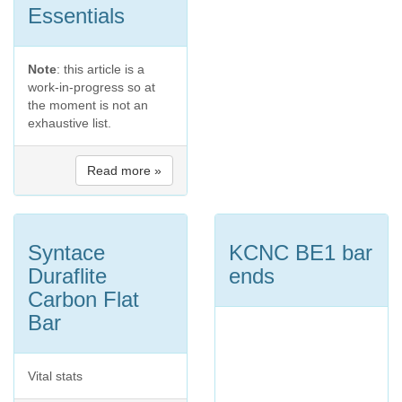
Essentials
Note
: this article is a
work-in-progress so at
the moment is not an
exhaustive list.
Read more »
Syntace
KCNC BE1 bar
Duraflite
ends
Carbon Flat
Bar
Vital stats