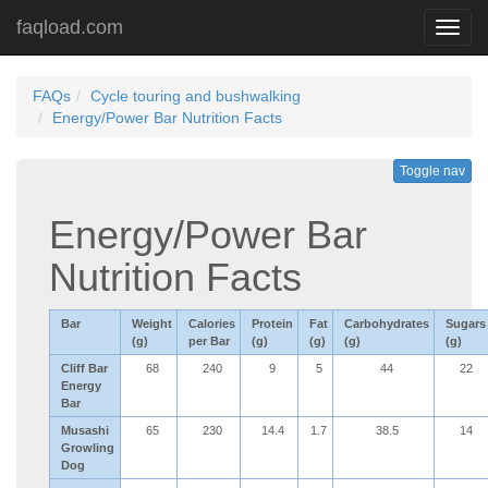
faqload.com
Toggl
navig
FAQs
Cycle touring and bushwalking
Energy/Power Bar Nutrition Facts
Toggle nav
Energy/Power Bar
Nutrition Facts
Bar
Weight
Calories
Protein
Fat
Carbohydrates
Sugars
(g)
per Bar
(g)
(g)
(g)
(g)
Cliff Bar
68
240
9
5
44
22
Energy
Bar
Musashi
65
230
14.4
1.7
38.5
14
Growling
Dog