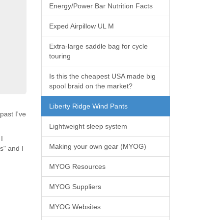
Energy/Power Bar Nutrition Facts
Exped Airpillow UL M
Extra-large saddle bag for cycle
touring
Is this the cheapest USA made big
spool braid on the market?
Liberty Ridge Wind Pants
past I've
Lightweight sleep system
I
Making your own gear (MYOG)
s" and I
MYOG Resources
MYOG Suppliers
MYOG Websites