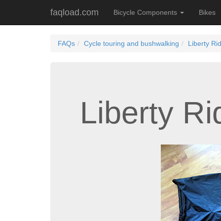
faqload.com
Bicycle Components
Bikes
FAQs
Cycle touring and bushwalking
Liberty Ri
Liberty R