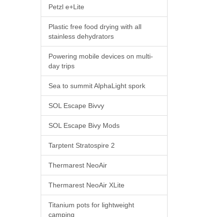
Petzl e+Lite
Plastic free food drying with all
stainless dehydrators
Powering mobile devices on multi-
day trips
Sea to summit AlphaLight spork
SOL Escape Bivvy
SOL Escape Bivy Mods
Tarptent Stratospire 2
Thermarest NeoAir
Thermarest NeoAir XLite
Titanium pots for lightweight
camping