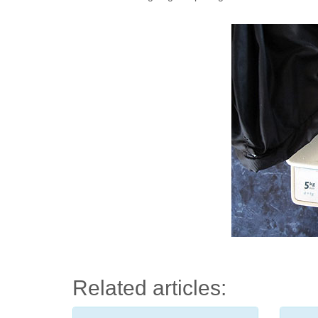
Related articles: