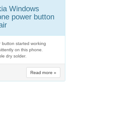
kia Windows
ne power button
air
 button started working
ittently on this phone.
le dry solder.
Read more »