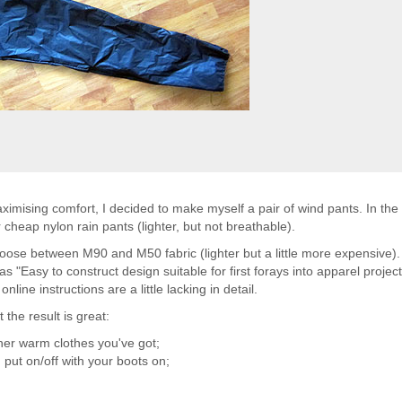
imising comfort, I decided to make myself a pair of wind pants. In the 
heap nylon rain pants (lighter, but not breathable).
oose between M90 and M50 fabric (lighter but a little more expensive). 
 "Easy to construct design suitable for first forays into apparel project
nline instructions are a little lacking in detail.
the result is great:
ther warm clothes you've got;
 put on/off with your boots on;