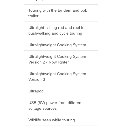
Touring with the tandem and bob
trailer
Ultralight fishing rod and reel for
bushwalking and cycle touring
Ultralightweight Cooking System
Ultralightweight Cooking System -
Version 2 - Now lighter
Ultralightweight Cooking System -
Version 3
Ultrapod
USB (5V) power from different
voltage sources
Wildlife seen while touring