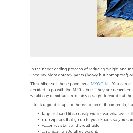
In the never ending process of reducing weight and max
used my Mont goretex pants (heavy but bombproof) or c
Thru-hiker sell these pants as a
MYOG Kit
. You can ch
decided to go with the M90 fabric. They are described as
would say construction is fairly straight-forward but the o
It took a good couple of hours to make these pants, but 
large relaxed fit so easily worn over whatever o
side zippers that go up to your knees so you can
water resistant and breathable;
an amazing 73g all up weight.