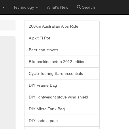
y
Technology
What's New
Search
200km Australian Alps Ride
Alpkit Ti Pot
Beer can stoves
Bikepacking setup 2012 edition
Cycle Touring Bare Essentials
DIY Frame Bag
DIY lightweight stove wind shield
DIY Micro Tank Bag
DIY saddle pack