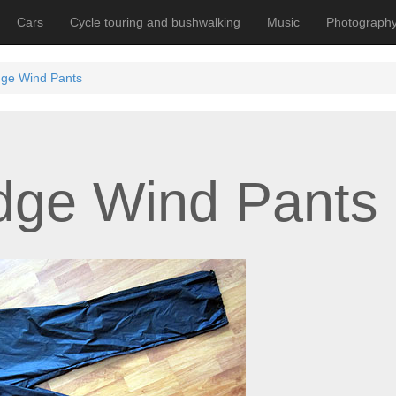
Cars
Cycle touring and bushwalking
Music
Photograph
dge Wind Pants
idge Wind Pants