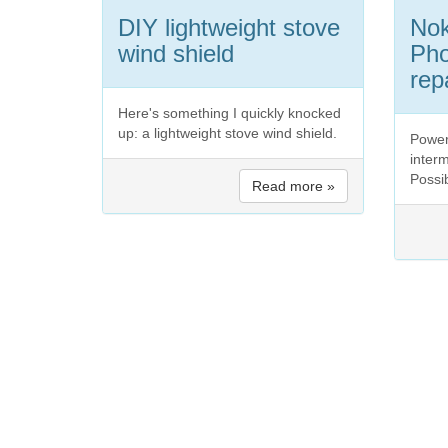
DIY lightweight stove
No
wind shield
Pho
rep
Here's something I quickly knocked
up: a lightweight stove wind shield.
Power
interm
Possib
Read more »