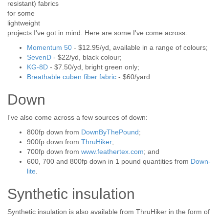
resistant) fabrics
for some
lightweight
projects I've got in mind. Here are some I've come across:
Momentum 50
- $12.95/yd, available in a range of colours;
SevenD
- $22/yd, black colour;
KG-8D
- $7.50/yd, bright green only;
Breathable cuben fiber fabric
- $60/yard
Down
I've also come across a few sources of down:
800fp down from
DownByThePound
;
900fp down from
ThruHiker
;
700fp down from
www.feathertex.com
; and
600, 700 and 800fp down in 1 pound quantities from
Down-
lite
.
Synthetic insulation
Synthetic insulation is also available from ThruHiker in the form of