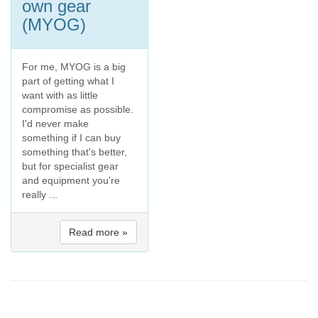
own gear
(MYOG)
For me, MYOG is a big
part of getting what I
want with as little
compromise as possible.
I'd never make
something if I can buy
something that's better,
but for specialist gear
and equipment you're
really ...
Read more »