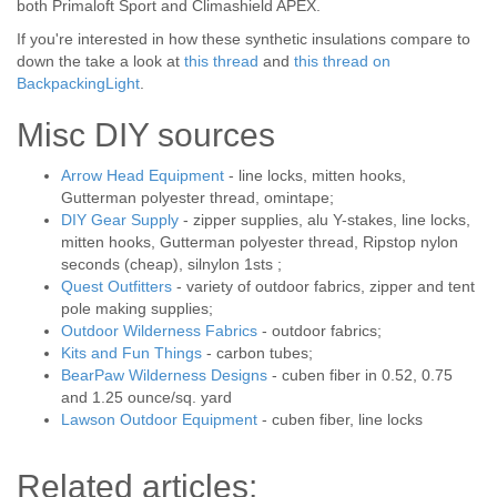
both Primaloft Sport and Climashield APEX.
If you're interested in how these synthetic insulations compare to
down the take a look at
this thread
and
this thread on
BackpackingLight
.
Misc DIY sources
Arrow Head Equipment
- line locks, mitten hooks,
Gutterman polyester thread, omintape;
DIY Gear Supply
- zipper supplies, alu Y-stakes, line locks,
mitten hooks, Gutterman polyester thread, Ripstop nylon
seconds (cheap), silnylon 1sts ;
Quest Outfitters
- variety of outdoor fabrics, zipper and tent
pole making supplies;
Outdoor Wilderness Fabrics
- outdoor fabrics;
Kits and Fun Things
- carbon tubes;
BearPaw Wilderness Designs
- cuben fiber in 0.52, 0.75
and 1.25 ounce/sq. yard
Lawson Outdoor Equipment
- cuben fiber, line locks
Related articles: