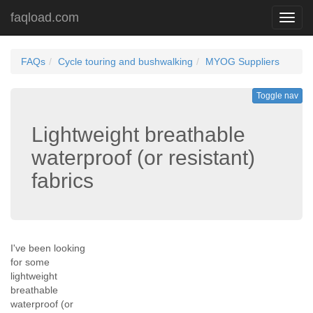
faqload.com
Toggl
navig
FAQs
Cycle touring and bushwalking
MYOG Suppliers
Toggle nav
Lightweight breathable
waterproof (or resistant)
fabrics
I've been looking
for some
lightweight
breathable
waterproof (or