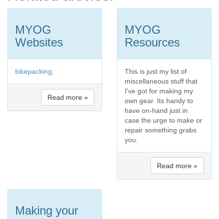
MYOG
MYOG
Websites
Resources
bikepacking
;
This is just my list of
miscellaneous stuff that
I've got for making my
Read more »
own gear. Its handy to
have on-hand just in
case the urge to make or
repair something grabs
you.
Read more »
Making your