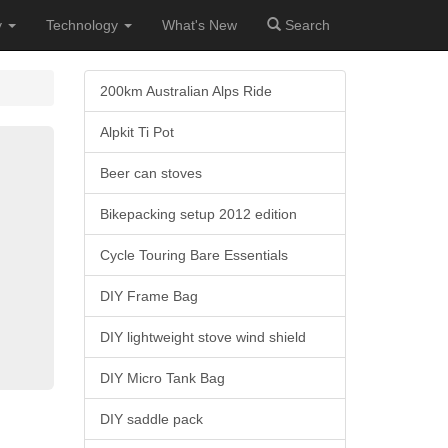
y
Technology
What's New
Search
200km Australian Alps Ride
Alpkit Ti Pot
Beer can stoves
Bikepacking setup 2012 edition
Cycle Touring Bare Essentials
DIY Frame Bag
DIY lightweight stove wind shield
DIY Micro Tank Bag
DIY saddle pack