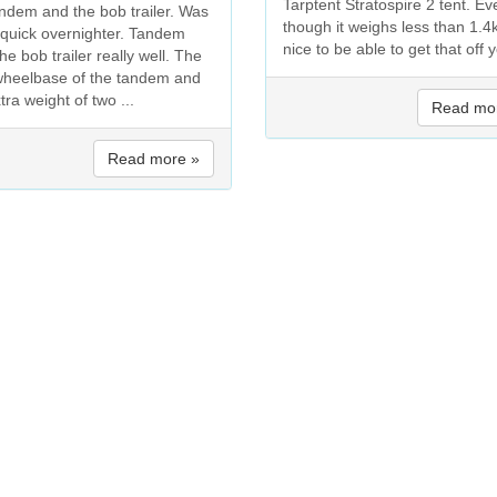
Tarptent Stratospire 2 tent. Ev
andem and the bob trailer. Was
though it weighs less than 1.4k
a quick overnighter. Tandem
nice to be able to get that off y
he bob trailer really well. The
wheelbase of the tandem and
tra weight of two ...
Read mo
Read more »