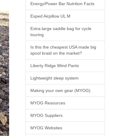
Energy/Power Bar Nutrition Facts
Exped Airpillow UL M
Extra-large saddle bag for cycle
touring
Is this the cheapest USA made big
spool braid on the market?
Liberty Ridge Wind Pants
Lightweight sleep system
Making your own gear (MYOG)
MYOG Resources
MYOG Suppliers
MYOG Websites