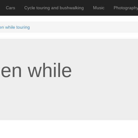
Cars
Cycle touring and bushwalking
Music
Photograph
en while touring
een while