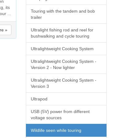
en
g, its
Touring with the tandem and bob
our ...
trailer
re »
Ultralight fishing rod and reel for
bushwalking and cycle touring
Ultralightweight Cooking System
Ultralightweight Cooking System -
Version 2 - Now lighter
Ultralightweight Cooking System -
Version 3
Ultrapod
USB (5V) power from different
voltage sources
Wildlife seen while touring