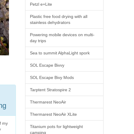
Petzl e+Lite
Plastic free food drying with all
stainless dehydrators
Powering mobile devices on multi-
day trips
Sea to summit AlphaLight spork
SOL Escape Bivvy
SOL Escape Bivy Mods
Tarptent Stratospire 2
Thermarest NeoAir
ing
Thermarest NeoAir XLite
of my
Titanium pots for lightweight
y
camping