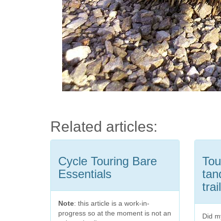
Related articles:
Cycle Touring Bare
Tou
Essentials
tan
trai
Note
: this article is a work-in-
progress so at the moment is not an
Did my