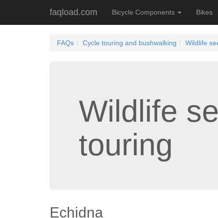
faqload.com
Bicycle Components
Bikes
FAQs
Cycle touring and bushwalking
Wildlife se
Wildlife s
touring
Echidna