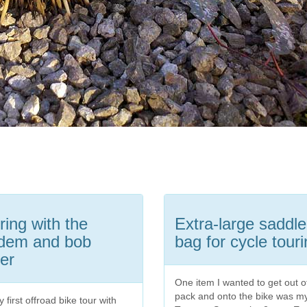
ring with the
Extra-large saddle
dem and bob
bag for cycle tour
ler
One item I wanted to get out 
pack and onto the bike was m
 first offroad bike tour with