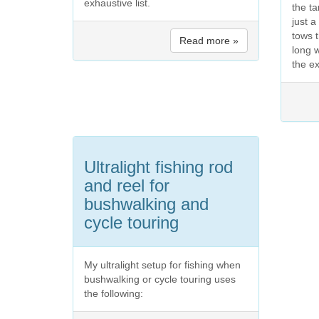
exhaustive list.
the t
just 
tows t
Read more »
long 
the ex
Ultralight fishing rod
and reel for
bushwalking and
cycle touring
My ultralight setup for fishing when
bushwalking or cycle touring uses
the following: