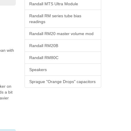
Randall MTS Ultra Module
Randall RM series tube bias
readings
Randall RM20 master volume mod
Randall RM20B
ean with
Randall RM80C
Speakers
Sprague "Orange Drops" capacitors
cker on
ds a bit
avier