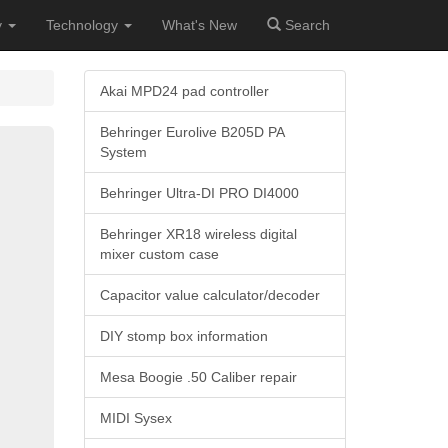
y
Technology
What's New
Search
Akai MPD24 pad controller
Behringer Eurolive B205D PA
System
Behringer Ultra-DI PRO DI4000
Behringer XR18 wireless digital
mixer custom case
Capacitor value calculator/decoder
DIY stomp box information
Mesa Boogie .50 Caliber repair
MIDI Sysex