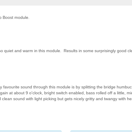
op Boost module.
so quiet and warm in this module. Results in some surprisingly good cl
y favourite sound through this module is by splitting the bridge humbu
n at about 9 o'clock, bright switch enabled, bass rolled off a little, mi
 clean sound with light picking but gets nicely gritty and twangy with he