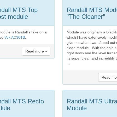
dall MTS Top
Randall MTS Mod
st module
"The Cleaner"
module is Randall's take on a
Module was originally a Black
ted
Vox AC30TB
.
which I have extensively modif
give me what I want/need out 
clean module. With the gain t
Read more »
right down and the level turne
its super clean and incredibly 
...
Read mo
dall MTS Recto
Randall MTS Ultr
dule
Module