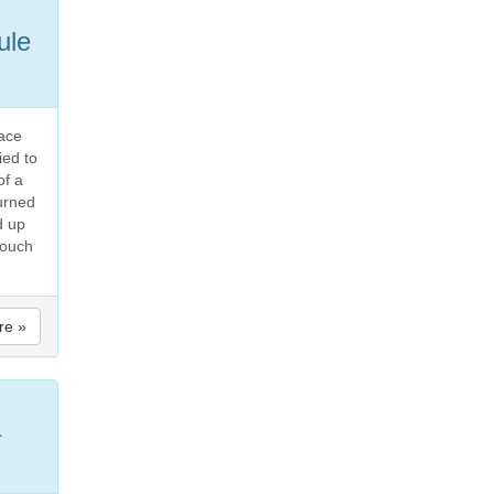
ule
face
ied to
of a
urned
d up
touch
re »
a