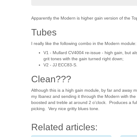
Apparently the Modern is higher gain version of the T
Tubes
I really like the following combo in the Modern module:
V1 - Mullard CV4004 re-issue - high gain, but al
grit tones with the gain turned right down;
V2 - JJ ECC83-S.
Clean???
Although this is a high gain module, by far and away m
my Ibanez and sending it through the Modern with the gai
boosted and treble at around 2 o'clock. Produces a full
picking. Very nice gritty blues tone.
Related articles: