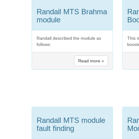
Randall MTS Brahma
Ran
module
Boo
Randall described the module as
This 
follows:
boos
Read more »
Randall MTS module
Ran
fault finding
Mo