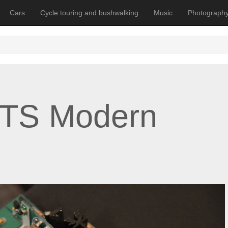
Cars
Cycle touring and bushwalking
Music
Photograph
MTS Modern