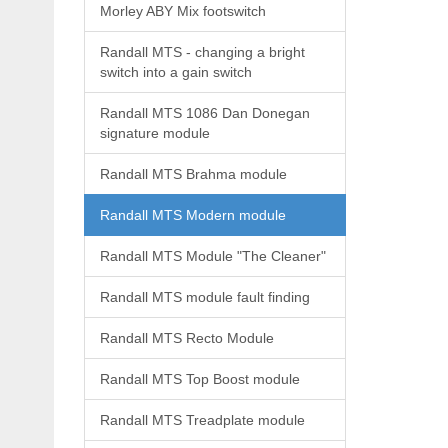
Morley ABY Mix footswitch
Randall MTS - changing a bright
switch into a gain switch
Randall MTS 1086 Dan Donegan
signature module
Randall MTS Brahma module
Randall MTS Modern module
Randall MTS Module "The Cleaner"
Randall MTS module fault finding
Randall MTS Recto Module
Randall MTS Top Boost module
Randall MTS Treadplate module