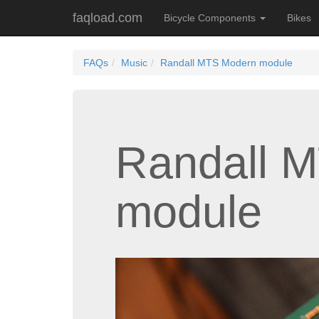
faqload.com
Bicycle Components
Bikes
FAQs
Music
Randall MTS Modern module
Randall 
module