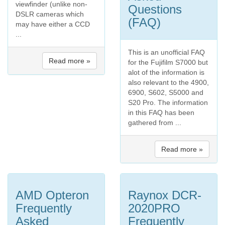
viewfinder (unlike non-
Questions
DSLR cameras which
(FAQ)
may have either a CCD
...
This is an unofficial FAQ
Read more »
for the Fujifilm S7000 but
alot of the information is
also relevant to the 4900,
6900, S602, S5000 and
S20 Pro. The information
in this FAQ has been
gathered from ...
Read more »
AMD Opteron
Raynox DCR-
Frequently
2020PRO
Asked
Frequently