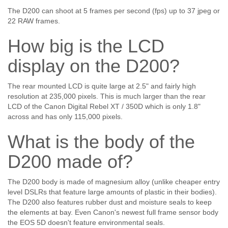
The D200 can shoot at 5 frames per second (fps) up to 37 jpeg or
22 RAW frames.
How big is the LCD
display on the D200?
The rear mounted LCD is quite large at 2.5" and fairly high
resolution at 235,000 pixels. This is much larger than the rear
LCD of the Canon Digital Rebel XT / 350D which is only 1.8"
across and has only 115,000 pixels.
What is the body of the
D200 made of?
The D200 body is made of magnesium alloy (unlike cheaper entry
level DSLRs that feature large amounts of plastic in their bodies).
The D200 also features rubber dust and moisture seals to keep
the elements at bay. Even Canon's newest full frame sensor body
the EOS 5D doesn't feature environmental seals.