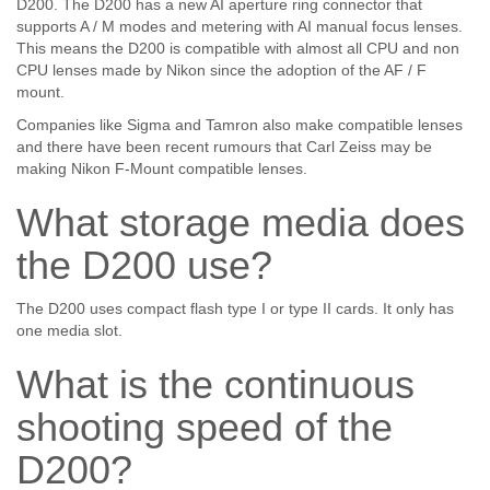
D200. The D200 has a new AI aperture ring connector that
supports A / M modes and metering with AI manual focus lenses.
This means the D200 is compatible with almost all CPU and non
CPU lenses made by Nikon since the adoption of the AF / F
mount.
Companies like Sigma and Tamron also make compatible lenses
and there have been recent rumours that Carl Zeiss may be
making Nikon F-Mount compatible lenses.
What storage media does
the D200 use?
The D200 uses compact flash type I or type II cards. It only has
one media slot.
What is the continuous
shooting speed of the
D200?