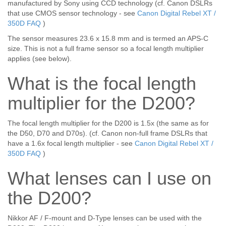
manufactured by Sony using CCD technology (cf. Canon DSLRs
that use CMOS sensor technology - see
Canon Digital Rebel XT /
350D FAQ
)
The sensor measures 23.6 x 15.8 mm and is termed an APS-C
size. This is not a full frame sensor so a focal length multiplier
applies (see below).
What is the focal length
multiplier for the D200?
The focal length multiplier for the D200 is 1.5x (the same as for
the D50, D70 and D70s). (cf. Canon non-full frame DSLRs that
have a 1.6x focal length multiplier - see
Canon Digital Rebel XT /
350D FAQ
)
What lenses can I use on
the D200?
Nikkor AF / F-mount and D-Type lenses can be used with the