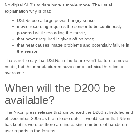
No digital SLR's to date have a movie mode. The usual
explaination why is that:
DSLRs use a large power hungry sensor;
movie recording requires the sensor to be continously
powered while recording the movie;
that power required is given off as heat;
that heat causes image problems and potentially failure in
the sensor.
That's not to say that DSLRs in the future won't feature a movie
mode, but the manufacturers have some technical hurdles to
overcome.
When will the D200 be
available?
The Nikon press release that announced the D200 scheduled end
of December 2005 as the release date. It would seem that Nikon
has kept its word as there are increasing numbers of hands-on
user reports in the forums.