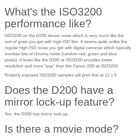
What's the ISO3200
performance like?
ISO3200 on the D200 shows noise which is very much like the
sort of grain you get with high-ISO film. It seems quite unlike the
regular high-ISO noise you get with digital cameras which typically
involves lots of chroma noise (random red, green and blue
pixels). It looks like the D200 at ISO3200 provides better
resolution and more "pop" than the Canon 20D at ISO3200.
Properly exposed ISO3200 samples will print fine at 12 x 9.
Does the D200 have a
mirror lock-up feature?
Yes, the D200 has mirror lock-up.
Is there a movie mode?