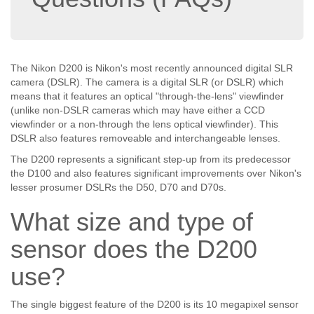
The Nikon D200 is Nikon's most recently announced digital SLR
camera (DSLR). The camera is a digital SLR (or DSLR) which
means that it features an optical "through-the-lens" viewfinder
(unlike non-DSLR cameras which may have either a CCD
viewfinder or a non-through the lens optical viewfinder). This
DSLR also features removeable and interchangeable lenses.
The D200 represents a significant step-up from its predecessor
the D100 and also features significant improvements over Nikon's
lesser prosumer DSLRs the D50, D70 and D70s.
What size and type of
sensor does the D200
use?
The single biggest feature of the D200 is its 10 megapixel sensor