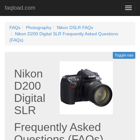
faqload.com
Toggl
navig
FAQs
Photography
Nikon DSLR FAQs
Nikon D200 Digital SLR Frequently Asked Questions
(FAQs)
Toggle nav
Nikon
D200
Digital
SLR
Frequently Asked
Questions (FAQs)