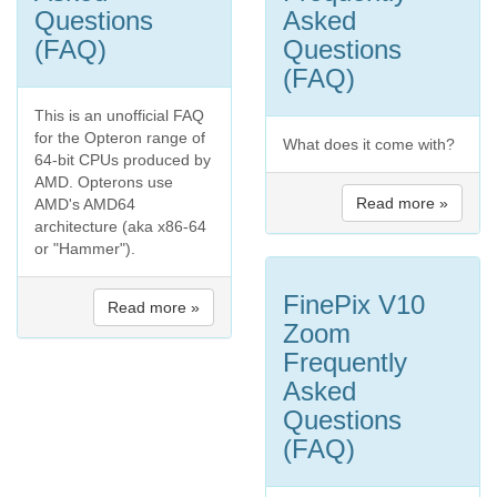
Questions
Asked
(FAQ)
Questions
(FAQ)
This is an unofficial FAQ
for the Opteron range of
What does it come with?
64-bit CPUs produced by
AMD. Opterons use
Read more »
AMD's AMD64
architecture (aka x86-64
or "Hammer").
FinePix V10
Read more »
Zoom
Frequently
Asked
Questions
(FAQ)