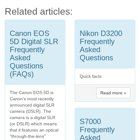
Related articles:
Canon EOS
Nikon D3200
5D Digital SLR
Frequently
Frequently
Asked
Asked
Questions
Questions
(FAQs)
Quick facts:
The Canon EOS 5D is
Read more »
Canon's most recently
announced digital SLR
camera (DSLR). The
camera is a digital SLR
S7000
(or DSLR) which means
Frequently
that it features an optical
Asked
"through-the-lens"