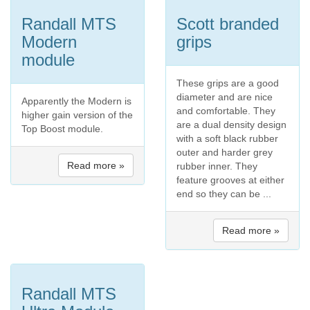
Randall MTS
Scott branded
Modern
grips
module
These grips are a good
diameter and are nice
Apparently the Modern is
and comfortable. They
higher gain version of the
are a dual density design
Top Boost module.
with a soft black rubber
outer and harder grey
Read more »
rubber inner. They
feature grooves at either
end so they can be ...
Read more »
Randall MTS