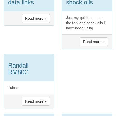
data links
shock oils
Just my quick notes on
Read more »
the fork and shock oils I
have been using
Read more »
Randall
RM80C
Tubes
Read more »