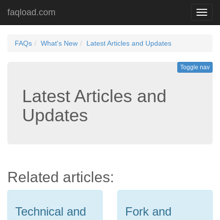
faqload.com
Toggl
navig
FAQs
What's New
Latest Articles and Updates
Toggle nav
Latest Articles and
Updates
Related articles:
Technical and
Fork and