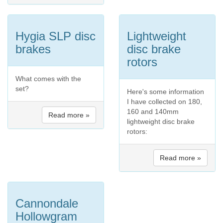
Hygia SLP disc
Lightweight
brakes
disc brake
rotors
What comes with the
set?
Here's some information
I have collected on 180,
160 and 140mm
Read more »
lightweight disc brake
rotors:
Read more »
Cannondale
Hollowgram