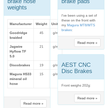
brake hose
brake pads
weights
I've been using a set of
these on the front with
Manufacturer
Weight
Units
my
Magura MT8/MTS
brakes
:
Goodridge
45
g/m
braided
Read more »
Jagwire
21
g/m
Hyflow TF
5.0
AEST CNC
Discobrakes
19
g/m
Disc Brakes
Magura HS33
15
g/m
mineral oil
hose
Front weighs 202g:
Read more »
Read more »