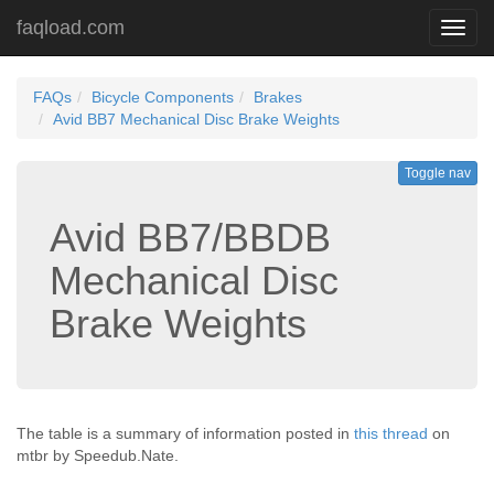
faqload.com
Toggl
navig
FAQs
Bicycle Components
Brakes
Avid BB7 Mechanical Disc Brake Weights
Toggle nav
Avid BB7/BBDB
Mechanical Disc
Brake Weights
The table is a summary of information posted in
this thread
on
mtbr by Speedub.Nate.