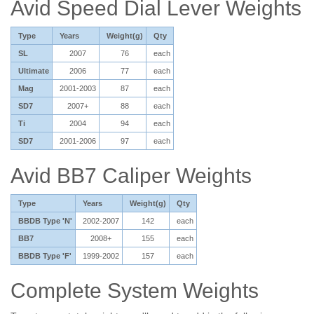
Avid Speed Dial Lever Weights
Type
Years
Weight(g)
Qty
SL
2007
76
each
Ultimate
2006
77
each
Mag
2001-2003
87
each
SD7
2007+
88
each
Ti
2004
94
each
SD7
2001-2006
97
each
Avid BB7 Caliper Weights
Type
Years
Weight(g)
Qty
BBDB Type 'N'
2002-2007
142
each
BB7
2008+
155
each
BBDB Type 'F'
1999-2002
157
each
Complete System Weights