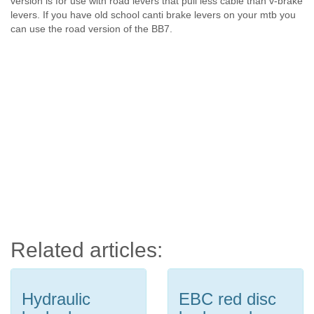
version is for use with road levers that pull less cable than v-brake
levers. If you have old school canti brake levers on your mtb you
can use the road version of the BB7.
Related articles:
Hydraulic
EBC red disc