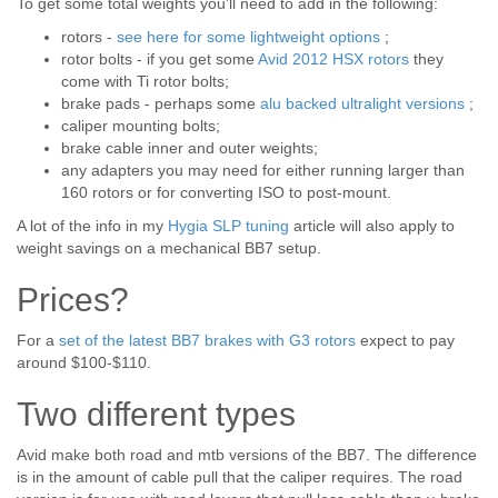
To get some total weights you'll need to add in the following:
rotors -
see here for some lightweight options
;
rotor bolts - if you get some
Avid 2012 HSX rotors
they
come with Ti rotor bolts;
brake pads - perhaps some
alu backed ultralight versions
;
caliper mounting bolts;
brake cable inner and outer weights;
any adapters you may need for either running larger than
160 rotors or for converting ISO to post-mount.
A lot of the info in my
Hygia SLP tuning
article will also apply to
weight savings on a mechanical BB7 setup.
Prices?
For a
set of the latest BB7 brakes with G3 rotors
expect to pay
around $100-$110.
Two different types
Avid make both road and mtb versions of the BB7. The difference
is in the amount of cable pull that the caliper requires. The road