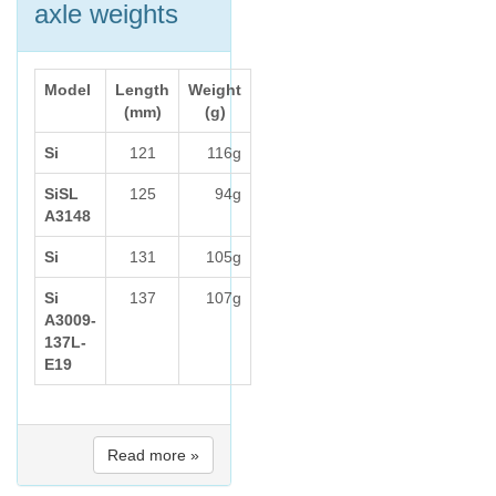
axle weights
Model
Length
Weight
(mm)
(g)
Si
121
116g
SiSL
125
94g
A3148
Si
131
105g
Si
137
107g
A3009-
137L-
E19
Read more »