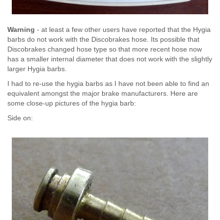
Warning
- at least a few other users have reported that the Hygia
barbs do not work with the Discobrakes hose. Its possible that
Discobrakes changed hose type so that more recent hose now
has a smaller internal diameter that does not work with the slightly
larger Hygia barbs.
I had to re-use the hygia barbs as I have not been able to find an
equivalent amongst the major brake manufacturers. Here are
some close-up pictures of the hygia barb:
Side on: