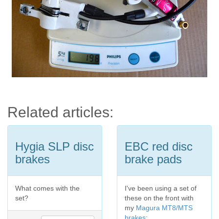
Related articles:
Hygia SLP disc
EBC red disc
brakes
brake pads
What comes with the
I've been using a set of
set?
these on the front with
my
Magura MT8/MTS
brakes
: