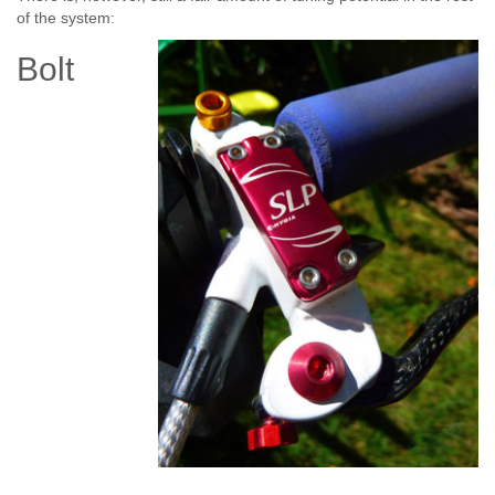
of the system:
Bolt