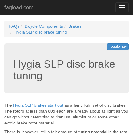
faqload.com
Toggl
navig
FAQs
Bicycle Components
Brakes
Hygia SLP disc brake tuning
Toggle nav
Hygia SLP disc brake
tuning
The
Hygia SLP brakes start out
as a fairly light set of disc brakes.
The rotors at less than 80g each are already about as light as you
can go without resorting to titanium, aluminum or some other
exotic brake rotor material.
There is, however, still a fair amount of tuning potential in the rest