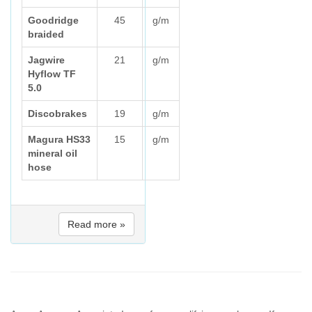
Goodridge
45
g/m
braided
Jagwire
21
g/m
Hyflow TF
5.0
Discobrakes
19
g/m
Magura HS33
15
g/m
mineral oil
hose
Read more »