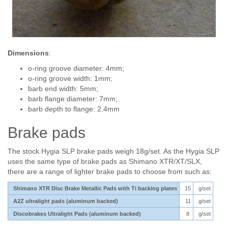
Dimensions
:
o-ring groove diameter: 4mm;
o-ring groove width: 1mm;
barb end width: 5mm;
barb flange diameter: 7mm;
barb depth to flange: 2.4mm
Brake pads
The stock Hygia SLP brake pads weigh 18g/set. As the Hygia SLP
uses the same type of brake pads as Shimano XTR/XT/SLX,
there are a range of lighter brake pads to choose from such as:
Shimano XTR Disc Brake Metallic Pads with Ti backing plates
15
g/set
A2Z ultralight pads (aluminum backed)
11
g/set
Discobrakes Ultralight Pads (aluminum backed)
8
g/set