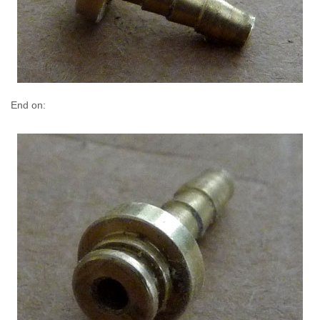
End on: