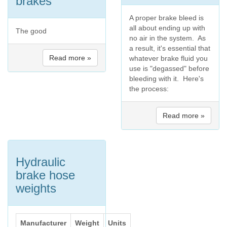
brakes
A proper brake bleed is
all about ending up with
The good
no air in the system. As
a result, it's essential that
Read more »
whatever brake fluid you
use is "degassed" before
bleeding with it. Here's
the process:
Read more »
Hydraulic
brake hose
weights
Manufacturer
Weight
Units