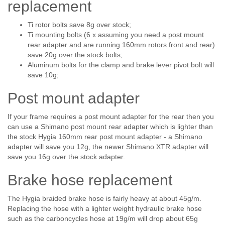
replacement
Ti rotor bolts save 8g over stock;
Ti mounting bolts (6 x assuming you need a post mount
rear adapter and are running 160mm rotors front and rear)
save 20g over the stock bolts;
Aluminum bolts for the clamp and brake lever pivot bolt will
save 10g;
Post mount adapter
If your frame requires a post mount adapter for the rear then you
can use a Shimano post mount rear adapter which is lighter than
the stock Hygia 160mm rear post mount adapter - a Shimano
adapter will save you 12g, the newer Shimano XTR adapter will
save you 16g over the stock adapter.
Brake hose replacement
The Hygia braided brake hose is fairly heavy at about 45g/m.
Replacing the hose with a lighter weight hydraulic brake hose
such as the carboncycles hose at 19g/m will drop about 65g