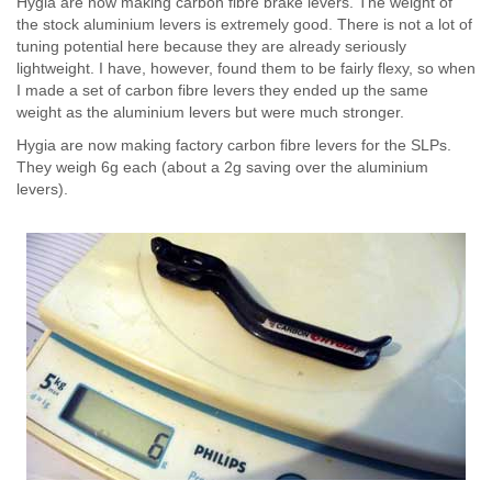
Hygia are now making carbon fibre brake levers. The weight of
the stock aluminium levers is extremely good. There is not a lot of
tuning potential here because they are already seriously
lightweight. I have, however, found them to be fairly flexy, so when
I made a set of carbon fibre levers they ended up the same
weight as the aluminium levers but were much stronger.
Hygia are now making factory carbon fibre levers for the SLPs.
They weigh 6g each (about a 2g saving over the aluminium
levers).