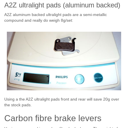
A2Z ultralight pads (aluminum backed)
A2Z aluminum backed ultralight pads are a semi-metallic
compound and really do weigh 8g/set:
Using a the A2Z ultralight pads front and rear will save 20g over
the stock pads.
Carbon fibre brake levers