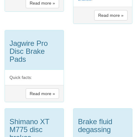
Read more »
Read more »
Jagwire Pro
Disc Brake
Pads
Quick facts:
Read more »
Shimano XT
Brake fluid
M775 disc
degassing