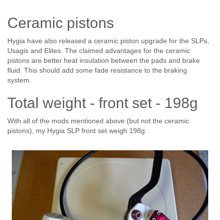
Ceramic pistons
Hygia have also released a ceramic piston upgrade for the SLPs,
Usagis and Elites. The claimed advantages for the ceramic
pistons are better heat insulation between the pads and brake
fluid. This should add some fade resistance to the braking
system.
Total weight - front set - 198g
With all of the mods mentioned above (but not the ceramic
pistons), my Hygia SLP front set weigh 198g: