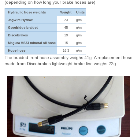
(depending on how long your brake hoses are).
Hydraulic hose weights
Weight
Units
Jagwire Hyflow
23
g/m
Goodridge braided
45
g/m
Discobrakes
19
g/m
Magura HS33 mineral oil hose
15
g/m
Hope hose
16.3
g/m
The braided front hose assembly weighs 41g. A replacement hose
made from Discobrakes lightweight brake line weighs 22g.