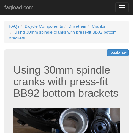
faqload.com
Toggl
navig
FAQs
Bicycle Components
Drivetrain
Cranks
Using 30mm spindle cranks with press-fit BB92 bottom
brackets
Toggle nav
Using 30mm spindle
cranks with press-fit
BB92 bottom brackets