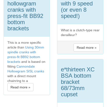
hollowgram
with 9 speed
cranks with
(or even 8
press-fit BB92
speed!)
bottom
brackets
What is a clutch-type rear
derailleur?
This is a more specific
article than
Using 30mm
Read more »
spindle cranks with
press-fit BB92 bottom
brackets
and is based on
fitting
Cannondale
e*thirteen XC
Hollowgram SISL cranks
BSA bottom
with a direct mount
bracket
chainring to a
68/73mm
Read more »
cupset