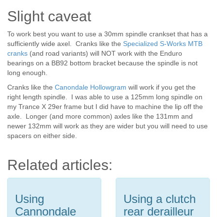
Slight caveat
To work best you want to use a 30mm spindle crankset that has a
sufficiently wide axel. Cranks like the
Specialized S-Works MTB
cranks
(and road variants) will NOT work with the Enduro
bearings on a BB92 bottom bracket because the spindle is not
long enough.
Cranks like the
Canondale Hollowgram
will work if you get the
right length spindle. I was able to use a 125mm long spindle on
my Trance X 29er frame but I did have to machine the lip off the
axle. Longer (and more common) axles like the 131mm and
newer 132mm will work as they are wider but you will need to use
spacers on either side.
Related articles:
Using
Using a clutch
Cannondale
rear derailleur