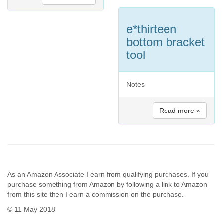
e*thirteen
bottom bracket
tool
Notes
Read more »
As an Amazon Associate I earn from qualifying purchases. If you
purchase something from Amazon by following a link to Amazon
from this site then I earn a commission on the purchase.
© 11 May 2018