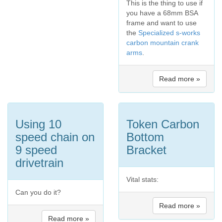
This is the thing to use if
you have a 68mm BSA
frame and want to use
the
Specialized s-works
carbon mountain crank
arms
.
Read more »
Using 10
Token Carbon
speed chain on
Bottom
9 speed
Bracket
drivetrain
Vital stats:
Can you do it?
Read more »
Read more »