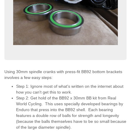
Using 30mm spindle cranks with press-fit BB92 bottom brackets
involves a few easy steps:
Step 1: Ignore most of what's written on the internet about
how you can't get this to work.
Step 2: Get hold of the BB92 x 30mm BB kit from Real
World Cycling. This uses specially developed bearings by
Enduro that press into the BB92 shell. Each bearing
features a double row of balls for strength and longevity
(because the balls themselves have to be so small because
of the large diameter spindle).