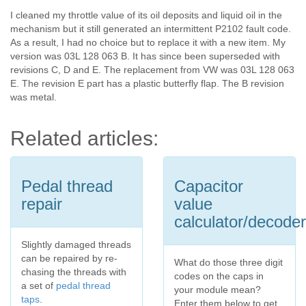
I cleaned my throttle value of its oil deposits and liquid oil in the
mechanism but it still generated an intermittent P2102 fault code.
As a result, I had no choice but to replace it with a new item. My
version was 03L 128 063 B. It has since been superseded with
revisions C, D and E. The replacement from VW was 03L 128 063
E. The revision E part has a plastic butterfly flap. The B revision
was metal.
Related articles:
Pedal thread
Capacitor
repair
value
calculator/decoder
Slightly damaged threads
can be repaired by re-
What do those three digit
chasing the threads with
codes on the caps in
a set of
pedal thread
your module mean?
taps
.
Enter them below to get