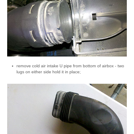
remove cold air intake U pipe from bottom of airbox - two
lugs on either side hold it in place;