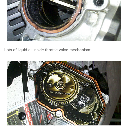
Lots of liquid oil inside throttle valve mechanism: