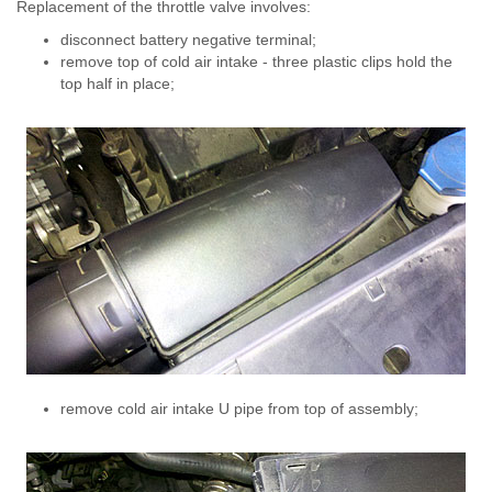
Replacement of the throttle valve involves:
disconnect battery negative terminal;
remove top of cold air intake - three plastic clips hold the
top half in place;
remove cold air intake U pipe from top of assembly;