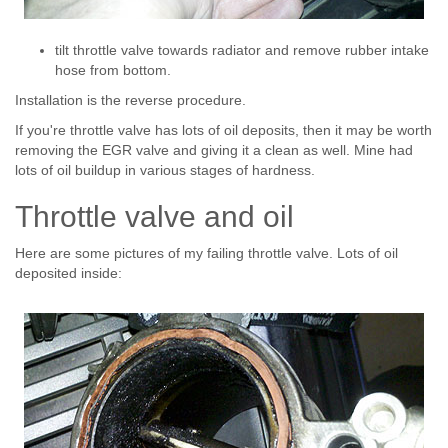
tilt throttle valve towards radiator and remove rubber intake
hose from bottom.
Installation is the reverse procedure.
If you're throttle valve has lots of oil deposits, then it may be worth
removing the EGR valve and giving it a clean as well. Mine had
lots of oil buildup in various stages of hardness.
Throttle valve and oil
Here are some pictures of my failing throttle valve. Lots of oil
deposited inside: