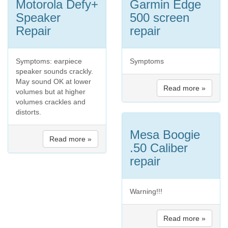
Motorola Defy+
Garmin Edge
Speaker
500 screen
Repair
repair
Symptoms: earpiece
Symptoms
speaker sounds crackly.
May sound OK at lower
Read more »
volumes but at higher
volumes crackles and
distorts.
Mesa Boogie
Read more »
.50 Caliber
repair
Warning!!!
Read more »