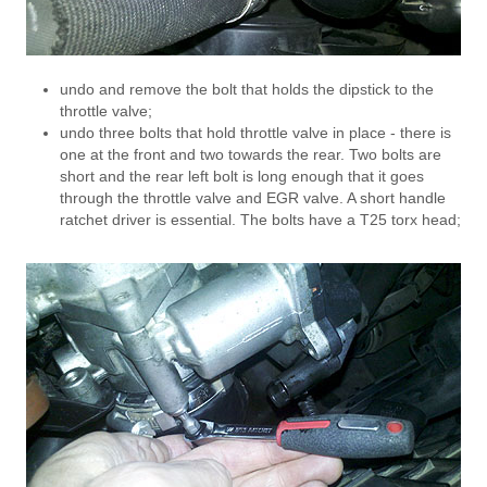
undo and remove the bolt that holds the dipstick to the
throttle valve;
undo three bolts that hold throttle valve in place - there is
one at the front and two towards the rear. Two bolts are
short and the rear left bolt is long enough that it goes
through the throttle valve and EGR valve. A short handle
ratchet driver is essential. The bolts have a T25 torx head;