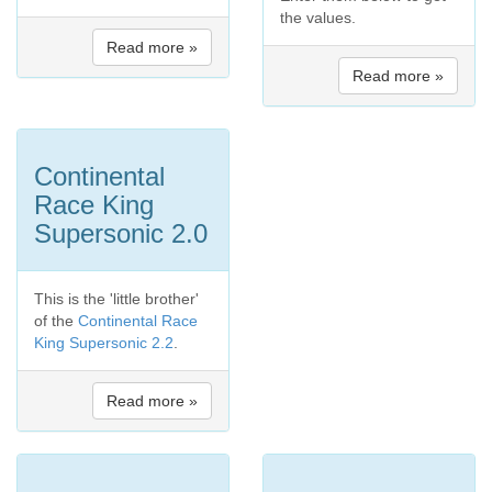
the values.
Read more »
Read more »
Continental
Race King
Supersonic 2.0
This is the 'little brother'
of the
Continental Race
King Supersonic 2.2
.
Read more »