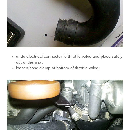
undo electrical connector to throttle valve and place safely
out of the way;
loosen hose clamp at bottom of throttle valve;