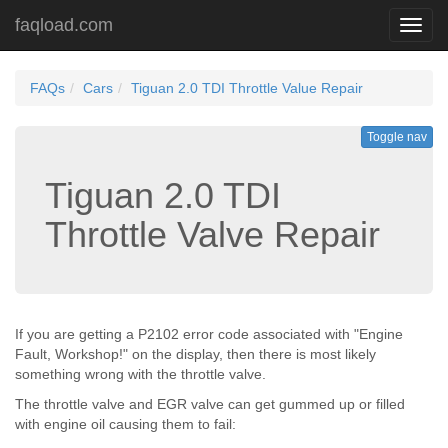
faqload.com
Toggl
navig
FAQs
Cars
Tiguan 2.0 TDI Throttle Value Repair
Toggle nav
Tiguan 2.0 TDI
Throttle Valve Repair
If you are getting a P2102 error code associated with "Engine
Fault, Workshop!" on the display, then there is most likely
something wrong with the throttle valve.
The throttle valve and EGR valve can get gummed up or filled
with engine oil causing them to fail: