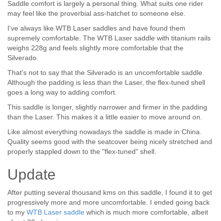
Saddle comfort is largely a personal thing. What suits one rider
may feel like the proverbial ass-hatchet to someone else.
I've always like WTB Laser saddles and have found them
supremely comfortable. The WTB Laser saddle with titanium rails
weighs 228g and feels slightly more comfortable that the
Silverado.
That's not to say that the Silverado is an uncomfortable saddle.
Although the padding is less than the Laser, the flex-tuned shell
goes a long way to adding comfort.
This saddle is longer, slightly narrower and firmer in the padding
than the Laser. This makes it a little easier to move around on.
Like almost everything nowadays the saddle is made in China.
Quality seems good with the seatcover being nicely stretched and
properly stappled down to the "flex-tuned" shell.
Update
After putting several thousand kms on this saddle, I found it to get
progressively more and more uncomfortable. I ended going back
to my
WTB Laser saddle
which is much more comfortable, albeit