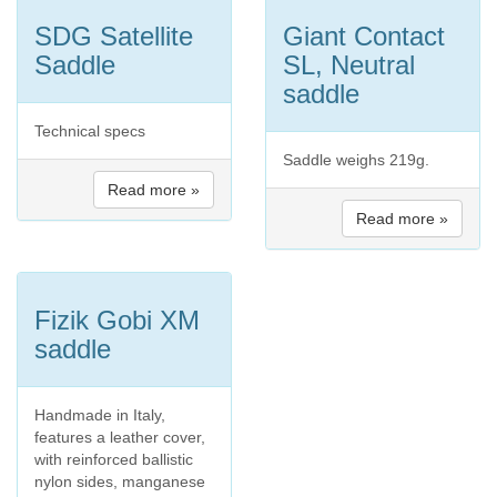
SDG Satellite
Giant Contact
Saddle
SL, Neutral
saddle
Technical specs
Saddle weighs 219g.
Read more »
Read more »
Fizik Gobi XM
saddle
Handmade in Italy,
features a leather cover,
with reinforced ballistic
nylon sides, manganese