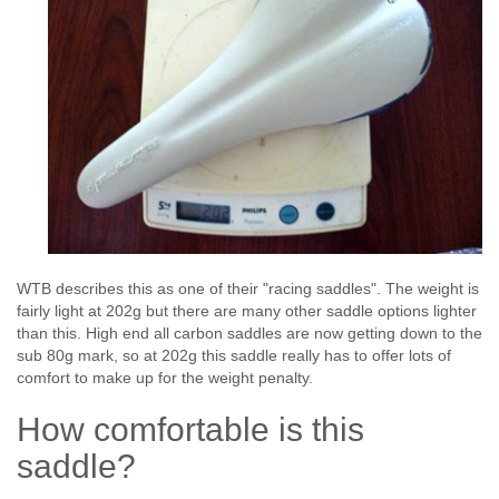
WTB describes this as one of their "racing saddles". The weight is
fairly light at 202g but there are many other saddle options lighter
than this. High end all carbon saddles are now getting down to the
sub 80g mark, so at 202g this saddle really has to offer lots of
comfort to make up for the weight penalty.
How comfortable is this
saddle?