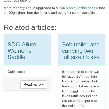
about 30g heavier.
More recently I have upgraded to a
San Marco Aspide saddle
that
is 100g lighter than the laser v and every bit as comfortable.
Related articles:
SDG Allure
Bob trailer and
Women's
carrying two
Saddle
full sized bikes
Quick facts:
It's possible to carry two
full sized 26" mountain
bikes in a standard bob
Read more »
trailer, but it does take a
bit of juggling and the
bikes rattle around and
rub on various parts of
the trailer. It's ...