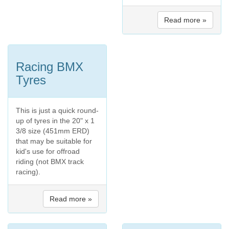
Read more »
Racing BMX
Tyres
This is just a quick round-
up of tyres in the 20" x 1
3/8 size (451mm ERD)
that may be suitable for
kid's use for offroad
riding (not BMX track
racing).
Read more »