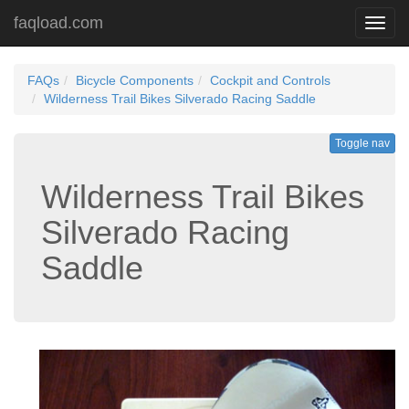
faqload.com
Toggl
navig
FAQs
Bicycle Components
Cockpit and Controls
Wilderness Trail Bikes Silverado Racing Saddle
Toggle nav
Wilderness Trail Bikes
Silverado Racing
Saddle