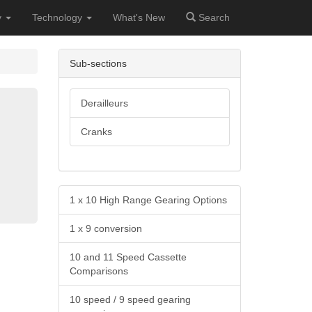
y
Technology
What's New
Search
Sub-sections
Derailleurs
Cranks
1 x 10 High Range Gearing Options
1 x 9 conversion
10 and 11 Speed Cassette
Comparisons
10 speed / 9 speed gearing