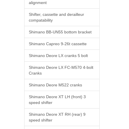
alignment
Shifter, cassette and derailleur
compatability
Shimano BB-UN55 bottom bracket
Shimano Capreo 9-26t cassette
Shimano Deore LX cranks 5 bolt
Shimano Deore LX FC-M570 4-bolt
Cranks
Shimano Deore M522 cranks
Shimano Deore XT LH (front) 3
speed shifter
Shimano Deore XT RH (rear) 9
speed shifter