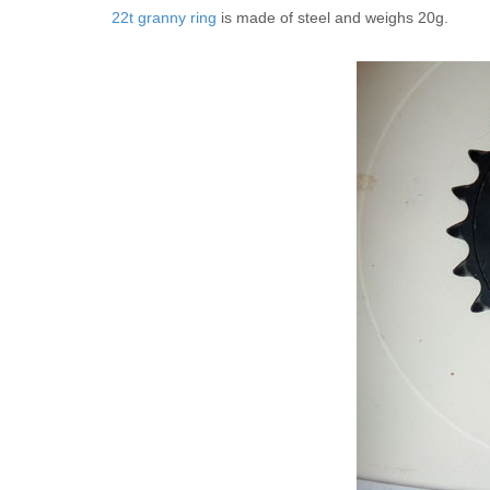
22t granny ring
is made of steel and weighs 20g.