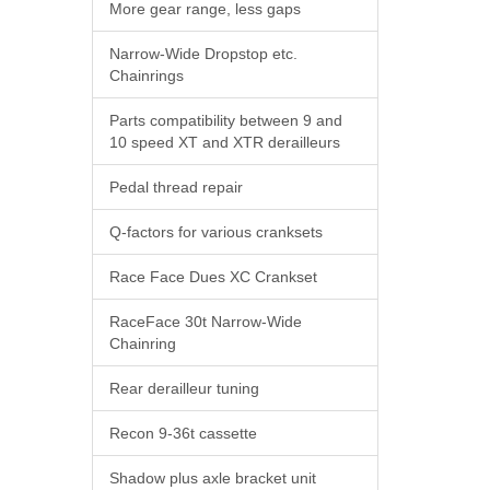
More gear range, less gaps
Narrow-Wide Dropstop etc.
Chainrings
Parts compatibility between 9 and
10 speed XT and XTR derailleurs
Pedal thread repair
Q-factors for various cranksets
Race Face Dues XC Crankset
RaceFace 30t Narrow-Wide
Chainring
Rear derailleur tuning
Recon 9-36t cassette
Shadow plus axle bracket unit