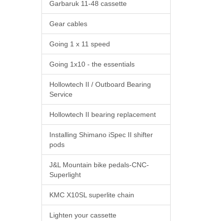
Garbaruk 11-48 cassette
Gear cables
Going 1 x 11 speed
Going 1x10 - the essentials
Hollowtech II / Outboard Bearing
Service
Hollowtech II bearing replacement
Installing Shimano iSpec II shifter
pods
J&L Mountain bike pedals-CNC-
Superlight
KMC X10SL superlite chain
Lighten your cassette