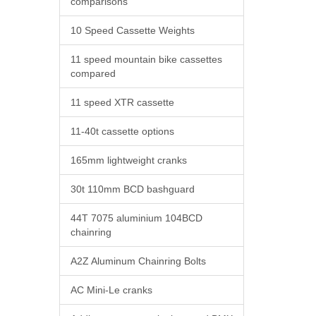
comparisons
10 Speed Cassette Weights
11 speed mountain bike cassettes
compared
11 speed XTR cassette
11-40t cassette options
165mm lightweight cranks
30t 110mm BCD bashguard
44T 7075 aluminium 104BCD
chainring
A2Z Aluminum Chainring Bolts
AC Mini-Le cranks