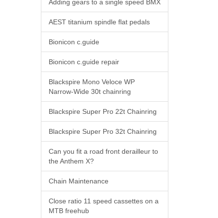
Adding gears to a single speed BMX
AEST titanium spindle flat pedals
Bionicon c.guide
Bionicon c.guide repair
Blackspire Mono Veloce WP
Narrow-Wide 30t chainring
Blackspire Super Pro 22t Chainring
Blackspire Super Pro 32t Chainring
Can you fit a road front derailleur to
the Anthem X?
Chain Maintenance
Close ratio 11 speed cassettes on a
MTB freehub