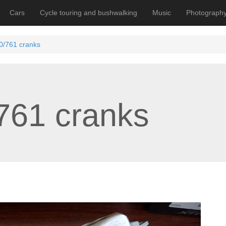
Cars
Cycle touring and bushwalking
Music
Photograph
/761 cranks
761 cranks