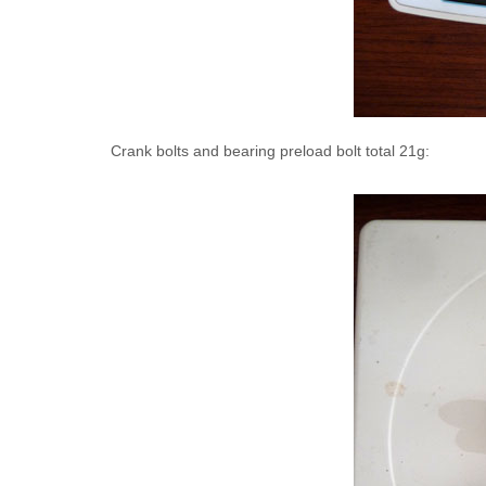
Crank bolts and bearing preload bolt total 21g: