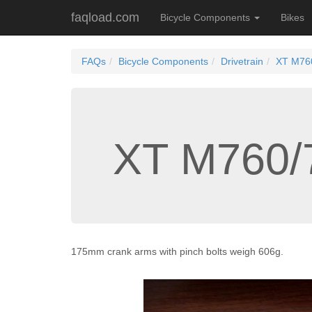
faqload.com
Bicycle Components
Bikes
FAQs
Bicycle Components
Drivetrain
XT M760
XT M760/
175mm crank arms with pinch bolts weigh 606g.