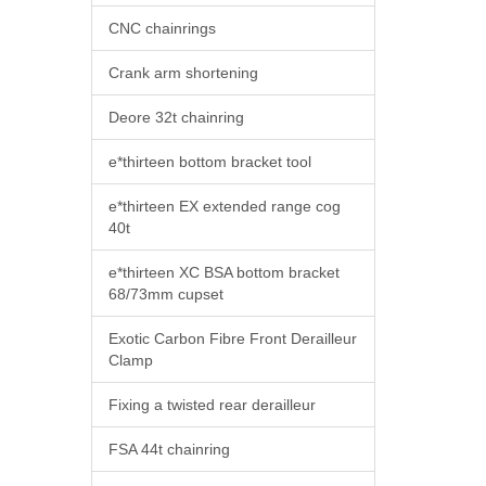
CNC chainrings
Crank arm shortening
Deore 32t chainring
e*thirteen bottom bracket tool
e*thirteen EX extended range cog
40t
e*thirteen XC BSA bottom bracket
68/73mm cupset
Exotic Carbon Fibre Front Derailleur
Clamp
Fixing a twisted rear derailleur
FSA 44t chainring