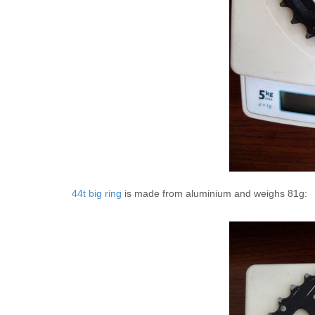
44t big ring
is made from aluminium and weighs 81g: