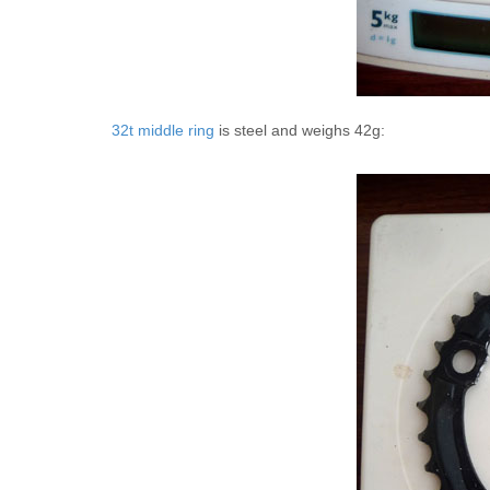
32t middle ring
is steel and weighs 42g: