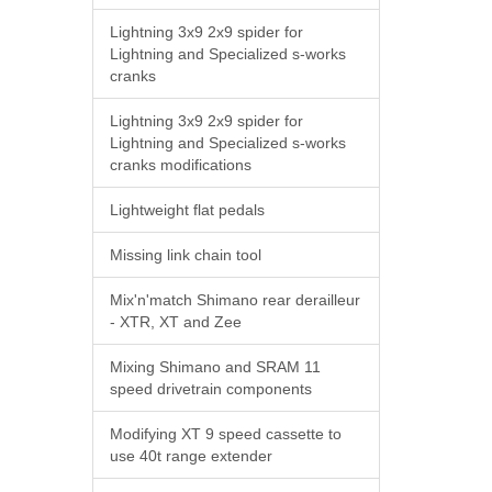
Lightning 3x9 2x9 spider for
Lightning and Specialized s-works
cranks
Lightning 3x9 2x9 spider for
Lightning and Specialized s-works
cranks modifications
Lightweight flat pedals
Missing link chain tool
Mix'n'match Shimano rear derailleur
- XTR, XT and Zee
Mixing Shimano and SRAM 11
speed drivetrain components
Modifying XT 9 speed cassette to
use 40t range extender