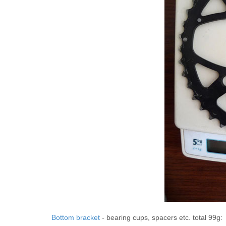
Bottom bracket
- bearing cups, spacers etc. total 99g: