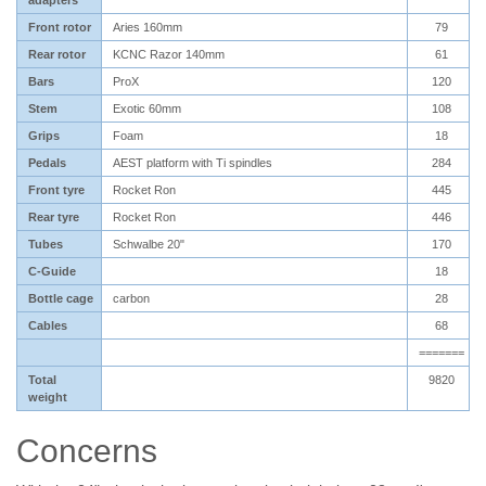
adapters
Front rotor
Aries 160mm
79
Rear rotor
KCNC Razor 140mm
61
Bars
ProX
120
Stem
Exotic 60mm
108
Grips
Foam
18
Pedals
AEST platform with Ti spindles
284
Front tyre
Rocket Ron
445
Rear tyre
Rocket Ron
446
Tubes
Schwalbe 20"
170
C-Guide
18
Bottle cage
carbon
28
Cables
68
=======
Total
9820
weight
Concerns