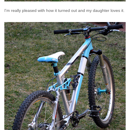
I'm really pleased with how it turned out and my daughter loves it.