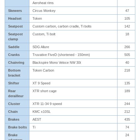
Aeroheat rims
Skewers
Circus Monkey
47
Headset
Token
105
Seatpost
Custom carbon, carbon cradle, Ti bolts
142
Seatpost
Custom, Ti bolt
18
clamp
Saddle
SDG Allure
266
Cranks
Truvative FiveD (shortened - 150mm)
505
Chainring
Blackspire Mono Veloce NW 30t
40
Bottom
Token Carbon
218
bracket
Shifter
XT 9 Speed
135
Rear
XTR short cage
189
derailleur
Cluster
XTR 11-34 9 speed
244
Chain
KMC x10SL
212
Brakes
AEST
435
Brake bolts
Ti
74
Brake
24