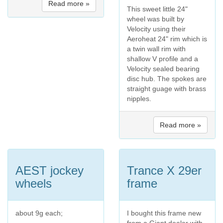
Read more »
This sweet little 24"
wheel was built by
Velocity using their
Aeroheat 24" rim which is
a twin wall rim with
shallow V profile and a
Velocity sealed bearing
disc hub. The spokes are
straight guage with brass
nipples.
Read more »
AEST jockey
Trance X 29er
wheels
frame
about 9g each;
I bought this frame new