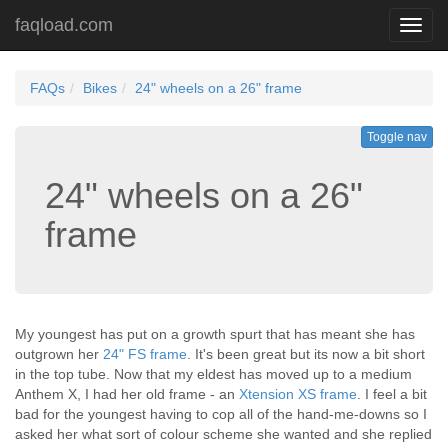
faqload.com
Toggl
navig
FAQs
Bikes
24" wheels on a 26" frame
Toggle nav
24" wheels on a 26"
frame
My youngest has put on a growth spurt that has meant she has
outgrown her
24" FS frame
. It's been great but its now a bit short
in the top tube. Now that my eldest has moved up to a medium
Anthem X, I had her old frame - an
Xtension XS frame
. I feel a bit
bad for the youngest having to cop all of the hand-me-downs so I
asked her what sort of colour scheme she wanted and she replied