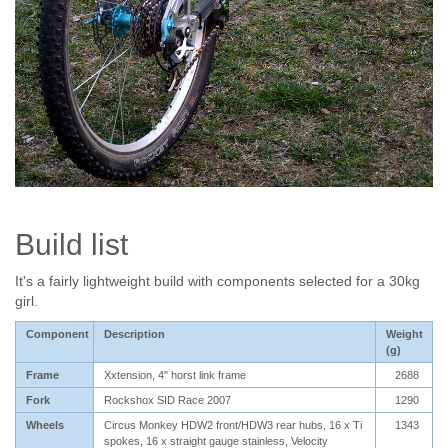
Build list
It's a fairly lightweight build with components selected for a 30kg
girl.
Component
Description
Weight
(g)
Frame
Xxtension, 4" horst link frame
2688
Fork
Rockshox SID Race 2007
1290
Wheels
Circus Monkey HDW2 front/HDW3 rear hubs, 16 x Ti
1343
spokes, 16 x straight gauge stainless, Velocity