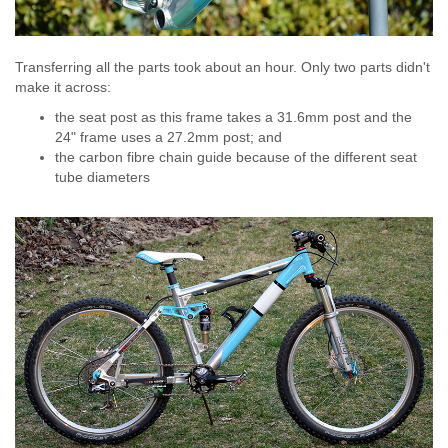
Transferring all the parts took about an hour. Only two parts didn't
make it across:
the seat post as this frame takes a 31.6mm post and the
24" frame uses a 27.2mm post; and
the carbon fibre chain guide because of the different seat
tube diameters