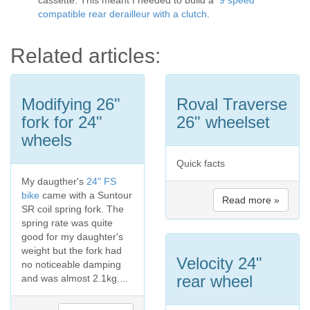
cassette. This meant I needed to build a
9 speed
compatible rear derailleur with a clutch
.
Related articles:
Modifying 26"
Roval Traverse
fork for 24"
26" wheelset
wheels
Quick facts
My daugther's
24" FS
bike
came with a Suntour
Read more »
SR coil spring fork. The
spring rate was quite
good for my daughter's
weight but the fork had
Velocity 24"
no noticeable damping
rear wheel
and was almost 2.1kg....