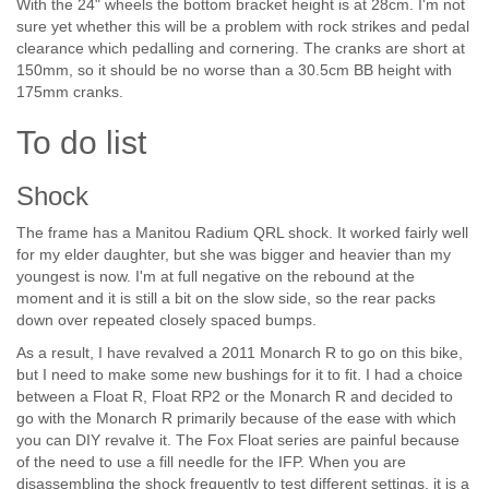
With the 24" wheels the bottom bracket height is at 28cm. I'm not
sure yet whether this will be a problem with rock strikes and pedal
clearance which pedalling and cornering. The cranks are short at
150mm, so it should be no worse than a 30.5cm BB height with
175mm cranks.
To do list
Shock
The frame has a Manitou Radium QRL shock. It worked fairly well
for my elder daughter, but she was bigger and heavier than my
youngest is now. I'm at full negative on the rebound at the
moment and it is still a bit on the slow side, so the rear packs
down over repeated closely spaced bumps.
As a result, I have revalved a 2011 Monarch R to go on this bike,
but I need to make some new bushings for it to fit. I had a choice
between a Float R, Float RP2 or the Monarch R and decided to
go with the Monarch R primarily because of the ease with which
you can DIY revalve it. The Fox Float series are painful because
of the need to use a fill needle for the IFP. When you are
disassembling the shock frequently to test different settings, it is a