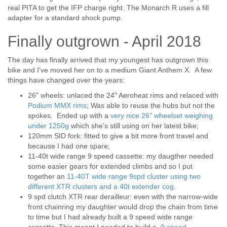
real PITA to get the IFP charge right. The Monarch R uses a fill
adapter for a standard shock pump.
Finally outgrown - April 2018
The day has finally arrived that my youngest has outgrown this
bike and I've moved her on to a medium Giant Anthem X. A few
things have changed over the years:
26" wheels: unlaced the 24" Aeroheat rims and relaced with
Podium MMX rims
; Was able to reuse the hubs but not the
spokes. Ended up with a
very nice 26" wheelset weighing
under 1250g
which she's still using on her latest bike;
120mm SID fork: fitted to give a bit more front travel and
because I had one spare;
11-40t wide range 9 speed cassette: my daugther needed
some easier gears for extended climbs and so I put
together an
11-40T wide range 9spd cluster using two
different XTR clusters and a 40t extender cog
.
9 spd clutch XTR rear derailleur: even with the narrow-wide
front chainring my daughter would drop the chain from time
to time but I had already built a 9 speed wide range