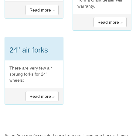
from a Giant dealer with
warranty.
Read more »
Read more »
24" air forks
There are very few air
sprung forks for 24"
wheels:
Read more »
As an Amazon Associate I earn from qualifying purchases. If you