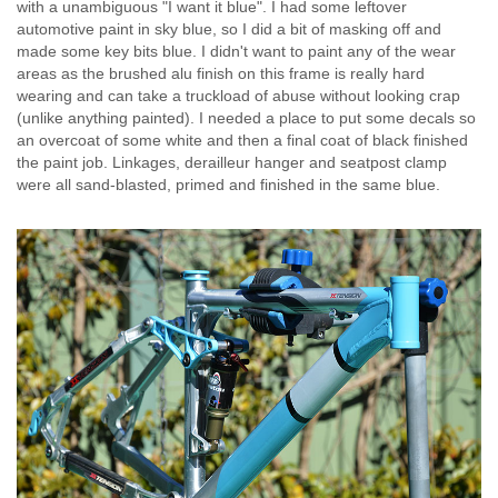
with a unambiguous "I want it blue". I had some leftover
automotive paint in sky blue, so I did a bit of masking off and
made some key bits blue. I didn't want to paint any of the wear
areas as the brushed alu finish on this frame is really hard
wearing and can take a truckload of abuse without looking crap
(unlike anything painted). I needed a place to put some decals so
an overcoat of some white and then a final coat of black finished
the paint job. Linkages, derailleur hanger and seatpost clamp
were all sand-blasted, primed and finished in the same blue.