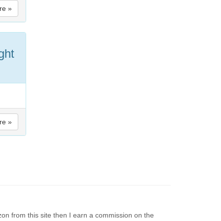
re »
ght
re »
on from this site then I earn a commission on the