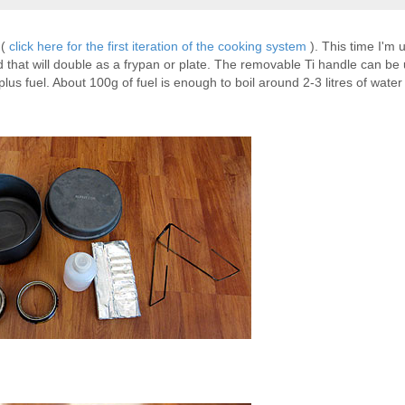
 (
click here for the first iteration of the cooking system
). This time I'm 
lid that will double as a frypan or plate. The removable Ti handle can be
 plus fuel. About 100g of fuel is enough to boil around 2-3 litres of water