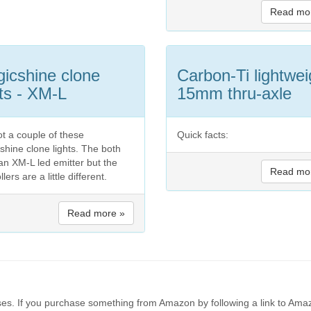
Read mo
icshine clone
Carbon-Ti lightwei
hts - XM-L
15mm thru-axle
ot a couple of these
Quick facts:
shine clone lights. The both
an XM-L led emitter but the
Read mo
llers are a little different.
Read more »
es. If you purchase something from Amazon by following a link to Amaz