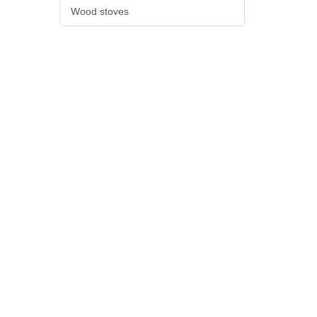
Wood stoves