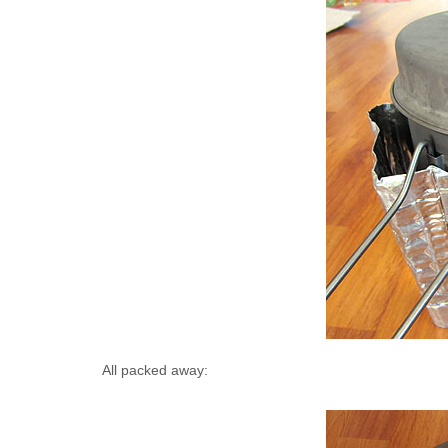
All packed away: