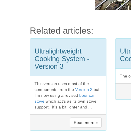
Related articles:
Ultralightweight
Ult
Cooking System -
Coo
Version 3
The c
This version uses most of the
components from the
Version 2
but
I'm now using a revised
beer can
stove
which act's as its own stove
support. It's a bit lighter and ...
Read more »