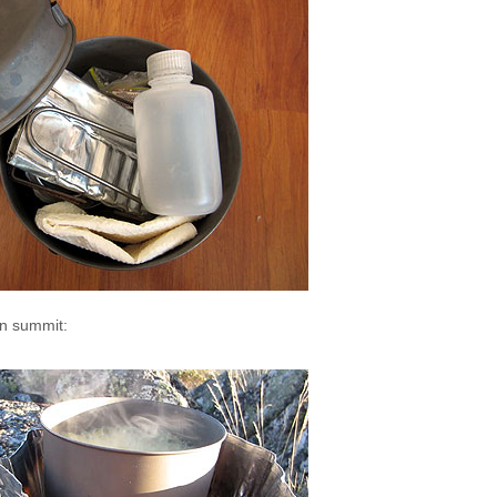
in summit: