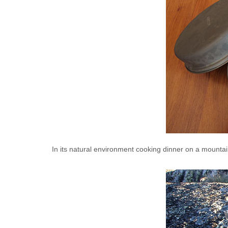
In its natural environment cooking dinner on a mounta