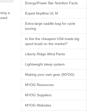
Energy/Power Bar Nutrition Facts
using a
Exped Airpillow UL M
 used
Extra-large saddle bag for cycle
touring
Is this the cheapest USA made big
spool braid on the market?
Liberty Ridge Wind Pants
Lightweight sleep system
Making your own gear (MYOG)
MYOG Resources
MYOG Suppliers
MYOG Websites