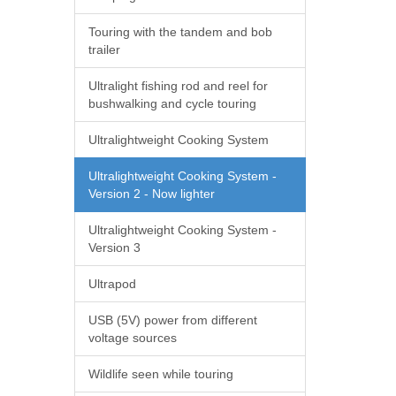
Touring with the tandem and bob
trailer
Ultralight fishing rod and reel for
bushwalking and cycle touring
Ultralightweight Cooking System
Ultralightweight Cooking System -
Version 2 - Now lighter
Ultralightweight Cooking System -
Version 3
Ultrapod
USB (5V) power from different
voltage sources
Wildlife seen while touring