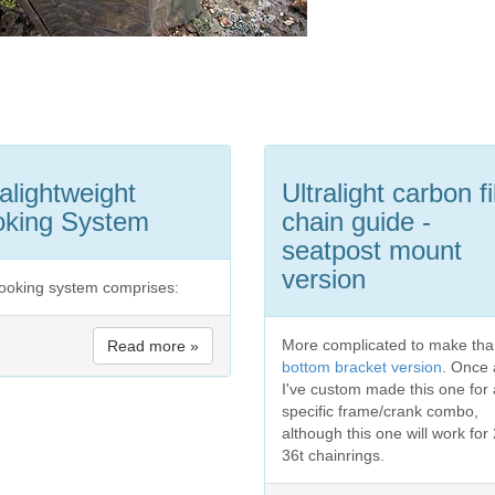
ralightweight
Ultralight carbon f
king System
chain guide -
seatpost mount
version
ooking system comprises:
More complicated to make tha
Read more »
bottom bracket version
. Once 
I've custom made this one for 
specific frame/crank combo,
although this one will work for
36t chainrings.