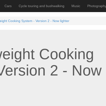
Cars
Cycle touring and bushwalking
Music
Photograph
weight Cooking System - Version 2 - Now lighter
weight Cooking
Version 2 - Now