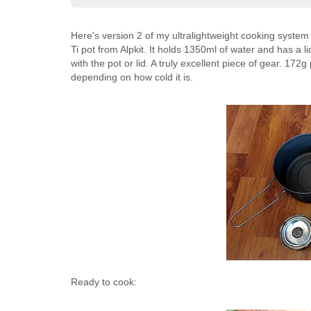
Here's version 2 of my ultralightweight cooking system
Ti pot from Alpkit. It holds 1350ml of water and has a 
with the pot or lid. A truly excellent piece of gear. 172g
depending on how cold it is.
Ready to cook: