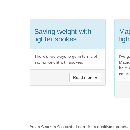
Saving weight with
Mag
lighter spokes
lig
There's two ways to go in terms of
I've g
saving weight with spokes:
Magic
have 
contro
Read more »
As an Amazon Associate I earn from qualifying purchas