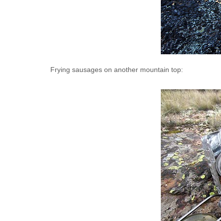
Frying sausages on another mountain top: