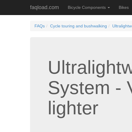
faqload.com
Bicycle Components
Bikes
FAQs
Cycle touring and bushwalking
Ultralight
Ultralight
System - 
lighter