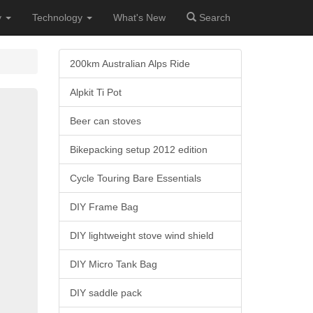
y
Technology
What's New
Search
200km Australian Alps Ride
Alpkit Ti Pot
Beer can stoves
Bikepacking setup 2012 edition
Cycle Touring Bare Essentials
DIY Frame Bag
DIY lightweight stove wind shield
DIY Micro Tank Bag
DIY saddle pack