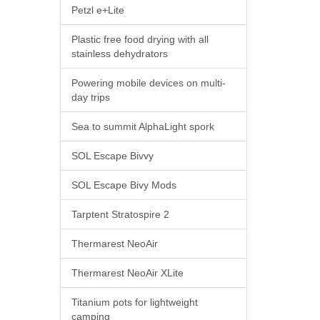
Petzl e+Lite
Plastic free food drying with all
stainless dehydrators
Powering mobile devices on multi-
day trips
Sea to summit AlphaLight spork
SOL Escape Bivvy
SOL Escape Bivy Mods
Tarptent Stratospire 2
Thermarest NeoAir
Thermarest NeoAir XLite
Titanium pots for lightweight
camping