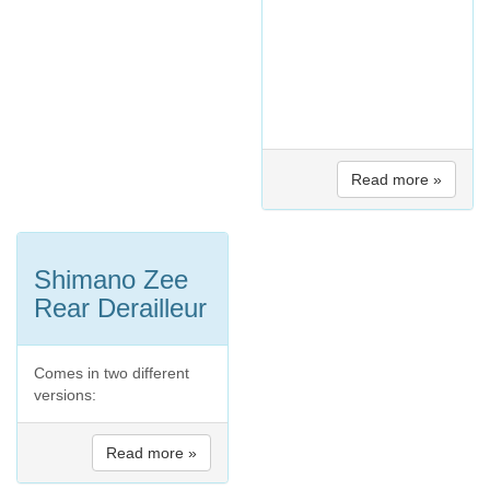
Read more »
Shimano Zee
Rear Derailleur
Comes in two different
versions:
Read more »