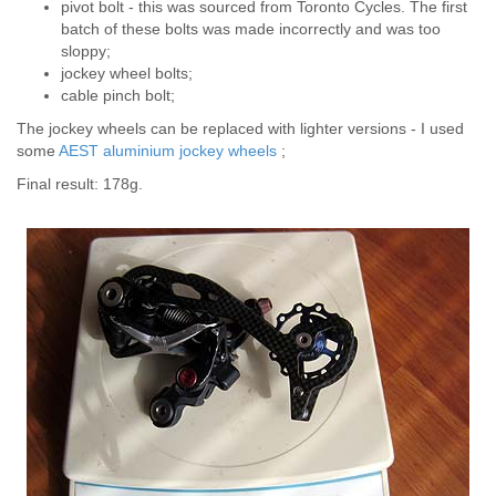
pivot bolt - this was sourced from Toronto Cycles. The first
batch of these bolts was made incorrectly and was too
sloppy;
jockey wheel bolts;
cable pinch bolt;
The jockey wheels can be replaced with lighter versions - I used
some
AEST aluminium jockey wheels
;
Final result: 178g.