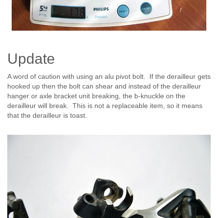
Update
A word of caution with using an alu pivot bolt. If the derailleur gets
hooked up then the bolt can shear and instead of the derailleur
hanger or axle bracket unit breaking, the b-knuckle on the
derailleur will break. This is not a replaceable item, so it means
that the derailleur is toast.