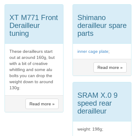
XT M771 Front
Shimano
Derailleur
derailleur spare
tuning
parts
These derailleurs start
inner cage plate
;
out at around 160g, but
with a bit of creative
Read more »
whittling and some alu
bolts you can drop the
weight down to around
130g:
SRAM X.0 9
speed rear
Read more »
derailleur
weight: 198g;