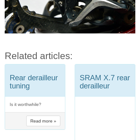
Related articles:
Rear derailleur
SRAM X.7 rear
tuning
derailleur
Is it worthwhile?
Read more »