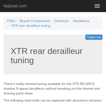
faqload.com
Toggl
navig
FAQs
Bicycle Components
Drivetrain
Derailleurs
XTR rear derailleur tuning
Toggle nav
XTR rear derailleur
tuning
There's really minimal tuning available for the XTR RD-M972
shadow 9-speed derailleurs without breaking out the dremel and
shaving parts down.
The following steel bolts can be replaced with aluminium versions: