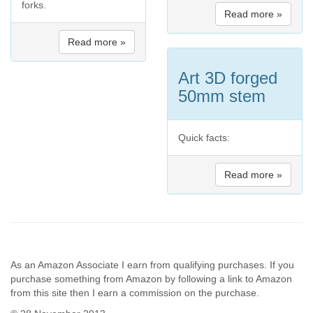
forks.
Read more »
Read more »
Art 3D forged
50mm stem
Quick facts:
Read more »
As an Amazon Associate I earn from qualifying purchases. If you
purchase something from Amazon by following a link to Amazon
from this site then I earn a commission on the purchase.