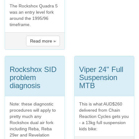
The Rockshox Quadra 5
was an entry level fork
around the 1995/96
timeframe.
Read more »
Rockshox SID
Viper 24" Full
problem
Suspension
diagnosis
MTB
Note: these diagnostic
This is what AUD$260
procedures will apply to
delivered from Chain
pretty much any
Reaction Cycles gets you
Rockshox dual air fork
- a 13kg full suspension
including Reba, Reba
kids bike:
29er and Revelation