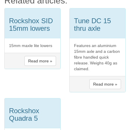
Related articles:
Rockshox SID
Tune DC 15
15mm lowers
thru axle
15mm maxle lite lowers
Features an aluminium
15mm axle and a carbon
fibre handled quick
Read more »
release. Weighs 40g as
claimed.
Read more »
Rockshox
Quadra 5