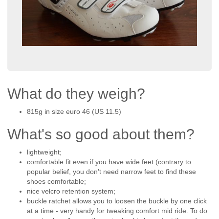
What do they weigh?
815g in size euro 46 (US 11.5)
What's so good about them?
lightweight;
comfortable fit even if you have wide feet (contrary to
popular belief, you don't need narrow feet to find these
shoes comfortable;
nice velcro retention system;
buckle ratchet allows you to loosen the buckle by one click
at a time - very handy for tweaking comfort mid ride. To do