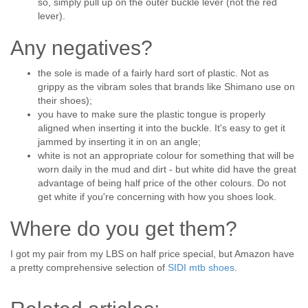
so, simply pull up on the outer buckle lever (not the red
lever).
Any negatives?
the sole is made of a fairly hard sort of plastic. Not as
grippy as the vibram soles that brands like Shimano use on
their shoes);
you have to make sure the plastic tongue is properly
aligned when inserting it into the buckle. It's easy to get it
jammed by inserting it in on an angle;
white is not an appropriate colour for something that will be
worn daily in the mud and dirt - but white did have the great
advantage of being half price of the other colours. Do not
get white if you're concerning with how you shoes look.
Where do you get them?
I got my pair from my LBS on half price special, but Amazon have
a pretty comprehensive selection of
SIDI mtb shoes
.