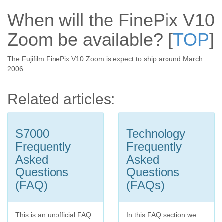
When will the FinePix V10
Zoom be available?
[
TOP
]
The Fujifilm FinePix V10 Zoom is expect to ship around March
2006.
Related articles:
S7000
Technology
Frequently
Frequently
Asked
Asked
Questions
Questions
(FAQ)
(FAQs)
This is an unofficial FAQ
In this FAQ section we