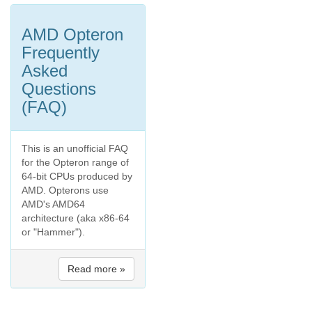
AMD Opteron
Frequently
Asked
Questions
(FAQ)
This is an unofficial FAQ
for the Opteron range of
64-bit CPUs produced by
AMD. Opterons use
AMD's AMD64
architecture (aka x86-64
or "Hammer").
Read more »