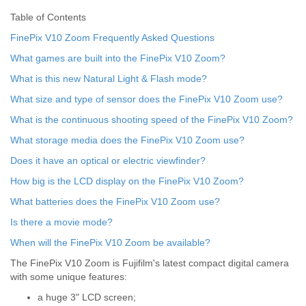
Table of Contents
FinePix V10 Zoom Frequently Asked Questions
What games are built into the FinePix V10 Zoom?
What is this new Natural Light & Flash mode?
What size and type of sensor does the FinePix V10 Zoom use?
What is the continuous shooting speed of the FinePix V10 Zoom?
What storage media does the FinePix V10 Zoom use?
Does it have an optical or electric viewfinder?
How big is the LCD display on the FinePix V10 Zoom?
What batteries does the FinePix V10 Zoom use?
Is there a movie mode?
When will the FinePix V10 Zoom be available?
The FinePix V10 Zoom is Fujifilm's latest compact digital camera
with some unique features:
a huge 3" LCD screen;