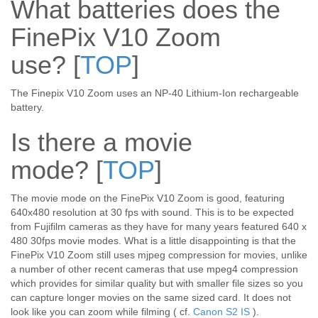
What batteries does the
FinePix V10 Zoom
use?
[
TOP
]
The Finepix V10 Zoom uses an NP-40 Lithium-Ion rechargeable
battery.
Is there a movie
mode?
[
TOP
]
The movie mode on the FinePix V10 Zoom is good, featuring
640x480 resolution at 30 fps with sound. This is to be expected
from Fujifilm cameras as they have for many years featured 640 x
480 30fps movie modes. What is a little disappointing is that the
FinePix V10 Zoom still uses mjpeg compression for movies, unlike
a number of other recent cameras that use mpeg4 compression
which provides for similar quality but with smaller file sizes so you
can capture longer movies on the same sized card. It does not
look like you can zoom while filming ( cf.
Canon S2 IS
).