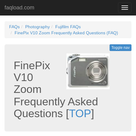
faqload.com
Toggl
navig
FAQs
Photography
Fujifilm FAQs
FinePix V10 Zoom Frequently Asked Questions (FAQ)
Toggle nav
FinePix
V10
Zoom
Frequently Asked
Questions
[
TOP
]