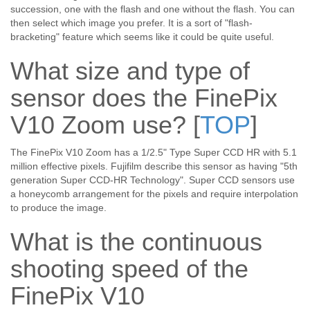
succession, one with the flash and one without the flash. You can
then select which image you prefer. It is a sort of "flash-
bracketing" feature which seems like it could be quite useful.
What size and type of
sensor does the FinePix
V10 Zoom use?
[
TOP
]
The FinePix V10 Zoom has a 1/2.5" Type Super CCD HR with 5.1
million effective pixels. Fujifilm describe this sensor as having "5th
generation Super CCD-HR Technology". Super CCD sensors use
a honeycomb arrangement for the pixels and require interpolation
to produce the image.
What is the continuous
shooting speed of the
FinePix V10