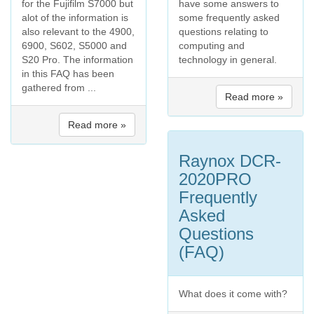
for the Fujifilm S7000 but
have some answers to
alot of the information is
some frequently asked
also relevant to the 4900,
questions relating to
6900, S602, S5000 and
computing and
S20 Pro. The information
technology in general.
in this FAQ has been
gathered from ...
Read more »
Read more »
Raynox DCR-
2020PRO
Frequently
Asked
Questions
(FAQ)
What does it come with?