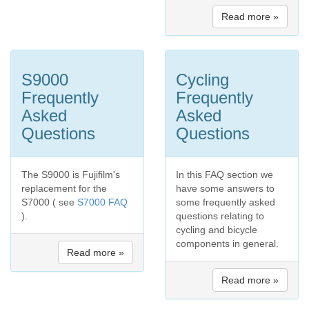
Read more »
S9000
Cycling
Frequently
Frequently
Asked
Asked
Questions
Questions
The S9000 is Fujifilm's
In this FAQ section we
replacement for the
have some answers to
S7000 ( see
S7000 FAQ
some frequently asked
).
questions relating to
cycling and bicycle
components in general.
Read more »
Read more »