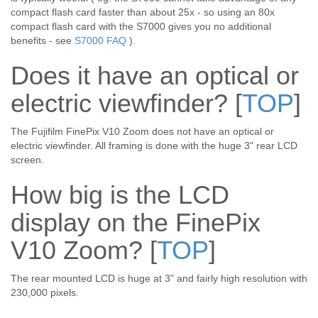
compact flash card faster than about 25x - so using an 80x
compact flash card with the S7000 gives you no additional
benefits - see
S7000 FAQ
).
Does it have an optical or
electric viewfinder?
[
TOP
]
The Fujifilm FinePix V10 Zoom does not have an optical or
electric viewfinder. All framing is done with the huge 3" rear LCD
screen.
How big is the LCD
display on the FinePix
V10 Zoom?
[
TOP
]
The rear mounted LCD is huge at 3" and fairly high resolution with
230,000 pixels.