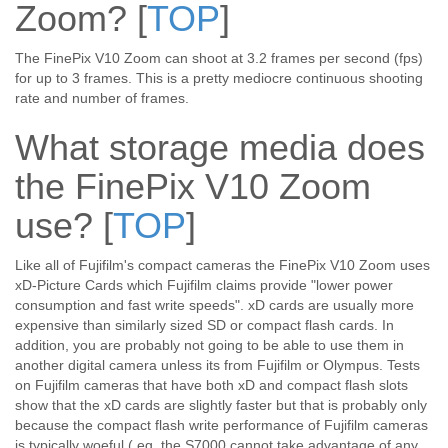
Zoom?
[
TOP
]
The FinePix V10 Zoom can shoot at 3.2 frames per second (fps)
for up to 3 frames. This is a pretty mediocre continuous shooting
rate and number of frames.
What storage media does
the FinePix V10 Zoom
use?
[
TOP
]
Like all of Fujifilm's compact cameras the FinePix V10 Zoom uses
xD-Picture Cards which Fujifilm claims provide "lower power
consumption and fast write speeds". xD cards are usually more
expensive than similarly sized SD or compact flash cards. In
addition, you are probably not going to be able to use them in
another digital camera unless its from Fujifilm or Olympus. Tests
on Fujifilm cameras that have both xD and compact flash slots
show that the xD cards are slightly faster but that is probably only
because the compact flash write performance of Fujifilm cameras
is typically woeful ( eg. the S7000 cannot take advantage of any