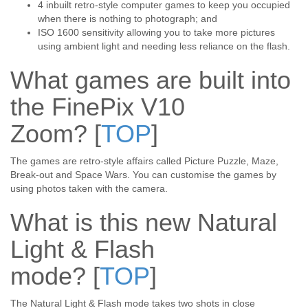
4 inbuilt retro-style computer games to keep you occupied
when there is nothing to photograph; and
ISO 1600 sensitivity allowing you to take more pictures
using ambient light and needing less reliance on the flash.
What games are built into
the FinePix V10
Zoom?
[
TOP
]
The games are retro-style affairs called Picture Puzzle, Maze,
Break-out and Space Wars. You can customise the games by
using photos taken with the camera.
What is this new Natural
Light & Flash
mode?
[
TOP
]
The Natural Light & Flash mode takes two shots in close