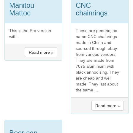
Manitou
CNC
Mattoc
chainrings
This is the Pro version
These are generic, no-
with:
name CNC chainrings
made in China and
sourced through ebay
Read more »
from various vendors.
They are made from
7075 aluminium with
black annodising. They
are cheap and well
made. They last about
the same ...
Read more »
Beer can