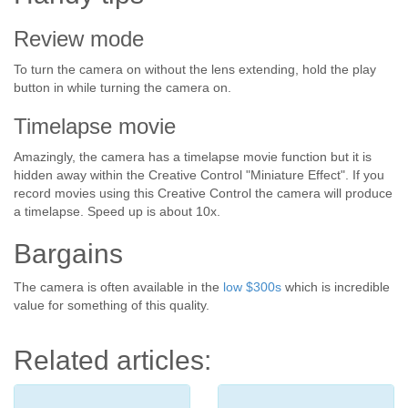
Review mode
To turn the camera on without the lens extending, hold the play
button in while turning the camera on.
Timelapse movie
Amazingly, the camera has a timelapse movie function but it is
hidden away within the Creative Control "Miniature Effect". If you
record movies using this Creative Control the camera will produce
a timelapse. Speed up is about 10x.
Bargains
The camera is often available in the
low $300s
which is incredible
value for something of this quality.
Related articles: