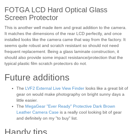
FOTGA LCD Hard Optical Glass
Screen Protector
This is another well made item and great addition to the camera.
It matches the dimensions of the rear LCD perfectly, and once
installed looks like the camera came that way from the factory. It
seems quite robust and scratch resistant so should not need
frequent replacement. Being a glass laminate construction, it
should also provide some impact resistance/protection that the
typical plastic film scratch protectors do not.
Future additions
The
LVF2 External Live View Finder
looks like a great bit of
gear on would make photography on bright sunny days a
little easier.
The
MegaGear "Ever Ready" Protective Dark Brown
Leather Camera Case
is a really cool looking bit of gear
and definitely on my "to buy" list.
Handy tips