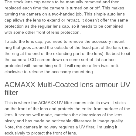
The stock lens cap needs to be manually removed and then
replaced each time the camera is turned on or off. This makes
turning the camera on a two-handed job. This simple auto lens
cap allows the lens to extend or retract. It doesn't offer the same
protection as the regular lens cap, so it needs to be combined
with some other front of lens protection.
To add the lens cap, you need to remove the accessory mount
ring that goes around the outside of the fixed part of the lens (not
the ring at the end of the extending part of the lens). Its best to sit
the camera LCD screen down on some sort of flat surface
protected with something soft. It will require a firm twist anti-
clockwise to release the accessory mount ring.
ACMAXX Multi-Coated lens armour UV
filter
This is where the ACMAXX UV filter comes into its own. It sticks
on the front of the lens and protects the entire front surface of the
lens. It seems well made, matches the dimensions of the lens
nicely and has made no noticeable difference in image quality.
Note, the camera in no way requires a UV filter, I'm using it
exclusively to protect the front of lens.