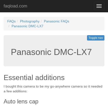
faqload.com
Toggl
navig
FAQs
Photography
Panasonic FAQs
Panasonic DMC-LX7
Toggle nav
Panasonic DMC-LX7
Essential additions
I bought this camera to be my go-anywhere camera so it needed
a few additions:
Auto lens cap