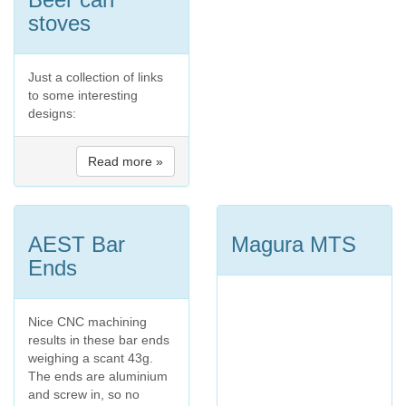
stoves
Just a collection of links
to some interesting
designs:
Read more »
AEST Bar
Magura MTS
Ends
Nice CNC machining
results in these bar ends
weighing a scant 43g.
The ends are aluminium
and screw in, so no