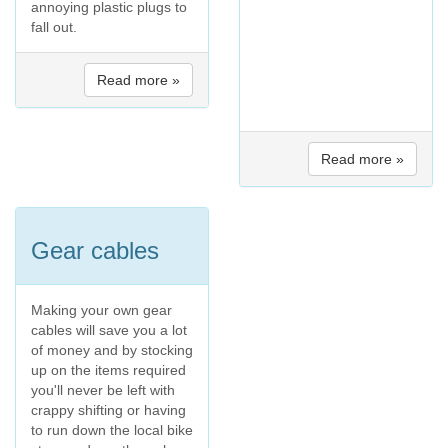
annoying plastic plugs to
fall out.
Read more »
Read more »
Gear cables
Making your own gear
cables will save you a lot
of money and by stocking
up on the items required
you'll never be left with
crappy shifting or having
to run down the local bike