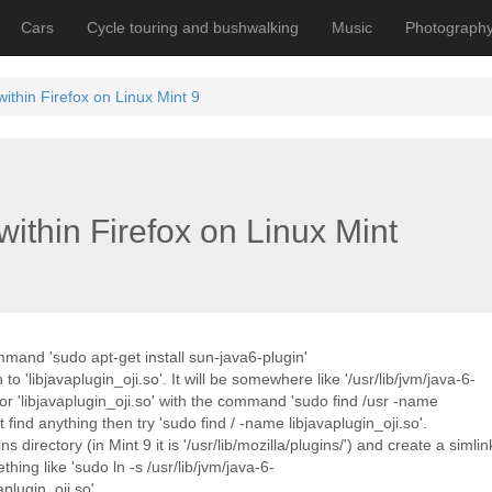
Cars
Cycle touring and bushwalking
Music
Photograph
within Firefox on Linux Mint 9
within Firefox on Linux Mint
mmand 'sudo apt-get install sun-java6-plugin'
to 'libjavaplugin_oji.so'. It will be somewhere like '/usr/lib/jvm/java-6-
for 'libjavaplugin_oji.so' with the command 'sudo find /usr -name
 find anything then try 'sudo find / -name libjavaplugin_oji.so'.
directory (in Mint 9 it is '/usr/lib/mozilla/plugins/') and create a simlin
hing like 'sudo ln -s /usr/lib/jvm/java-6-
aplugin_oji.so'