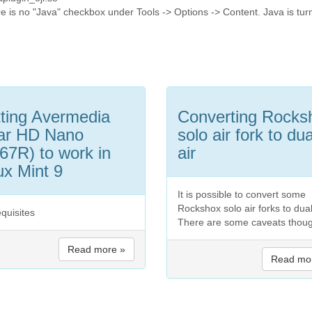
ere is no "Java" checkbox under Tools -> Options -> Content. Java is tu
ting Avermedia
Converting Rocks
ar HD Nano
solo air fork to dua
67R) to work in
air
ux Mint 9
It is possible to convert some
Rockshox solo air forks to dual 
equisites
There are some caveats thou
Read more »
Read mo