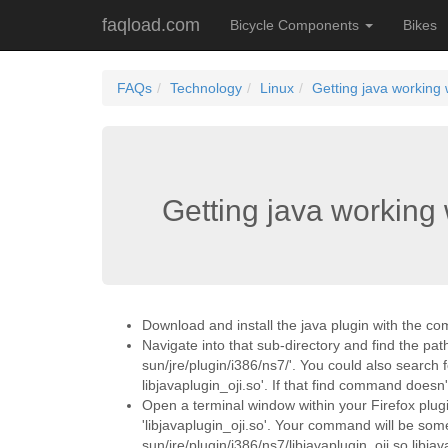
faqload.com
Bicycle Components
Bikes
FAQs
Technology
Linux
Getting java working 
Getting java working 
Download and install the java plugin with the co
Navigate into that sub-directory and find the path 
sun/jre/plugin/i386/ns7/'. You could also search 
libjavaplugin_oji.so'. If that find command doesn't
Open a terminal window within your Firefox plugins 
'libjavaplugin_oji.so'. Your command will be somet
sun/jre/plugin/i386/ns7/libjavaplugin_oji.so libjav