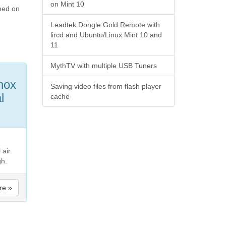
on Mint 10
rned on
Leadtek Dongle Gold Remote with
lircd and Ubuntu/Linux Mint 10 and
11
MythTV with multiple USB Tuners
hox
Saving video files from flash player
l
cache
air.
gh.
re »