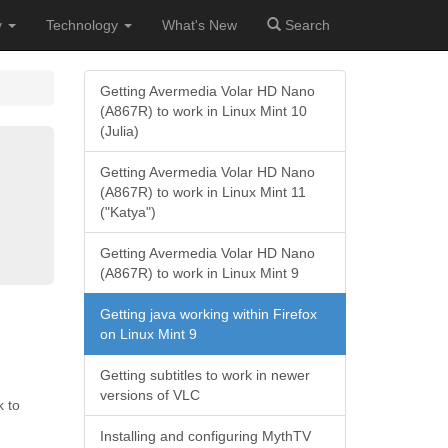
y
Technology
What's New
Search
Getting Avermedia Volar HD Nano
(A867R) to work in Linux Mint 10
(Julia)
Getting Avermedia Volar HD Nano
(A867R) to work in Linux Mint 11
("Katya")
Getting Avermedia Volar HD Nano
(A867R) to work in Linux Mint 9
Getting java working within Firefox
on Linux Mint 9
Getting subtitles to work in newer
versions of VLC
k to
Installing and configuring MythTV