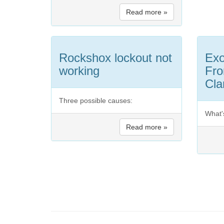
Read more »
Rockshox lockout not
Exo
working
Fro
Cl
Three possible causes:
What'
Read more »