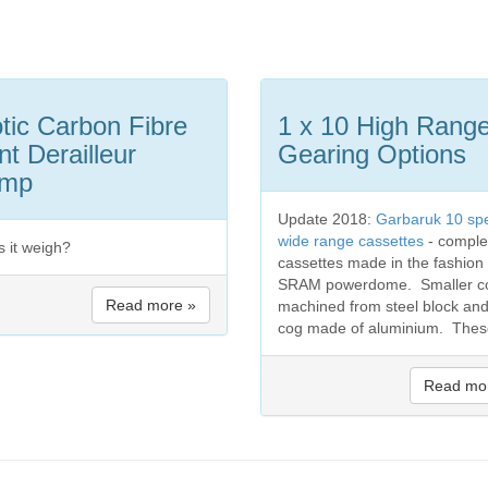
tic Carbon Fibre
1 x 10 High Rang
nt Derailleur
Gearing Options
amp
Update 2018:
Garbaruk 10 sp
wide range cassettes
- comple
s it weigh?
cassettes made in the fashion 
SRAM powerdome. Smaller c
Read more »
machined from steel block and
cog made of aluminium. These
Read mo