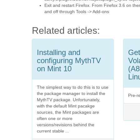
Exit and restart Firefox. From Firefox 3.6 on th
and off through Tools -> Add-ons
Related articles:
Installing and
Get
configuring MythTV
Vol
on Mint 10
(A8
Lin
The simplest way to do this is to use
the package manager to install the
Pre-r
MythTV package. Unfortunately,
with the default Mint pacakge
sources, the Mint packages are
often one or more
versions/revisions behind the
current stable ...