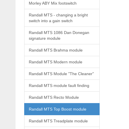
Morley ABY Mix footswitch
Randall MTS - changing a bright
switch into a gain switch
Randall MTS 1086 Dan Donegan
signature module
Randall MTS Brahma module
Randall MTS Modern module
Randall MTS Module "The Cleaner"
Randall MTS module fault finding
Randall MTS Recto Module
Randall MTS Top Boost module
Randall MTS Treadplate module