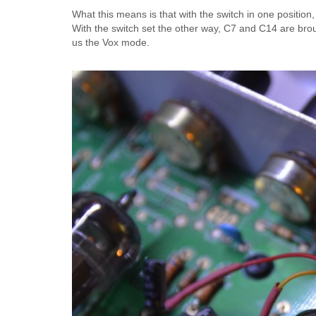
What this means is that with the switch in one positio
With the switch set the other way, C7 and C14 are brou
us the Vox mode.