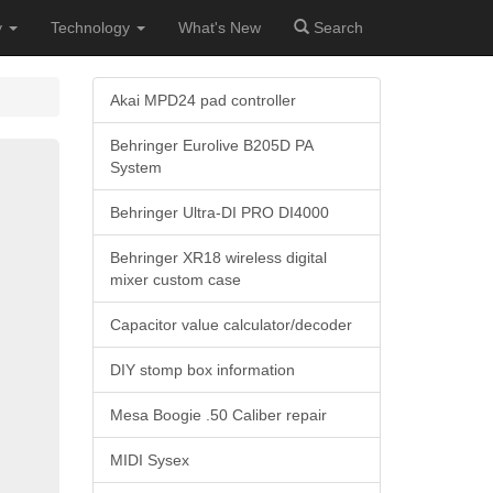
y
Technology
What's New
Search
Akai MPD24 pad controller
Behringer Eurolive B205D PA
System
Behringer Ultra-DI PRO DI4000
Behringer XR18 wireless digital
mixer custom case
Capacitor value calculator/decoder
DIY stomp box information
Mesa Boogie .50 Caliber repair
MIDI Sysex