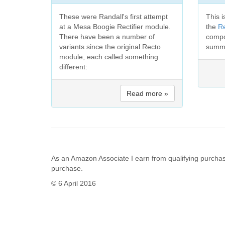
These were Randall's first attempt
This i
at a Mesa Boogie Rectifier module.
the
R
There have been a number of
compo
variants since the original Recto
summa
module, each called something
different:
Read more »
As an Amazon Associate I earn from qualifying purchas
purchase.
© 6 April 2016