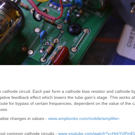
athode circuit. Each pair form a cathode bias resistor and cathode b
gative feedback effect which lowers the tube gain's stage. This works at 
ute for bypass of certain frequencies, dependent on the value of the c
bass.
alise changes in values -
www.ampbooks.com/mobile/amplifier-
about common cathode circuits -
www.youtube.com/watch?v=HrkYUPmE