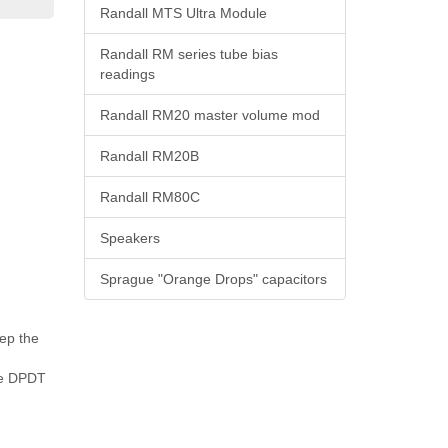
Randall MTS Ultra Module
Randall RM series tube bias
readings
Randall RM20 master volume mod
Randall RM20B
Randall RM80C
Speakers
Sprague "Orange Drops" capacitors
ep the
the DPDT