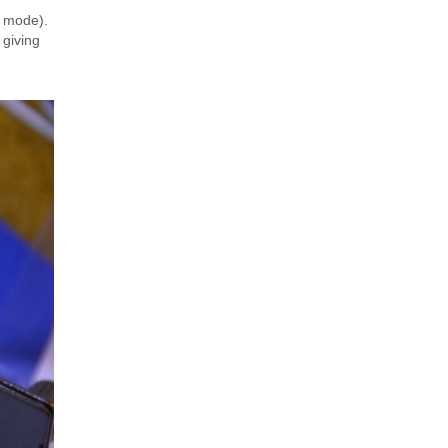
st mode).
 giving