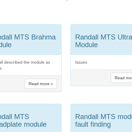
ndall MTS Brahma
Randall MTS Ultr
dule
Module
ll described the module as
Issues
s:
Read mo
Read more »
dall MTS
Randall MTS mod
adplate module
fault finding