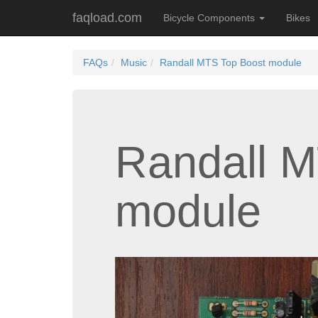
faqload.com
Bicycle Components
Bikes
FAQs
Music
Randall MTS Top Boost module
Randall M
module