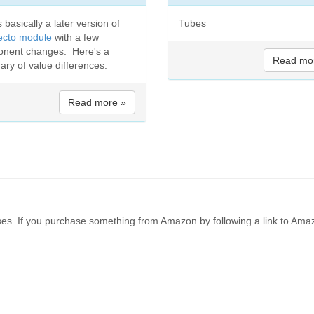
s basically a later version of
Tubes
ecto module
with a few
nent changes. Here's a
Read mo
ry of value differences.
Read more »
es. If you purchase something from Amazon by following a link to Amaz