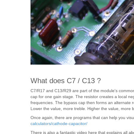
What does C7 / C13 ?
C7/R17 and C13/R29 are part of the module's common c
cap for one gain stage. The resistor creates a local ne
frequencies. The bypass cap then forms an alternate ro
Lower the value, more treble. Higher the value, more 
Once again, there are programs that can help you visu
calculators/cathode-capacitor/
There is also a fantastic video here that explains all 