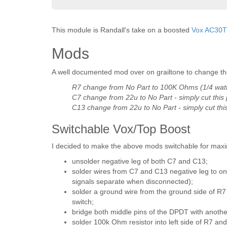
This module is Randall's take on a boosted
Vox AC30
Mods
A well documented mod over on grailtone to change the
R7 change from No Part to 100K Ohms (1/4 wat
C7 change from 22u to No Part - simply cut this 
C13 change from 22u to No Part - simply cut this
Switchable Vox/Top Boost
I decided to make the above mods switchable for maxim
unsolder negative leg of both C7 and C13;
solder wires from C7 and C13 negative leg to on
signals separate when disconnected);
solder a ground wire from the ground side of R7
switch;
bridge both middle pins of the DPDT with anothe
solder 100k Ohm resistor into left side of R7 and