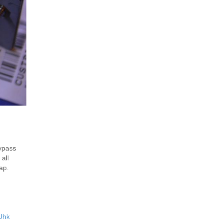
ypass
all
ap.
Uhk