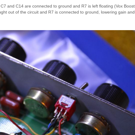
n, C7 and C14 are connected to ground and R7 is left floating (Vox Boo
ght out of the circuit and R7 is connected to ground, lowering gain and