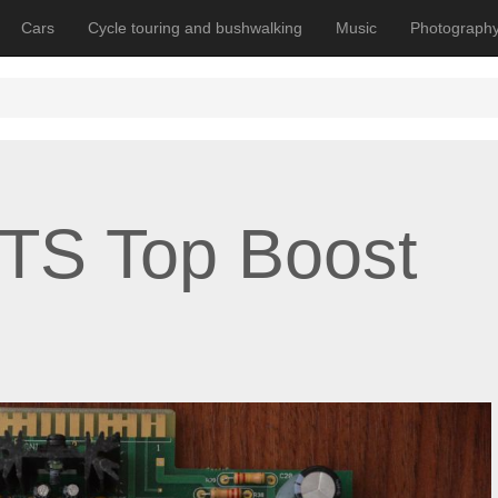
Cars
Cycle touring and bushwalking
Music
Photograph
TS Top Boost