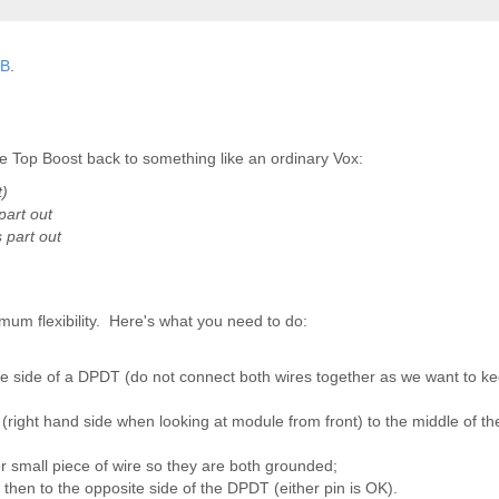
TB
.
 Top Boost back to something like an ordinary Vox:
t)
part out
 part out
um flexibility. Here's what you need to do:
e side of a DPDT (do not connect both wires together as we want to ke
 (right hand side when looking at module from front) to the middle of 
r small piece of wire so they are both grounded;
 then to the opposite side of the DPDT (either pin is OK).