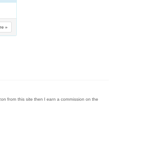
re »
on from this site then I earn a commission on the