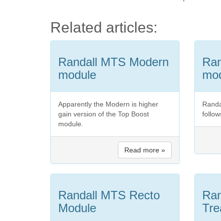
Related articles:
Randall MTS Modern
Ra
module
mo
Apparently the Modern is higher
Randa
gain version of the Top Boost
follow
module.
Read more »
Randall MTS Recto
Ran
Module
Tre