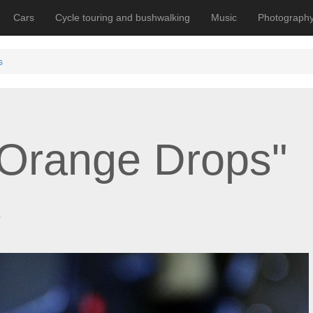
Cars
Cycle touring and bushwalking
Music
Photograph
s
Orange Drops"
s