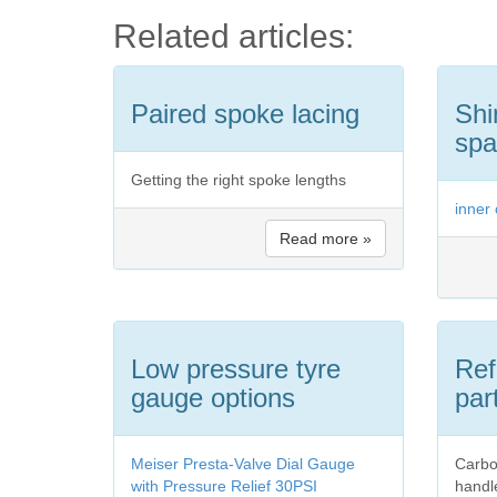
Related articles:
Paired spoke lacing
Shi
spa
Getting the right spoke lengths
inner
Read more »
Low pressure tyre
Ref
gauge options
par
Meiser Presta-Valve Dial Gauge
Carbo
with Pressure Relief 30PSI
handl