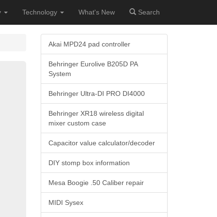
y
Technology
What's New
Search
Akai MPD24 pad controller
Behringer Eurolive B205D PA
System
Behringer Ultra-DI PRO DI4000
Behringer XR18 wireless digital
mixer custom case
Capacitor value calculator/decoder
DIY stomp box information
Mesa Boogie .50 Caliber repair
MIDI Sysex