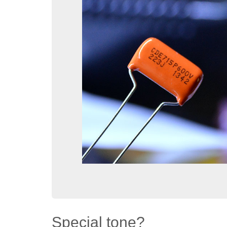
Special tone?