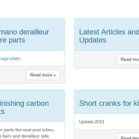
mano derailleur
Latest Articles an
re parts
Updates
 cage plate
;
Read mo
Read more »
inishing carbon
Short cranks for k
ts
Update 2021
n parts like seat post tubes,
e bars and derailleur side
Read mo