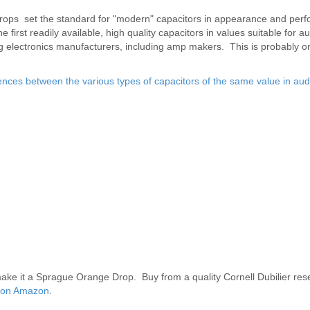
rops set the standard for "modern" capacitors in appearance and per
first readily available, high quality capacitors in values suitable for a
electronics manufacturers, including amp makers. This is probably on
nces between the various types of capacitors of the same value in aud
ake it a Sprague Orange Drop. Buy from a quality Cornell Dubilier resel
nd on Amazon
.