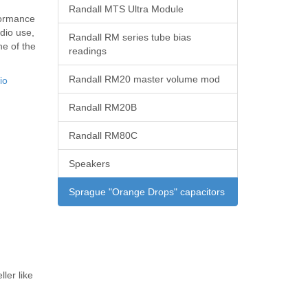
Randall MTS Ultra Module
formance
udio use,
Randall RM series tube bias
e of the
readings
Randall RM20 master volume mod
io
Randall RM20B
Randall RM80C
Speakers
Sprague "Orange Drops" capacitors
ler like