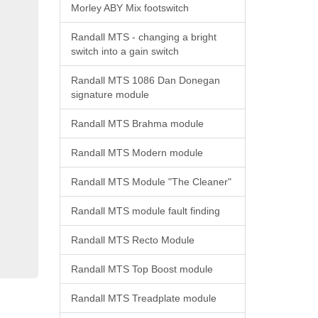
Morley ABY Mix footswitch
Randall MTS - changing a bright
switch into a gain switch
Randall MTS 1086 Dan Donegan
signature module
Randall MTS Brahma module
Randall MTS Modern module
Randall MTS Module "The Cleaner"
Randall MTS module fault finding
Randall MTS Recto Module
Randall MTS Top Boost module
Randall MTS Treadplate module