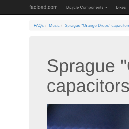
faqload.com
Bicycle Components
Bikes
FAQs
Music
Sprague "Orange Drops" capacitor
Sprague "
capacitor