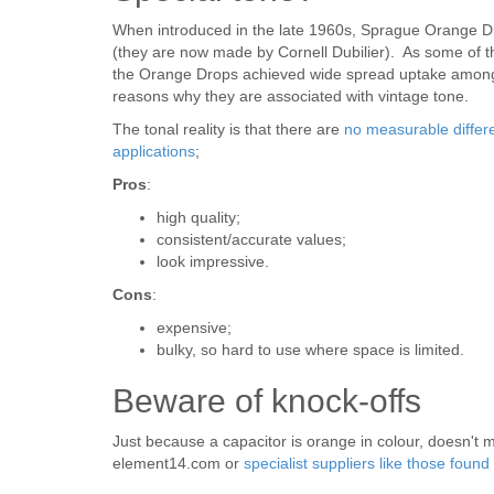
When introduced in the late 1960s, Sprague Orange D
(they are now made by Cornell Dubilier). As some of the 
the Orange Drops achieved wide spread uptake among 
reasons why they are associated with vintage tone.
The tonal reality is that there are
no measurable differe
applications
;
Pros
:
high quality;
consistent/accurate values;
look impressive.
Cons
:
expensive;
bulky, so hard to use where space is limited.
Beware of knock-offs
Just because a capacitor is orange in colour, doesn't m
element14.com or
specialist suppliers like those fou