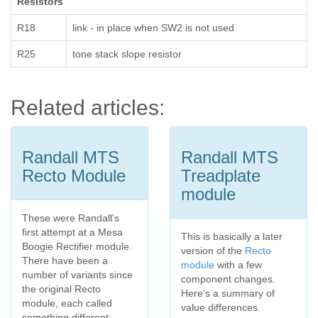
Resistors
R18
link - in place when SW2 is not used
R25
tone stack slope resistor
Related articles:
Randall MTS
Randall MTS
Recto Module
Treadplate
module
These were Randall's
first attempt at a Mesa
This is basically a later
Boogie Rectifier module.
version of the
Recto
There have been a
module
with a few
number of variants since
component changes.
the original Recto
Here's a summary of
module, each called
value differences.
something different: