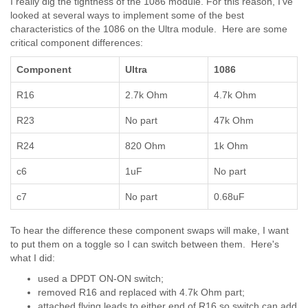
I really dig the tightness of the 1086 module. For this reason, I've
looked at several ways to implement some of the best
characteristics of the 1086 on the Ultra module. Here are some
critical component differences:
Component
Ultra
1086
R16
2.7k Ohm
4.7k Ohm
R23
No part
47k Ohm
R24
820 Ohm
1k Ohm
c6
1uF
No part
c7
No part
0.68uF
To hear the difference these component swaps will make, I want
to put them on a toggle so I can switch between them. Here's
what I did:
used a DPDT ON-ON switch;
removed R16 and replaced with 4.7k Ohm part;
attached flying leads to either end of R16 so switch can add