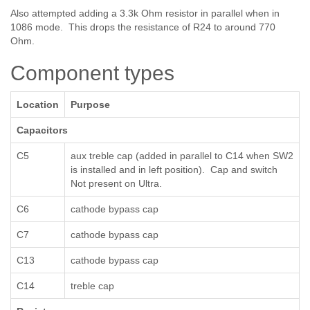
Also attempted adding a 3.3k Ohm resistor in parallel when in
1086 mode. This drops the resistance of R24 to around 770
Ohm.
Component types
Location
Purpose
Capacitors
C5
aux treble cap (added in parallel to C14 when SW2
is installed and in left position). Cap and switch
Not present on Ultra.
C6
cathode bypass cap
C7
cathode bypass cap
C13
cathode bypass cap
C14
treble cap