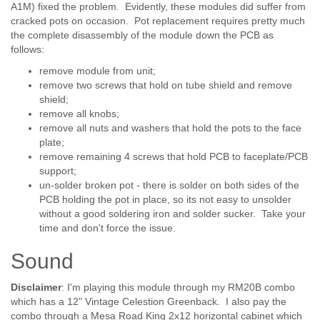
A1M) fixed the problem. Evidently, these modules did suffer from
cracked pots on occasion. Pot replacement requires pretty much
the complete disassembly of the module down the PCB as
follows:
remove module from unit;
remove two screws that hold on tube shield and remove
shield;
remove all knobs;
remove all nuts and washers that hold the pots to the face
plate;
remove remaining 4 screws that hold PCB to faceplate/PCB
support;
un-solder broken pot - there is solder on both sides of the
PCB holding the pot in place, so its not easy to unsolder
without a good soldering iron and solder sucker. Take your
time and don't force the issue.
Sound
Disclaimer
: I'm playing this module through my RM20B combo
which has a 12" Vintage Celestion Greenback. I also pay the
combo through a Mesa Road King 2x12 horizontal cabinet which