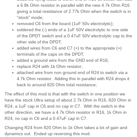
a 6.8k Ohm resistor in parallel with the new 4.7k Ohm R16
giving a total resistance of 2.77k Ohm when the switch is in
"stock" mode;
removed C6 from the board (1uF 50v electrolytic);
soldered the (-) ends of a 1uF 50V electrolytic to one side
of the DPDT switch and a 0.47uF 50V electrolytic cap to the
other side of the DPDT;
added wires from C6 and C7 (+) to the appropriate (+)
terminals of the caps on the DPDT;
added a ground wire from the GND end of R16;
replace R24 with 1k Ohm resistor;
attached wire from non ground end of R24 to switch via a
4.7k Ohm resistor. Adding this in parallel with R24 drops it
back to around 820 Ohm total resistance;
The effect of this mod is that with the switch in one position we
have the stock Ultra setup of about 2.7k Ohm in R16, 820 Ohm in
R24, a 1uF cap in C6 and no cap in C7. With the switch in the
other direction, we have a 4.7k Ohm resistor in R16, 1k Ohm in
R24, no cap in C6 and a 0.47uF cap in C7.
Changing R24 from 820 Ohm to 1k Ohm takes a lot of gain and
dynamics out. Ended up reversing this mod.