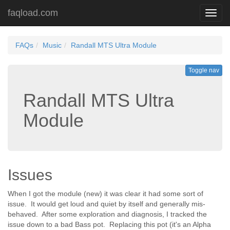
faqload.com
Toggl
navig
FAQs
Music
Randall MTS Ultra Module
Toggle nav
Randall MTS Ultra
Module
Issues
When I got the module (new) it was clear it had some sort of
issue. It would get loud and quiet by itself and generally mis-
behaved. After some exploration and diagnosis, I tracked the
issue down to a bad Bass pot. Replacing this pot (it's an Alpha