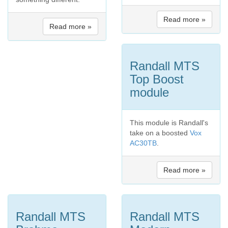
Read more »
Read more »
Randall MTS
Top Boost
module
This module is Randall's
take on a boosted
Vox
AC30TB
.
Read more »
Randall MTS
Randall MTS