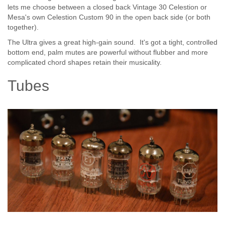
lets me choose between a closed back Vintage 30 Celestion or
Mesa's own Celestion Custom 90 in the open back side (or both
together).
The Ultra gives a great high-gain sound. It's got a tight, controlled
bottom end, palm mutes are powerful without flubber and more
complicated chord shapes retain their musicality.
Tubes