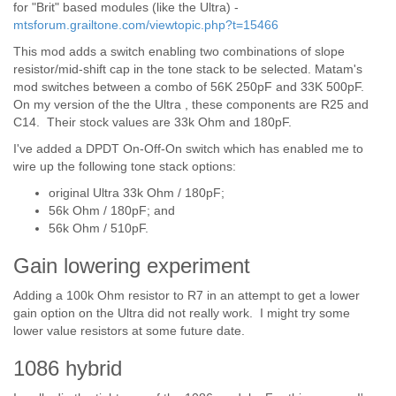
for "Brit" based modules (like the Ultra) -
mtsforum.grailtone.com/viewtopic.php?t=15466
This mod adds a switch enabling two combinations of slope
resistor/mid-shift cap in the tone stack to be selected. Matam's
mod switches between a combo of 56K 250pF and 33K 500pF.
On my version of the the Ultra , these components are R25 and
C14. Their stock values are 33k Ohm and 180pF.
I've added a DPDT On-Off-On switch which has enabled me to
wire up the following tone stack options:
original Ultra 33k Ohm / 180pF;
56k Ohm / 180pF; and
56k Ohm / 510pF.
Gain lowering experiment
Adding a 100k Ohm resistor to R7 in an attempt to get a lower
gain option on the Ultra did not really work. I might try some
lower value resistors at some future date.
1086 hybrid