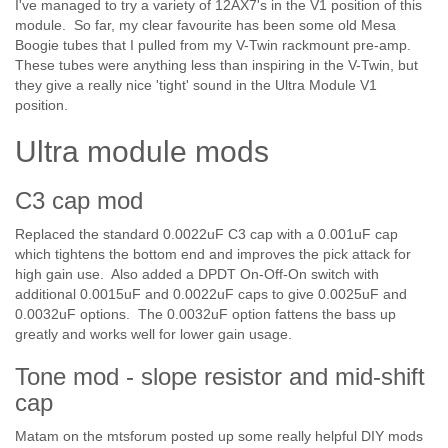
I've managed to try a variety of 12AX7's in the V1 position of this
module. So far, my clear favourite has been some old Mesa
Boogie tubes that I pulled from my V-Twin rackmount pre-amp.
These tubes were anything less than inspiring in the V-Twin, but
they give a really nice 'tight' sound in the Ultra Module V1
position.
Ultra module mods
C3 cap mod
Replaced the standard 0.0022uF C3 cap with a 0.001uF cap
which tightens the bottom end and improves the pick attack for
high gain use. Also added a DPDT On-Off-On switch with
additional 0.0015uF and 0.0022uF caps to give 0.0025uF and
0.0032uF options. The 0.0032uF option fattens the bass up
greatly and works well for lower gain usage.
Tone mod - slope resistor and mid-shift
cap
Matam on the mtsforum posted up some really helpful DIY mods