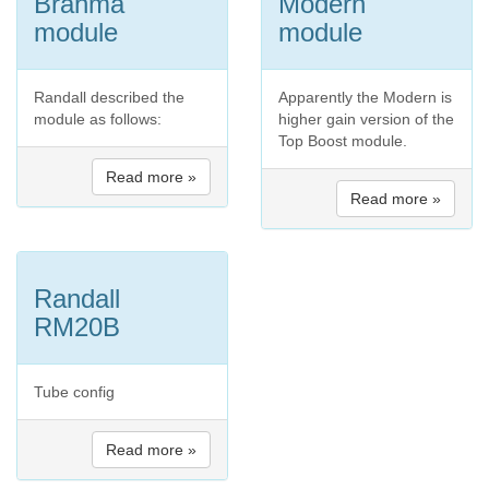
Brahma
Modern
module
module
Randall described the
Apparently the Modern is
module as follows:
higher gain version of the
Top Boost module.
Read more »
Read more »
Randall
RM20B
Tube config
Read more »