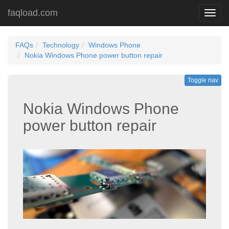
faqload.com
Toggl
navig
FAQs
Technology
Windows Phone
Nokia Windows Phone power button repair
Toggle nav
Nokia Windows Phone
power button repair