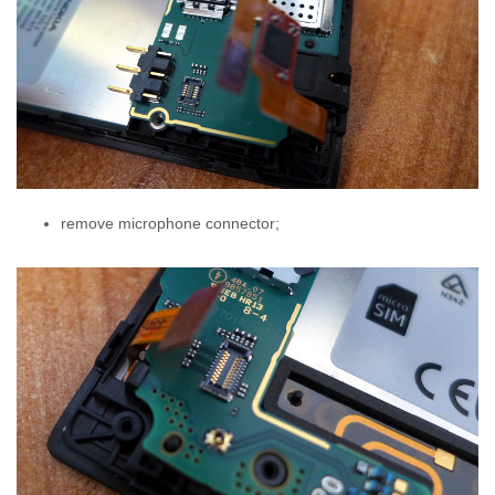
remove microphone connector;