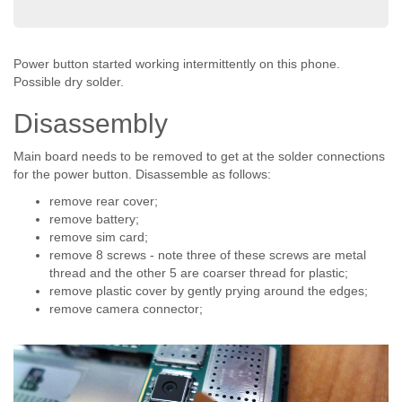
Power button started working intermittently on this phone.
Possible dry solder.
Disassembly
Main board needs to be removed to get at the solder connections
for the power button. Disassemble as follows:
remove rear cover;
remove battery;
remove sim card;
remove 8 screws - note three of these screws are metal
thread and the other 5 are coarser thread for plastic;
remove plastic cover by gently prying around the edges;
remove camera connector;