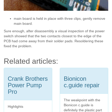
main board is held in place with three clips, gently remove
main board.
Sure enough, after disassembly a visual inspection of the power
switch showed that the two contacts closest to the edge of the
PCB had come away from their solder pads. Resoldering these
fixed the problem.
Related articles:
Crank Brothers
Bionicon
Power Pump
c.guide repair
Pro
The weakpoint with the
Bionicon c.guide is
Highlights
definitely the plastic part