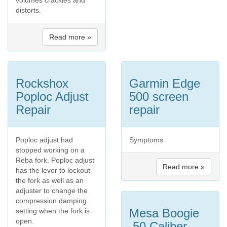
distorts.
Read more »
Rockshox
Garmin Edge
Poploc Adjust
500 screen
Repair
repair
Poploc adjust had
Symptoms
stopped working on a
Reba fork. Poploc adjust
Read more »
has the lever to lockout
the fork as well as an
adjuster to change the
compression damping
Mesa Boogie
setting when the fork is
open.
.50 Caliber