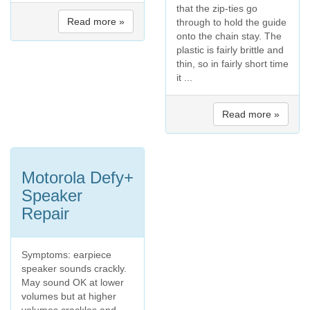
that the zip-ties go
Read more »
through to hold the guide
onto the chain stay. The
plastic is fairly brittle and
thin, so in fairly short time
it ...
Read more »
Motorola Defy+
Speaker
Repair
Symptoms: earpiece
speaker sounds crackly.
May sound OK at lower
volumes but at higher
volumes crackles and