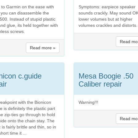
t to Garmin on the ease with
Symptoms: earpiece speaker
 you can disassemble the
sounds crackly. May sound OK
00. Instead of stupid plastic
lower volumes but at higher
and glue, its held together with
volumes crackles and distorts.
inless screws.
Read mo
Read more »
nicon c.guide
Mesa Boogie .50
air
Caliber repair
eakpoint with the Bionicon
Warning!!!
e is definitely the plastic part
he zip-ties go through to hold
Read mo
uide onto the chain stay. The
c is fairly brittle and thin, so in
short time it ...