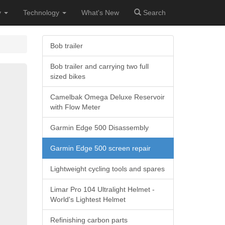
y
Technology
What's New
Search
Bob trailer
Bob trailer and carrying two full
sized bikes
Camelbak Omega Deluxe Reservoir
with Flow Meter
Garmin Edge 500 Disassembly
Garmin Edge 500 screen repair
Lightweight cycling tools and spares
Limar Pro 104 Ultralight Helmet -
World's Lightest Helmet
Refinishing carbon parts