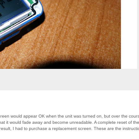
reen would appear OK when the unit was turned on, but over the cours
that it would fade away and become unreadable. A complete reset of the
 a result, I had to purchase a replacement screen. These are the instructi