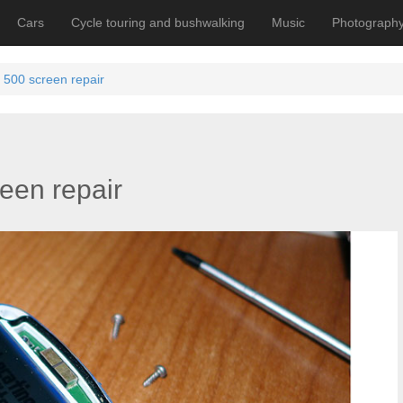
Cars
Cycle touring and bushwalking
Music
Photograph
500 screen repair
een repair