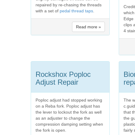
repaired by re-chasing the threads
Credi
with a set of
pedal thread taps
.
which
Edge 5
clips 
Read more »
4 sta
Rockshox Poploc
Bio
Adjust Repair
rep
Poploc adjust had stopped working
The w
on a Reba fork. Poploc adjust has
c.guid
the lever to lockout the fork as well
that t
as an adjuster to change the
the g
compression damping setting when
plasti
the fork is open.
fairly 