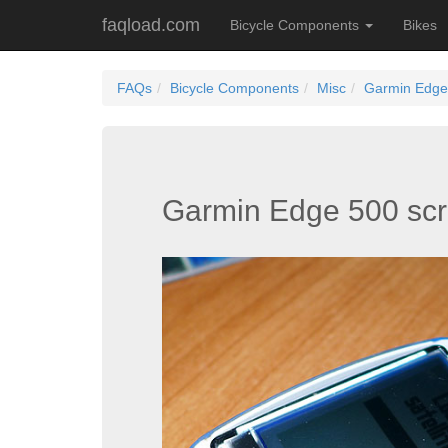
faqload.com
Bicycle Components
Bikes
FAQs
Bicycle Components
Misc
Garmin Edge 
Garmin Edge 500 scr