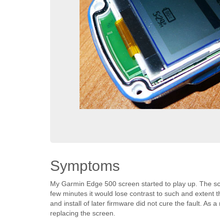
Symptoms
My Garmin Edge 500 screen started to play up. The sc
few minutes it would lose contrast to such and extent 
and install of later firmware did not cure the fault. As
replacing the screen.