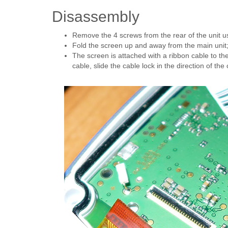
Disassembly
Remove the 4 screws from the rear of the unit us
Fold the screen up and away from the main unit
The screen is attached with a ribbon cable to t
cable, slide the cable lock in the direction of the 