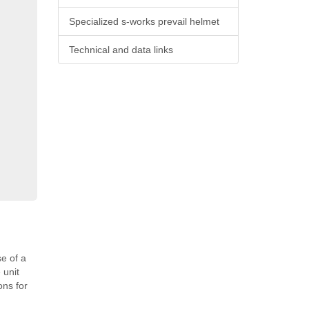
Specialized s-works prevail helmet
Technical and data links
e of a
 unit
ons for