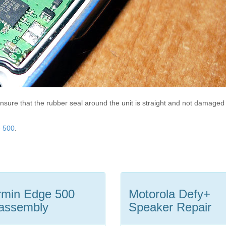
nsure that the rubber seal around the unit is straight and not damaged
e 500
.
min Edge 500
Motorola Defy+
assembly
Speaker Repair