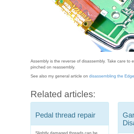
Assembly is the reverse of disassembly. Take care to e
pinched on reassembly.
See also my general article on
disassembling the Edg
Related articles:
Pedal thread repair
Gar
Dis
Slightly damaged threads can be