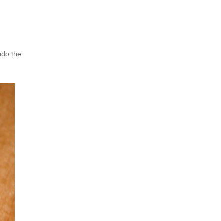
ndo the