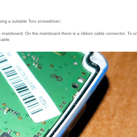
ing a suitable Torx screwdriver;
;
he mainboard. On the mainboard there is a ribbon cable connector. To u
cable.