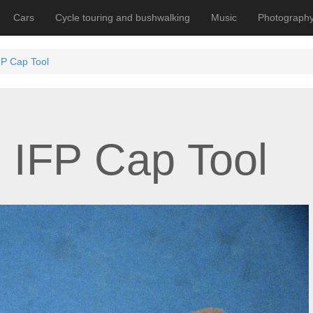
Cars
Cycle touring and bushwalking
Music
Photograph
P Cap Tool
 IFP Cap Tool