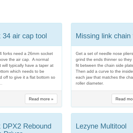
 34 air cap tool
Missing link chain 
4 forks need a 26mm socket
Get a set of needle nose plier
move the air cap. A normal
grind the ends thinner so they
 will typically have a taper at
fit between the chain side plat
ottom which needs to be
Then add a curve to the inside
 off to give it a flat bottom so
each jaw that matches the cha
...
roller diameter.
Read more »
Read mo
x DPX2 Rebound
Lezyne Multitool