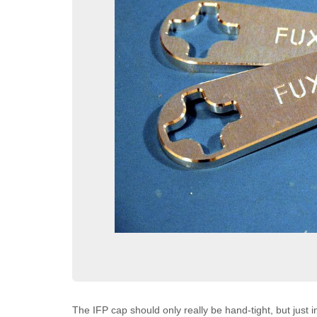
The IFP cap should only really be hand-tight, but just in 