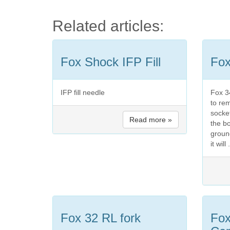
Related articles:
Fox Shock IFP Fill
Fox
IFP fill needle
Fox 3
to re
socket
Read more »
the b
ground
it will 
Fox 32 RL fork
Fo