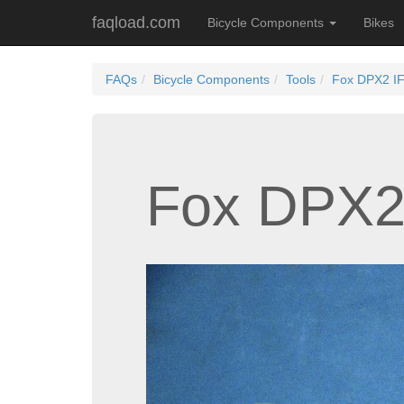
faqload.com
Bicycle Components
Bikes
FAQs
Bicycle Components
Tools
Fox DPX2 IF
Fox DPX2