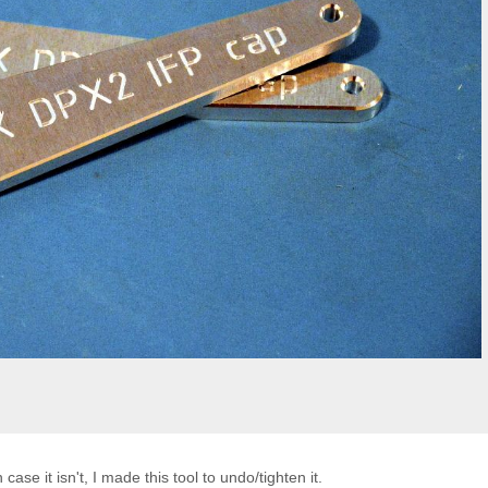
case it isn't, I made this tool to undo/tighten it.