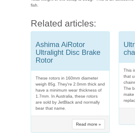
fish.
Related articles:
Ashima AiRotor
Ult
Ultralight Disc Brake
cha
Rotor
This 
that 
These rotors in 160mm diameter
chainr
weigh 85g. They're 2.0mm thick and
The b
have a minimum wear thickness of
make 
1.7mm. In Australia, these rotors
replac
are sold by JetBlack and normally
bear that name.
Read more »