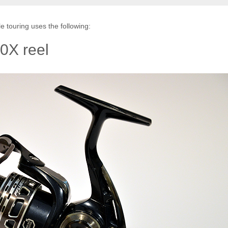
e touring uses the following:
0X reel