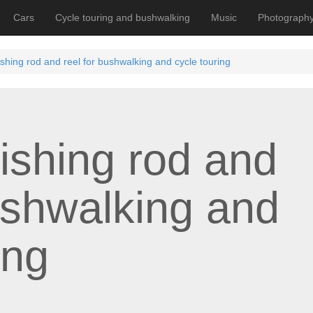
Cars
Cycle touring and bushwalking
Music
Photograph
 fishing rod and reel for bushwalking and cycle touring
 fishing rod and
ushwalking and
ing