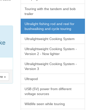
Touring with the tandem and bob
trailer
Ultralight fishing rod and reel for
bushwalking and cycle touring
Ultralightweight Cooking System
ake
Ultralightweight Cooking System -
Version 2 - Now lighter
Ultralightweight Cooking System -
Version 3
re »
Ultrapod
USB (5V) power from different
voltage sources
Wildlife seen while touring