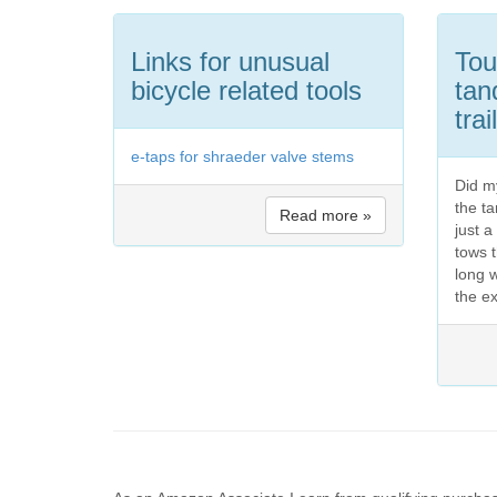
Links for unusual
Tou
bicycle related tools
tan
trai
e-taps for shraeder valve stems
Did my
the t
Read more »
just 
tows t
long 
the ex