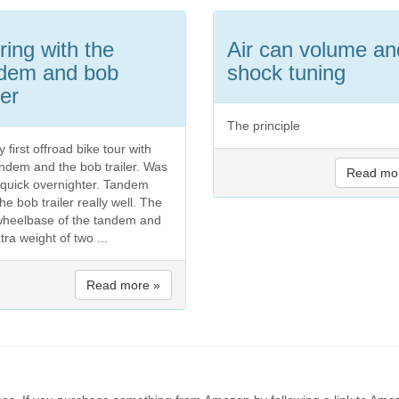
ring with the
Air can volume an
dem and bob
shock tuning
ler
The principle
 first offroad bike tour with
andem and the bob trailer. Was
Read mo
a quick overnighter. Tandem
he bob trailer really well. The
wheelbase of the tandem and
tra weight of two ...
Read more »