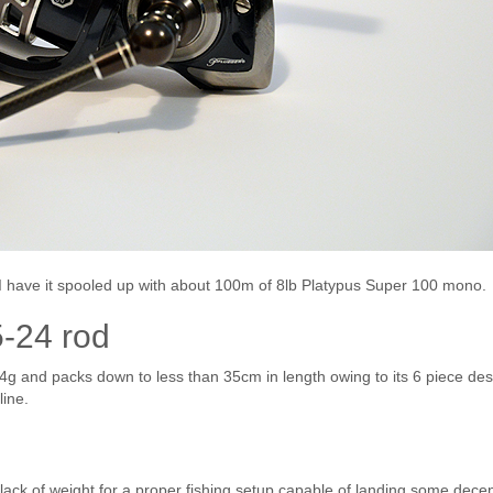
 have it spooled up with about 100m of 8lb Platypus Super 100 mono.
-24 rod
4g and packs down to less than 35cm in length owing to its 6 piece de
line.
lack of weight for a proper fishing setup capable of landing some decen