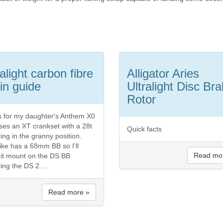
ralight carbon fibre
Alligator Aries
in guide
Ultralight Disc Br
Rotor
is for my daughter's Anthem X0
uses an XT crankset with a 28t
Quick facts
ing in the granny position.
ike has a 68mm BB so I'll
Read mo
it mount on the DS BB
ing the DS 2....
Read more »