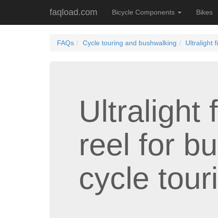
faqload.com
Bicycle Components
Bikes
FAQs
Cycle touring and bushwalking
Ultralight
Ultralight
reel for b
cycle tour