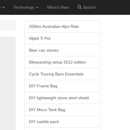
y
Technology
What's New
Search
200km Australian Alps Ride
Alpkit Ti Pot
Beer can stoves
Bikepacking setup 2012 edition
Cycle Touring Bare Essentials
DIY Frame Bag
DIY lightweight stove wind shield
DIY Micro Tank Bag
DIY saddle pack