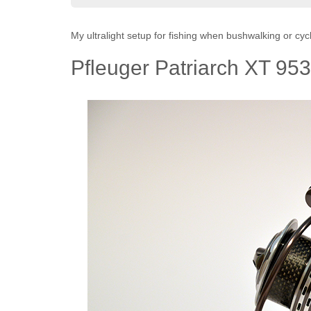
My ultralight setup for fishing when bushwalking or cycl
Pfleuger Patriarch XT 953