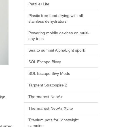
Petzl e+Lite
Plastic free food drying with all
stainless dehydrators
Powering mobile devices on multi-
day trips
Sea to summit AlphaLight spork
SOL Escape Bivvy
SOL Escape Bivy Mods
Tarptent Stratospire 2
Thermarest NeoAir
sign.
Thermarest NeoAir XLite
Titanium pots for lightweight
camping
t sized