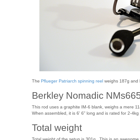
The
Pflueger Patriarch spinning reel
weighs 187g and I
Berkley Nomadic NMs665
This rod uses a graphite IM-6 blank, weighs a mere 11
When assembled, it is 6' 6" long and is rated for 2-4kg 
Total weight
Total weight of the setup is 301g. This is an awesome 