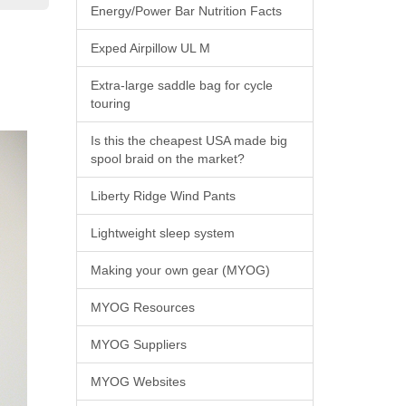
Energy/Power Bar Nutrition Facts
Exped Airpillow UL M
Extra-large saddle bag for cycle
touring
Is this the cheapest USA made big
spool braid on the market?
Liberty Ridge Wind Pants
Lightweight sleep system
Making your own gear (MYOG)
MYOG Resources
MYOG Suppliers
MYOG Websites