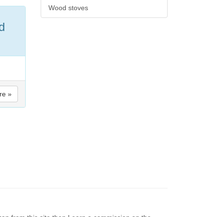
Wood stoves
d
re »