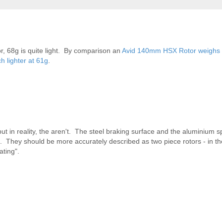
r, 68g is quite light. By comparison an
Avid 140mm HSX Rotor weighs
 lighter at 61g
.
 but in reality, the aren't. The steel braking surface and the aluminium s
k of. They should be more accurately described as two piece rotors - in 
ating".