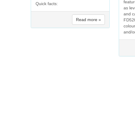
featu
Quick facts:
as le
and c
Read more »
FD520
colour
and/o