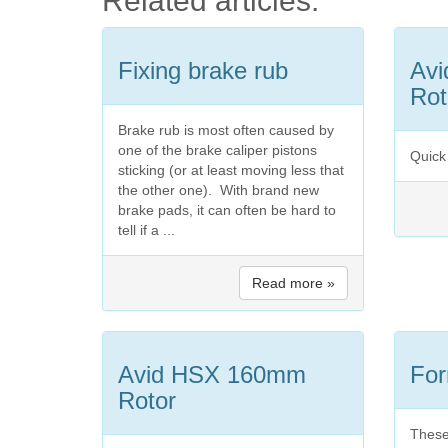
Related articles:
Fixing brake rub
Av
Rot
Brake rub is most often caused by
one of the brake caliper pistons
Quick 
sticking (or at least moving less that
the other one). With brand new
brake pads, it can often be hard to
tell if a ...
Read more »
Avid HSX 160mm
For
Rotor
These