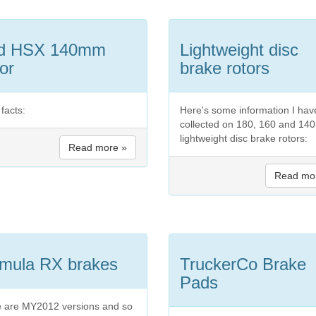
id HSX 140mm
Lightweight disc
or
brake rotors
facts:
Here's some information I hav
collected on 180, 160 and 1
lightweight disc brake rotors:
Read more »
Read mo
mula RX brakes
TruckerCo Brake
Pads
 are MY2012 versions and so