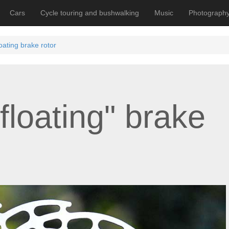
Cars
Cycle touring and bushwalking
Music
Photograph
oating brake rotor
floating" brake