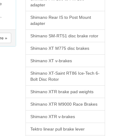
e
adapter
,
Shimano Rear IS to Post Mount
adapter
Shimano SM-RT51 disc brake rotor
re »
Shimano XT M775 disc brakes
Shimano XT v-brakes
Shimano XT-Saint RT86 Ice-Tech 6-
Bolt Disc Rotor
Shimano XTR brake pad weights
Shimano XTR M9000 Race Brakes
Shimano XTR v-brakes
Tektro linear pull brake lever