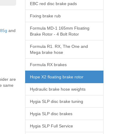
EBC red disc brake pads
Fixing brake rub
Formula MD-1 165mm Floating
 85g
and
Brake Rotor - 4 Bolt Rotor
Formula R1. RX, The One and
Mega brake hose
Formula RX brakes
Hope X2 floating brake rotor
pider are
the same
Hydraulic brake hose weights
Hygia SLP disc brake tuning
Hygia SLP disc brakes
Hygia SLP Full Service