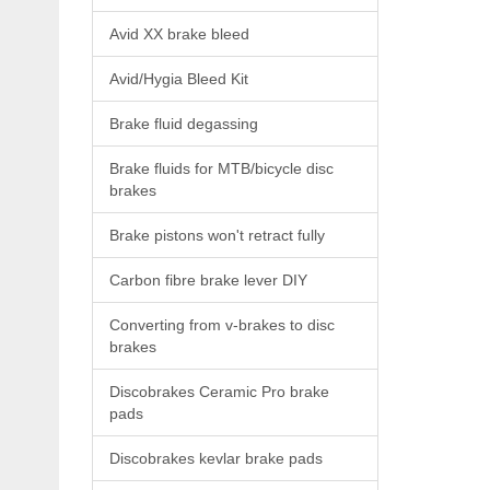
Avid XX brake bleed
Avid/Hygia Bleed Kit
Brake fluid degassing
Brake fluids for MTB/bicycle disc
brakes
Brake pistons won't retract fully
Carbon fibre brake lever DIY
Converting from v-brakes to disc
brakes
Discobrakes Ceramic Pro brake
pads
Discobrakes kevlar brake pads