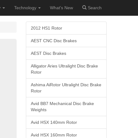
y
Technology
What's New
Search
2012 HS1 Rotor
AEST CNC Disc Brakes
AEST Disc Brakes
Alligator Aries Ultralight Disc Brake
Rotor
Ashima AiRotor Ultralight Disc Brake
Rotor
Avid BB7 Mechanical Disc Brake
Weights
Avid HSX 140mm Rotor
Avid HSX 160mm Rotor