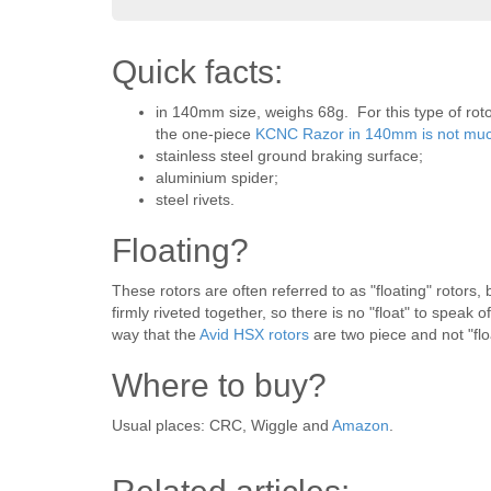
Quick facts:
in 140mm size, weighs 68g. For this type of roto
the one-piece
KCNC Razor in 140mm is not much
stainless steel ground braking surface;
aluminium spider;
steel rivets.
Floating?
These rotors are often referred to as "floating" rotors,
firmly riveted together, so there is no "float" to spea
way that the
Avid HSX rotors
are two piece and not "flo
Where to buy?
Usual places: CRC, Wiggle and
Amazon
.