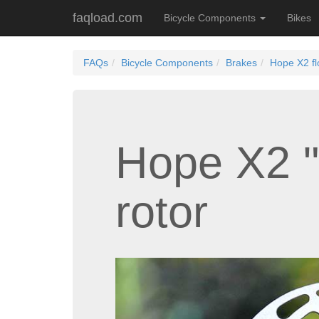
faqload.com
Bicycle Components
Bikes
FAQs
Bicycle Components
Brakes
Hope X2 fl
Hope X2 "
rotor