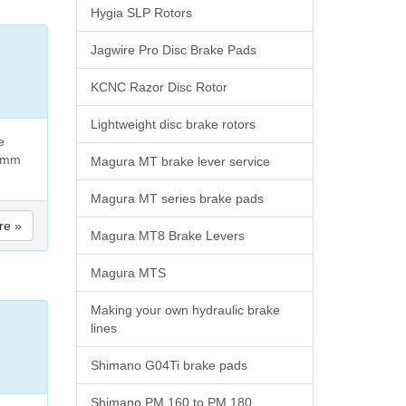
Hygia SLP Rotors
Jagwire Pro Disc Brake Pads
KCNC Razor Disc Rotor
Lightweight disc brake rotors
e
40mm
Magura MT brake lever service
Magura MT series brake pads
re »
Magura MT8 Brake Levers
Magura MTS
Making your own hydraulic brake
lines
Shimano G04Ti brake pads
Shimano PM 160 to PM 180