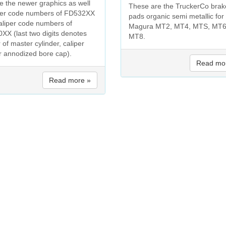
re the newer graphics as well
These are the TruckerCo brak
ver code numbers of FD532XX
pads organic semi metallic for
aliper code numbers of
Magura MT2, MT4, MTS, MT6
XX (last two digits denotes
MT8.
 of master cylinder, caliper
r annodized bore cap).
Read mo
Read more »