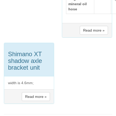
mineral oil
hose
Read more »
Shimano XT
shadow axle
bracket unit
width is 4.6mm;
Read more »