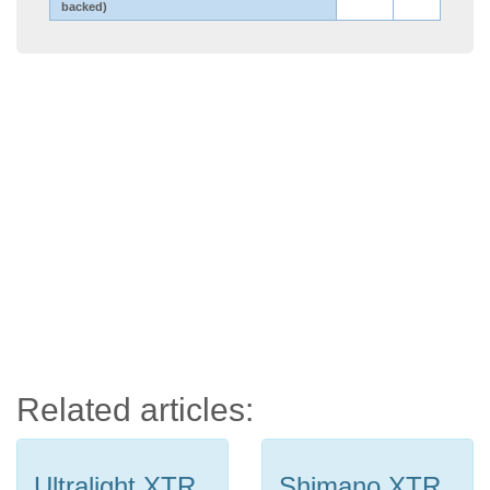
backed)
Related articles:
Ultralight XTR
Shimano XTR