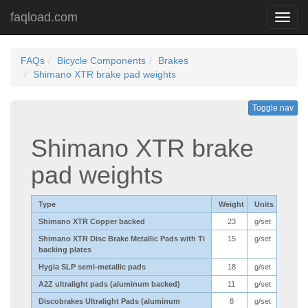
faqload.com
Toggl
navig
FAQs
Bicycle Components
Brakes
Shimano XTR brake pad weights
Toggle nav
Shimano XTR brake
pad weights
Type
Weight
Units
Shimano XTR Copper backed
23
g/set
Shimano XTR Disc Brake Metallic Pads with Ti
15
g/set
backing plates
Hygia SLP semi-metallic pads
18
g/set
A2Z ultralight pads (aluminum backed)
11
g/set
Discobrakes Ultralight Pads (aluminum
8
g/set