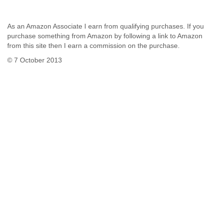
As an Amazon Associate I earn from qualifying purchases. If you
purchase something from Amazon by following a link to Amazon
from this site then I earn a commission on the purchase.
© 7 October 2013