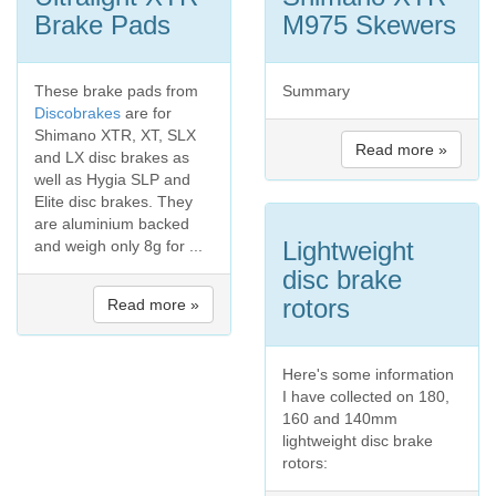
Brake Pads
M975 Skewers
These brake pads from
Summary
Discobrakes
are for
Shimano XTR, XT, SLX
Read more »
and LX disc brakes as
well as Hygia SLP and
Elite disc brakes. They
are aluminium backed
Lightweight
and weigh only 8g for ...
disc brake
rotors
Read more »
Here's some information
I have collected on 180,
160 and 140mm
lightweight disc brake
rotors: