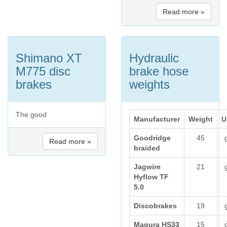
Read more »
Shimano XT
Hydraulic
M775 disc
brake hose
brakes
weights
The good
Manufacturer
Weight
U
Goodridge
45
Read more »
braided
Jagwire
21
Hyflow TF
5.0
Discobrakes
19
Magura HS33
15