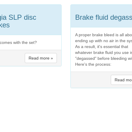
ia SLP disc
Brake fluid degas
kes
A proper brake bleed is all abo
ending up with no air in the s
comes with the set?
As a result, it's essential that
whatever brake fluid you use i
Read more »
"degassed" before bleeding wit
Here's the process:
Read mo