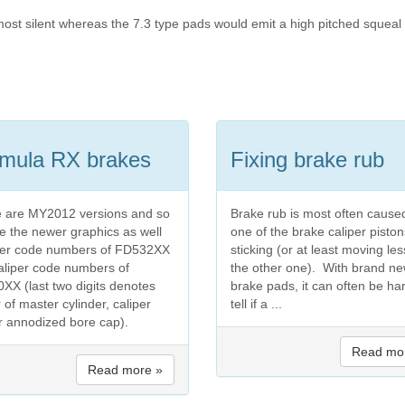
ost silent whereas the 7.3 type pads would emit a high pitched squeal 
mula RX brakes
Fixing brake rub
 are MY2012 versions and so
Brake rub is most often cause
re the newer graphics as well
one of the brake caliper piston
ver code numbers of FD532XX
sticking (or at least moving les
aliper code numbers of
the other one). With brand n
XX (last two digits denotes
brake pads, it can often be ha
 of master cylinder, caliper
tell if a ...
r annodized bore cap).
Read mo
Read more »