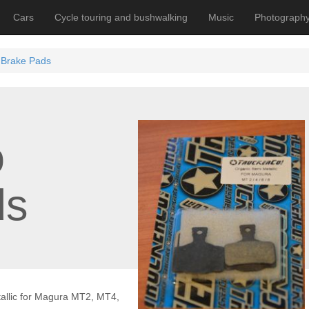
Cars
Cycle touring and bushwalking
Music
Photograph
 Brake Pads
o
ds
allic for Magura MT2, MT4,