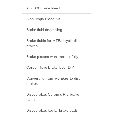
Avid XX brake bleed
Avid/Hygia Bleed Kit
Brake fluid degassing
Brake fluids for MTB/bicycle disc
brakes
Brake pistons won't retract fully
Carbon fibre brake lever DIY
Converting from v-brakes to disc
brakes
Discobrakes Ceramic Pro brake
pads
Discobrakes kevlar brake pads