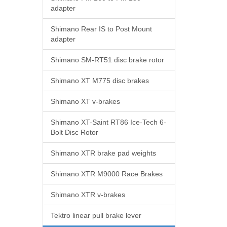
adapter
Shimano Rear IS to Post Mount
adapter
Shimano SM-RT51 disc brake rotor
Shimano XT M775 disc brakes
Shimano XT v-brakes
Shimano XT-Saint RT86 Ice-Tech 6-
Bolt Disc Rotor
Shimano XTR brake pad weights
Shimano XTR M9000 Race Brakes
Shimano XTR v-brakes
Tektro linear pull brake lever