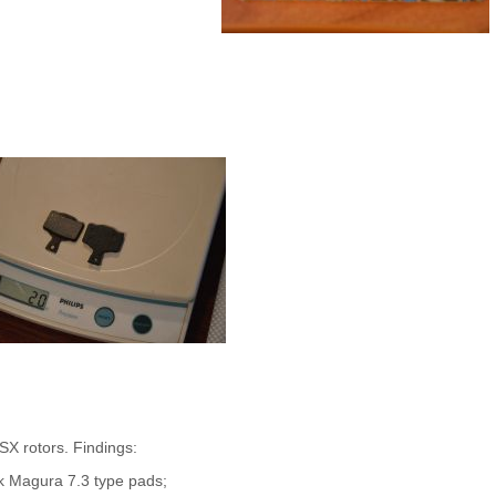
X rotors. Findings:
ck Magura 7.3 type pads;