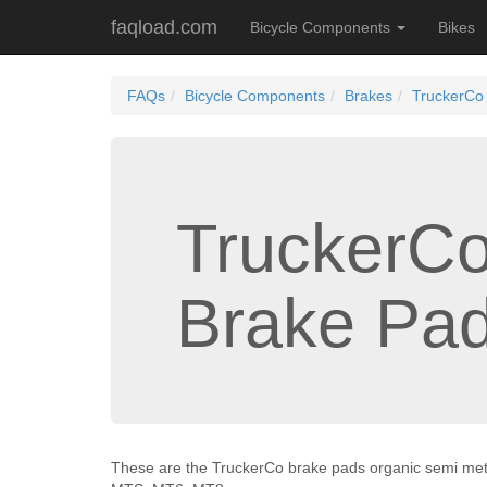
faqload.com
Bicycle Components
Bikes
FAQs
Bicycle Components
Brakes
TruckerCo
TruckerC
Brake Pa
These are the TruckerCo brake pads organic semi met