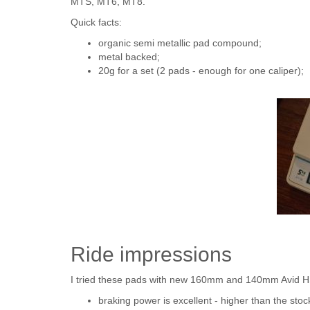
MTS, MT6, MT8.
Quick facts:
organic semi metallic pad compound;
metal backed;
20g for a set (2 pads - enough for one caliper);
Ride impressions
I tried these pads with new 160mm and 140mm Avid HS
braking power is excellent - higher than the sto