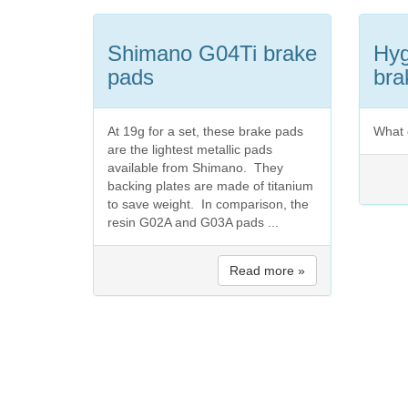
Shimano G04Ti brake
Hyg
pads
bra
At 19g for a set, these brake pads
What 
are the lightest metallic pads
available from Shimano. They
backing plates are made of titanium
to save weight. In comparison, the
resin G02A and G03A pads ...
Read more »