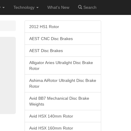
y
Technology
What's New
Search
2012 HS1 Rotor
AEST CNC Disc Brakes
AEST Disc Brakes
Alligator Aries Ultralight Disc Brake
Rotor
Ashima AiRotor Ultralight Disc Brake
Rotor
Avid BB7 Mechanical Disc Brake
Weights
Avid HSX 140mm Rotor
Avid HSX 160mm Rotor