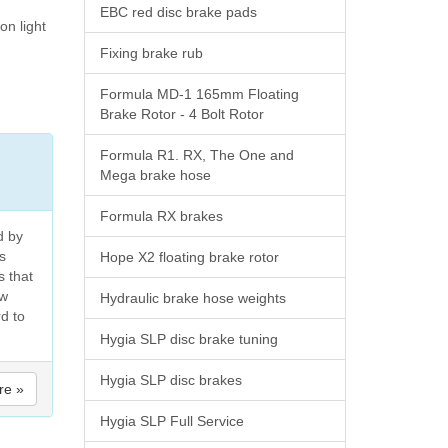
EBC red disc brake pads
on light
Fixing brake rub
Formula MD-1 165mm Floating
Brake Rotor - 4 Bolt Rotor
Formula R1. RX, The One and
Mega brake hose
Formula RX brakes
d by
s
Hope X2 floating brake rotor
s that
ew
Hydraulic brake hose weights
rd to
Hygia SLP disc brake tuning
Hygia SLP disc brakes
re »
Hygia SLP Full Service