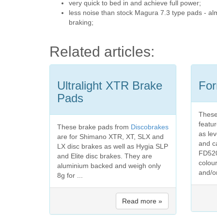
very quick to bed in and achieve full power;
less noise than stock Magura 7.3 type pads - alm
braking;
Related articles:
Ultralight XTR Brake
For
Pads
These
featu
These brake pads from
Discobrakes
as le
are for Shimano XTR, XT, SLX and
and c
LX disc brakes as well as Hygia SLP
FD520
and Elite disc brakes. They are
colour
aluminium backed and weigh only
and/o
8g for ...
Read more »