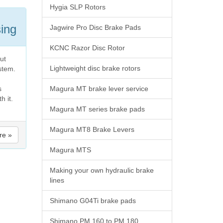
Hygia SLP Rotors
sing
Jagwire Pro Disc Brake Pads
KCNC Razor Disc Rotor
ut
Lightweight disc brake rotors
ystem.
s
Magura MT brake lever service
h it.
Magura MT series brake pads
Magura MT8 Brake Levers
re »
Magura MTS
Making your own hydraulic brake
lines
Shimano G04Ti brake pads
Shimano PM 160 to PM 180