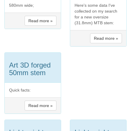
580mm wide;
Here's some data I've
collected on my search
for a new oversize
Read more »
(31.8mm) MTB stem:
Read more »
Art 3D forged
50mm stem
Quick facts:
Read more »