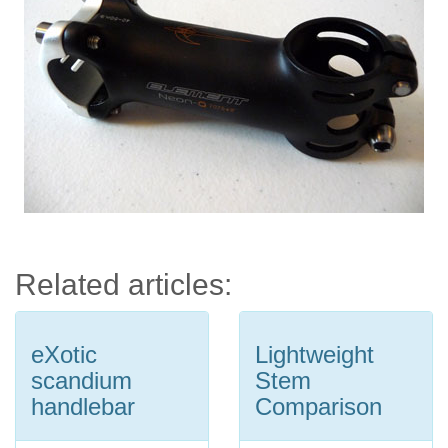
Related articles:
eXotic
Lightweight
scandium
Stem
handlebar
Comparison