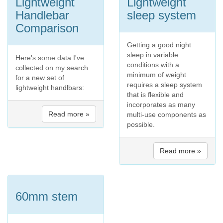
Lightweight
Lightweight
Handlebar
sleep system
Comparison
Getting a good night
sleep in variable
Here's some data I've
conditions with a
collected on my search
minimum of weight
for a new set of
requires a sleep system
lightweight handlbars:
that is flexible and
incorporates as many
Read more »
multi-use components as
possible.
Read more »
60mm stem