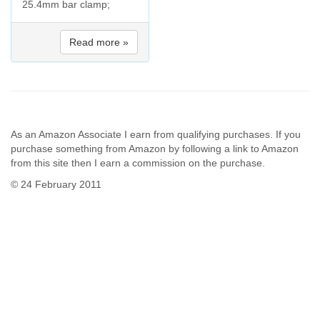
25.4mm bar clamp;
Read more »
As an Amazon Associate I earn from qualifying purchases. If you
purchase something from Amazon by following a link to Amazon
from this site then I earn a commission on the purchase.
© 24 February 2011