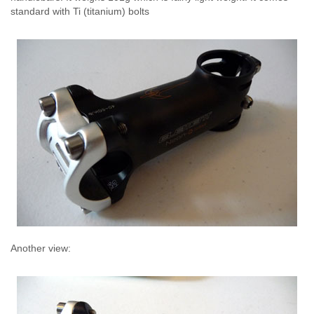
standard with Ti (titanium) bolts
Another view: