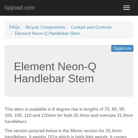
faqload.com
Toggl
navig
FAQs
Bicycle Components
Cockpit and Controls
Element Neon-Q Handlebar Stem
Toggle nav
Element Neon-Q
Handlebar Stem
This stem is available in 8 degree rise in lengths of 70, 80, 90,
100, 105, 110 and 120mm for both 25.4mm and oversize 31.8mm
handlebars.
The version pictured below is the 90mm version for 25.4mm
handlebars. It weighs 101g which is fairly light weight. It comes