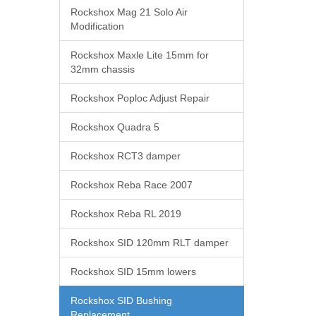
Rockshox Mag 21 Solo Air
Modification
Rockshox Maxle Lite 15mm for
32mm chassis
Rockshox Poploc Adjust Repair
Rockshox Quadra 5
Rockshox RCT3 damper
Rockshox Reba Race 2007
Rockshox Reba RL 2019
Rockshox SID 120mm RLT damper
Rockshox SID 15mm lowers
Rockshox SID Bushing
Replacement