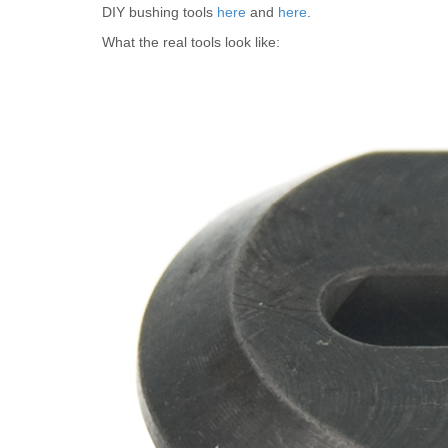
DIY bushing tools
here
and
here
.
What the real tools look like: