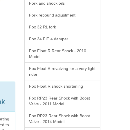
Fork and shock oils
Fork rebound adjustment
Fox 32 RL fork
Fox 34 FIT 4 damper
Fox Float R Rear Shock - 2010
Model
Fox Float R revalving for a very light
rider
Fox Float R shock shortening
Fox RP23 Rear Shock with Boost
ak
Valve - 2011 Model
Fox RP23 Rear Shock with Boost
arting
Valve - 2014 Model
ed to