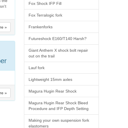
m the
Fox Shock IFP Fill
sn't
Fox Terralogic fork
Frankenforks
re »
Futureshock E160/T140 Harsh?
Giant Anthem X shock bolt repair
out on the trail
er
Lauf fork
Lightweight 15mm axles
Magura Hugin Rear Shock
re »
Magura Hugin Rear Shock Bleed
Procedure and IFP Depth Setting
Making your own suspension fork
elastomers