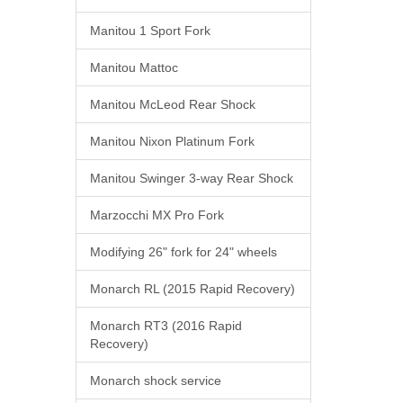
Manitou 1 Sport Fork
Manitou Mattoc
Manitou McLeod Rear Shock
Manitou Nixon Platinum Fork
Manitou Swinger 3-way Rear Shock
Marzocchi MX Pro Fork
Modifying 26" fork for 24" wheels
Monarch RL (2015 Rapid Recovery)
Monarch RT3 (2016 Rapid
Recovery)
Monarch shock service