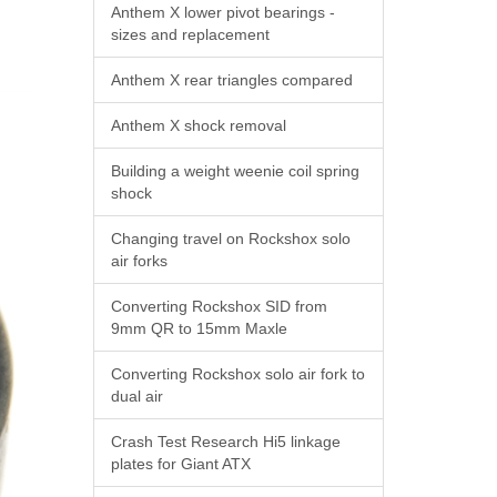
Anthem X lower pivot bearings -
sizes and replacement
Anthem X rear triangles compared
Anthem X shock removal
Building a weight weenie coil spring
shock
Changing travel on Rockshox solo
air forks
Converting Rockshox SID from
9mm QR to 15mm Maxle
Converting Rockshox solo air fork to
dual air
Crash Test Research Hi5 linkage
plates for Giant ATX