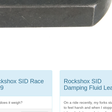
ckshox SID Race
Rockshox SID
09
Damping Fluid Le
does it weigh?
On a ride recently, my forks st
to feel harsh and when I stopp