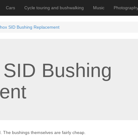
Cars
Cycle touring and bushwalking
Music
Photograph
hox SID Bushing Replacement
 SID Bushing
ent
. The bushings themselves are fairly cheap.