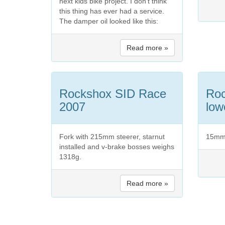
next kids bike project. I don't think
this thing has ever had a service.
The damper oil looked like this:
Read more »
Rockshox SID Race
Ro
2007
low
Fork with 215mm steerer, starnut
15mm 
installed and v-brake bosses weighs
1318g.
Read more »