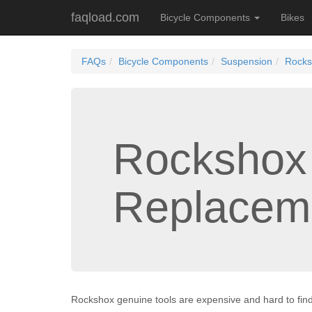
faqload.com
Bicycle Components
Bikes
FAQs
Bicycle Components
Suspension
Rocks
Rockshox
Replacem
Rockshox genuine tools are expensive and hard to find