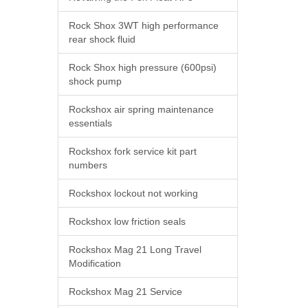
Rock Shox 3WT high performance
rear shock fluid
Rock Shox high pressure (600psi)
shock pump
Rockshox air spring maintenance
essentials
Rockshox fork service kit part
numbers
Rockshox lockout not working
Rockshox low friction seals
Rockshox Mag 21 Long Travel
Modification
Rockshox Mag 21 Service