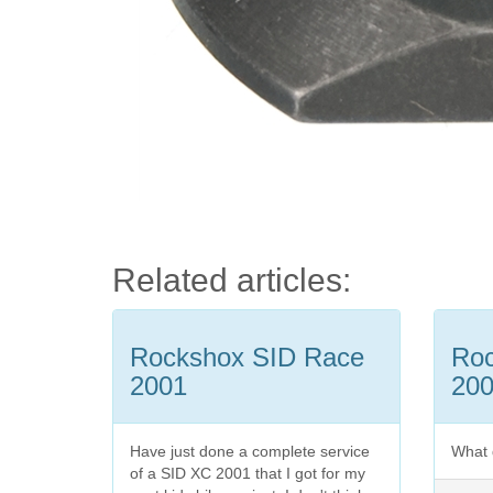
Related articles:
Rockshox SID Race
Ro
2001
20
Have just done a complete service
What 
of a SID XC 2001 that I got for my