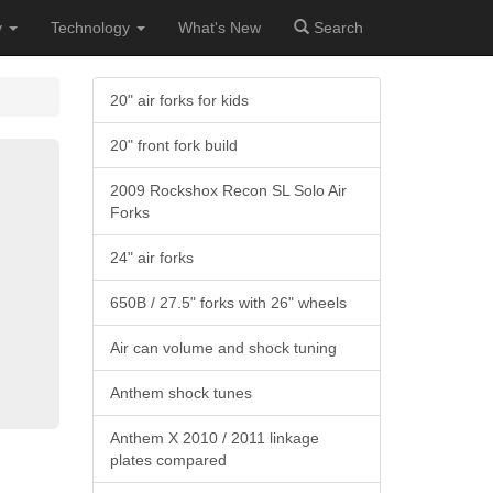
y
Technology
What's New
Search
20" air forks for kids
20" front fork build
2009 Rockshox Recon SL Solo Air
Forks
24" air forks
650B / 27.5" forks with 26" wheels
Air can volume and shock tuning
Anthem shock tunes
Anthem X 2010 / 2011 linkage
plates compared