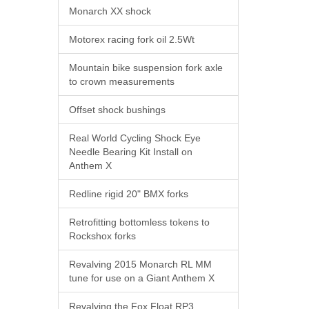
Monarch XX shock
Motorex racing fork oil 2.5Wt
Mountain bike suspension fork axle
to crown measurements
Offset shock bushings
Real World Cycling Shock Eye
Needle Bearing Kit Install on
Anthem X
Redline rigid 20" BMX forks
Retrofitting bottomless tokens to
Rockshox forks
Revalving 2015 Monarch RL MM
tune for use on a Giant Anthem X
Revalving the Fox Float RP3