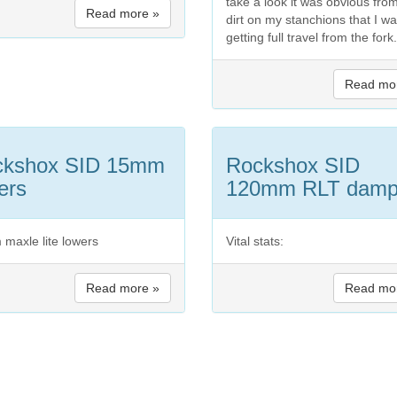
take a look it was obvious fro
Read more »
dirt on my stanchions that I wa
getting full travel from the fork.
Read mo
ckshox SID 15mm
Rockshox SID
ers
120mm RLT damp
maxle lite lowers
Vital stats:
Read more »
Read mo