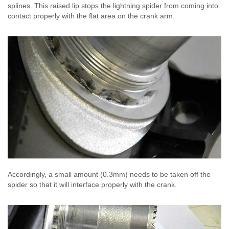
splines. This raised lip stops the lightning spider from coming into
contact properly with the flat area on the crank arm.
Accordingly, a small amount (0.3mm) needs to be taken off the
spider so that it will interface properly with the crank.