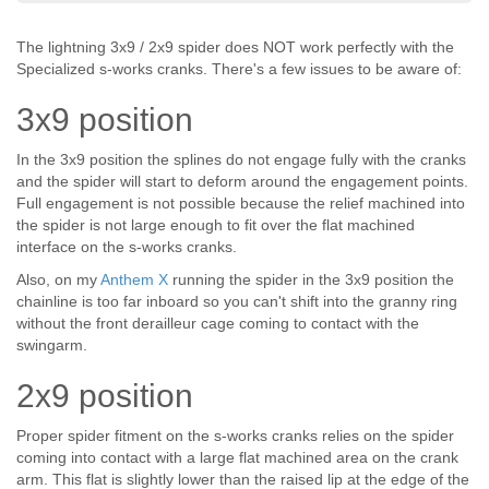
The lightning 3x9 / 2x9 spider does NOT work perfectly with the
Specialized s-works cranks. There's a few issues to be aware of:
3x9 position
In the 3x9 position the splines do not engage fully with the cranks
and the spider will start to deform around the engagement points.
Full engagement is not possible because the relief machined into
the spider is not large enough to fit over the flat machined
interface on the s-works cranks.
Also, on my
Anthem X
running the spider in the 3x9 position the
chainline is too far inboard so you can't shift into the granny ring
without the front derailleur cage coming to contact with the
swingarm.
2x9 position
Proper spider fitment on the s-works cranks relies on the spider
coming into contact with a large flat machined area on the crank
arm. This flat is slightly lower than the raised lip at the edge of the