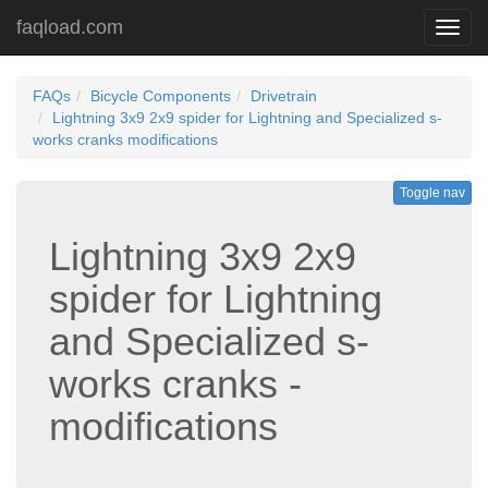
faqload.com
Toggl
navig
FAQs
Bicycle Components
Drivetrain
Lightning 3x9 2x9 spider for Lightning and Specialized s-
works cranks modifications
Toggle nav
Lightning 3x9 2x9
spider for Lightning
and Specialized s-
works cranks -
modifications