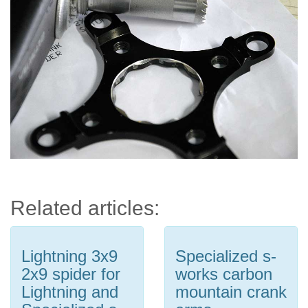
Related articles:
Lightning 3x9
Specialized s-
2x9 spider for
works carbon
Lightning and
mountain crank