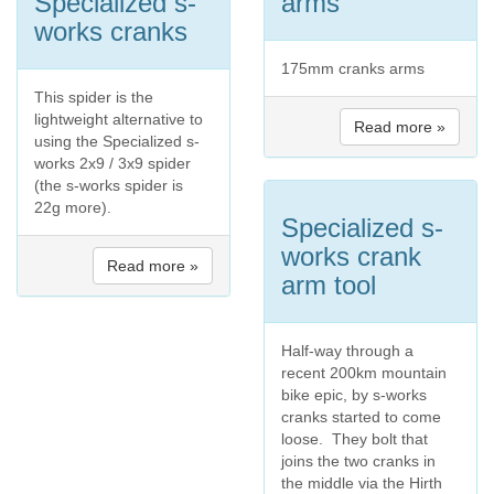
Specialized s-
arms
works cranks
175mm cranks arms
This spider is the
lightweight alternative to
Read more »
using the Specialized s-
works 2x9 / 3x9 spider
(the s-works spider is
22g more).
Specialized s-
works crank
Read more »
arm tool
Half-way through a
recent 200km mountain
bike epic, by s-works
cranks started to come
loose. They bolt that
joins the two cranks in
the middle via the Hirth