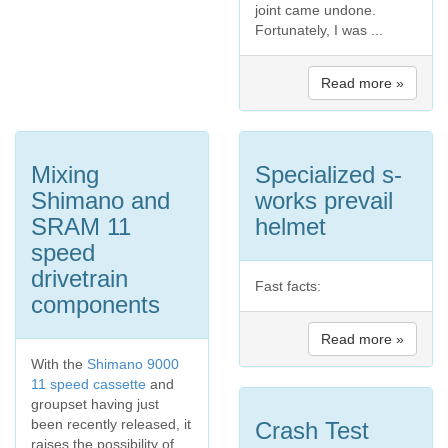
joint came undone.
Fortunately, I was ...
Read more »
Mixing
Specialized s-
Shimano and
works prevail
SRAM 11
helmet
speed
drivetrain
Fast facts:
components
Read more »
With the
Shimano 9000
11 speed cassette
and
groupset having just
been recently released, it
Crash Test
raises the possibility of