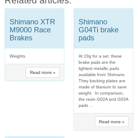
Related articles:
Shimano XTR
Shimano
M9000 Race
G04Ti brake
Brakes
pads
Weights
At 19g for a set, these
brake pads are the
lightest metallic pads
Read more »
available from Shimano.
They backing plates are
made of titanium to save
weight. In comparison,
the resin G02A and G03A
pads ...
Read more »