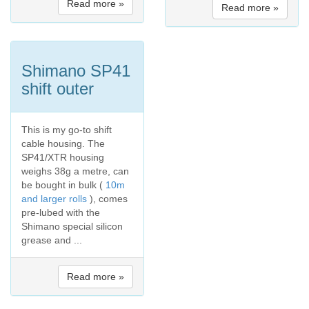
Read more »
Read more »
Shimano SP41
shift outer
This is my go-to shift
cable housing. The
SP41/XTR housing
weighs 38g a metre, can
be bought in bulk (
10m
and larger rolls
), comes
pre-lubed with the
Shimano special silicon
grease and ...
Read more »