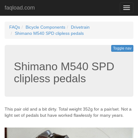
faqload.com
Toggl
navig
FAQs
Bicycle Components
Drivetrain
Shimano M540 SPD clipless pedals
Toggle nav
Shimano M540 SPD
clipless pedals
This pair old and a bit dirty. Total weight 352g for a pair/set. Not a
light set of pedals but have worked flawlessly for many years.