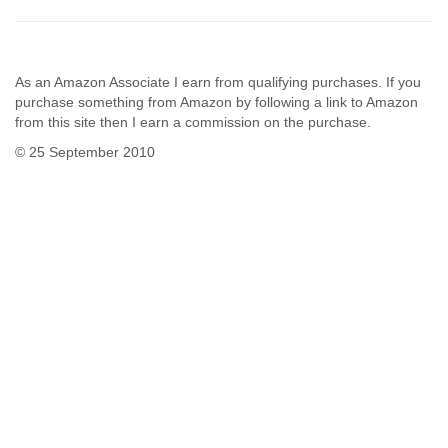
As an Amazon Associate I earn from qualifying purchases. If you
purchase something from Amazon by following a link to Amazon
from this site then I earn a commission on the purchase.
© 25 September 2010