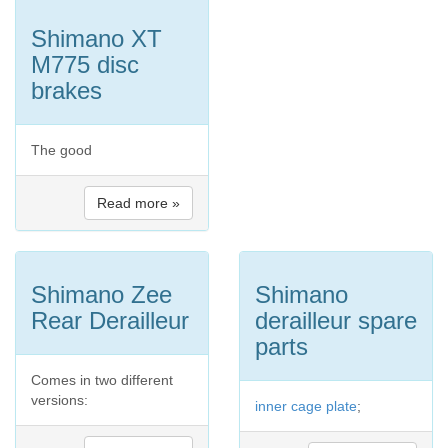
Shimano XT
M775 disc
brakes
The good
Read more »
Shimano Zee
Shimano
Rear Derailleur
derailleur spare
parts
Comes in two different
versions:
inner cage plate
;