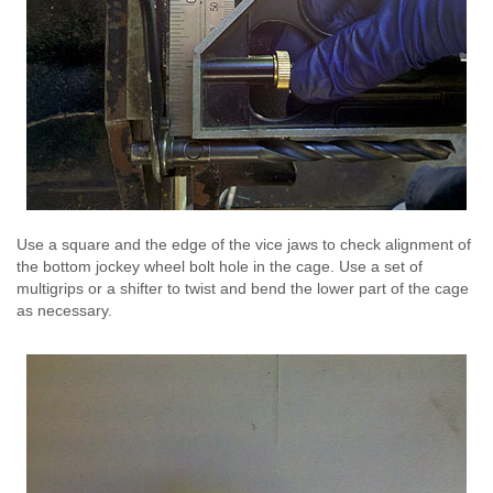
Use a square and the edge of the vice jaws to check alignment of
the bottom jockey wheel bolt hole in the cage. Use a set of
multigrips or a shifter to twist and bend the lower part of the cage
as necessary.