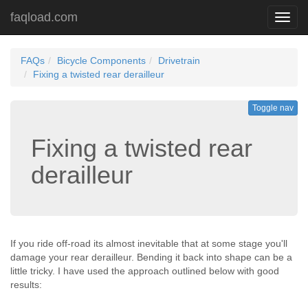
faqload.com
Toggl
navig
FAQs
Bicycle Components
Drivetrain
Fixing a twisted rear derailleur
Toggle nav
Fixing a twisted rear
derailleur
If you ride off-road its almost inevitable that at some stage you'll
damage your rear derailleur. Bending it back into shape can be a
little tricky. I have used the approach outlined below with good
results: