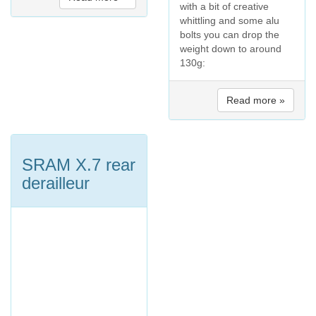
with a bit of creative
whittling and some alu
bolts you can drop the
weight down to around
130g:
Read more »
SRAM X.7 rear
derailleur