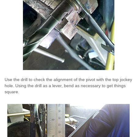
Use the drill to check the alignment of the pivot with the top jockey
hole. Using the drill as a lever, bend as necessary to get things
square.