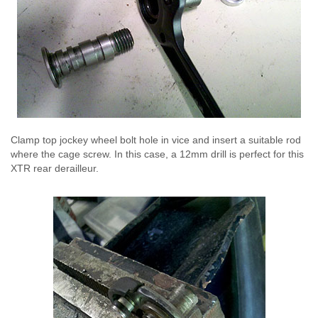
Clamp top jockey wheel bolt hole in vice and insert a suitable rod
where the cage screw. In this case, a 12mm drill is perfect for this
XTR rear derailleur.