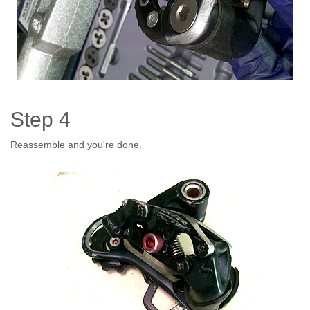
Step 4
Reassemble and you're done.