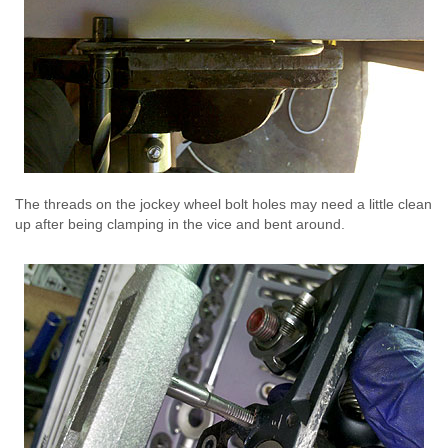
The threads on the jockey wheel bolt holes may need a little clean
up after being clamping in the vice and bent around.