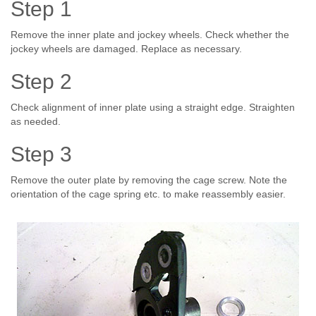
Step 1
Remove the inner plate and jockey wheels. Check whether the
jockey wheels are damaged. Replace as necessary.
Step 2
Check alignment of inner plate using a straight edge. Straighten
as needed.
Step 3
Remove the outer plate by removing the cage screw. Note the
orientation of the cage spring etc. to make reassembly easier.