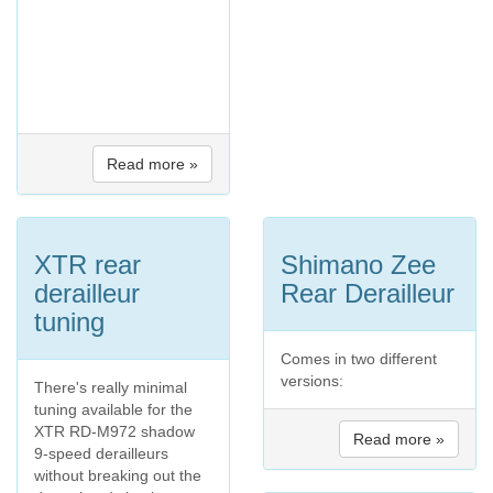
Read more »
XTR rear
Shimano Zee
derailleur
Rear Derailleur
tuning
Comes in two different
versions:
There's really minimal
tuning available for the
XTR RD-M972 shadow
Read more »
9-speed derailleurs
without breaking out the