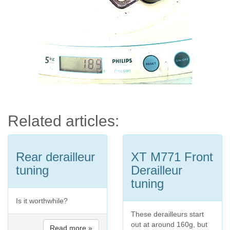
Related articles:
Rear derailleur
XT M771 Front
tuning
Derailleur
tuning
Is it worthwhile?
These derailleurs start
out at around 160g, but
Read more »