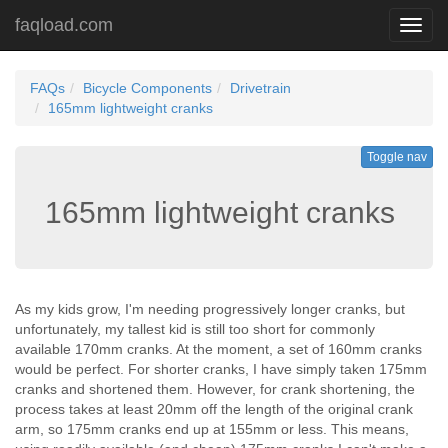
faqload.com
Toggl
navig
FAQs
Bicycle Components
Drivetrain
165mm lightweight cranks
Toggle nav
165mm lightweight cranks
As my kids grow, I'm needing progressively longer cranks, but
unfortunately, my tallest kid is still too short for commonly
available 170mm cranks. At the moment, a set of 160mm cranks
would be perfect. For shorter cranks, I have simply taken 175mm
cranks and shortened them. However, for crank shortening, the
process takes at least 20mm off the length of the original crank
arm, so 175mm cranks end up at 155mm or less. This means,