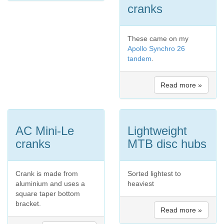
cranks
These came on my
Apollo Synchro 26
tandem
.
Read more »
AC Mini-Le
Lightweight
cranks
MTB disc hubs
Crank is made from
Sorted lightest to
aluminium and uses a
heaviest
square taper bottom
bracket.
Read more »