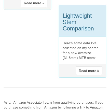
Read more »
Lightweight
Stem
Comparison
Here's some data I've
collected on my search
for a new oversize
(31.8mm) MTB stem:
Read more »
As an Amazon Associate I earn from qualifying purchases. If you
purchase something from Amazon by following a link to Amazon