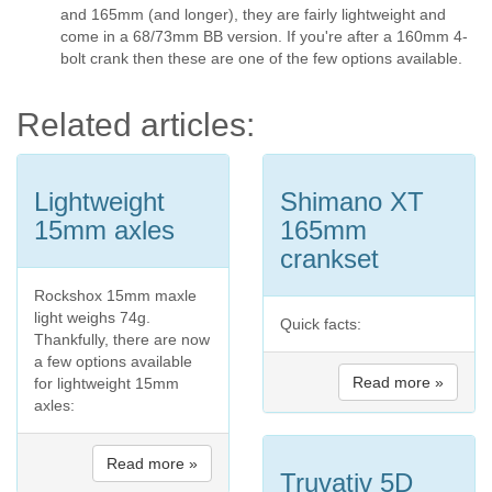
and 165mm (and longer), they are fairly lightweight and
come in a 68/73mm BB version. If you're after a 160mm 4-
bolt crank then these are one of the few options available.
Related articles:
Lightweight
Shimano XT
15mm axles
165mm
crankset
Rockshox 15mm maxle
light weighs 74g.
Quick facts:
Thankfully, there are now
a few options available
Read more »
for lightweight 15mm
axles:
Read more »
Truvativ 5D