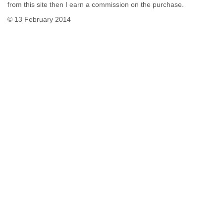
from this site then I earn a commission on the purchase.
© 13 February 2014