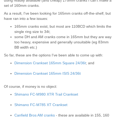
using readily available (and cheap) 175mm cranks I can't make a
set of 160mm cranks.
As a result, I've been looking for 165mm cranks off-the-shelf, but
have ran into a few issues:
165mm cranks exist, but most are 110BCD which limits the
single ring size to 34t;
some DH and AM cranks come in 165mm but they are way
too heavy, expensive and generally unsuitable (eg 83mm
BB width etc.)
So far, these are the options I've been able to come up with:
Dimension Crankset 165mm Square 24/36t
; and
Dimension Crankset 165mm ISIS 24/36t
Of course, if money is no object:
Shimano FC-M980 XTR Trail Crankset
Shimano FC-M785 XT Crankset
Canfield Bros AM cranks
- these are available in 155, 160